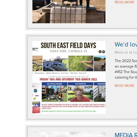
READ MORE
We’d lov
Meet us at Lu
The 2022 Sout
an average 60
#412 The Sout
catering for 
READ MORE
MEDIA R