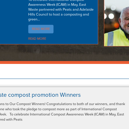
Awareness Week (ICAW) in May, East
Waste partnered with Peats and Adelaide
Hills Council to host a composting and
green…
READ MORE
READ MORE
ste compost promotion Winners
ons to Our Compost Winners! Congratulations to both of our winners, and thank
one who took the pledge to compost more as part of International Compost
ek. To celebrate International Compost Awareness Week (ICAW) in May, East
red with Peats