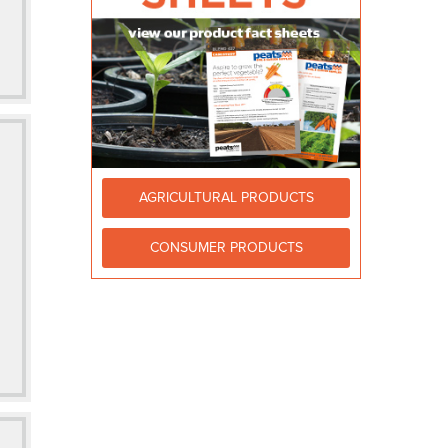
AGRICULTURAL PRODUCTS
CONSUMER PRODUCTS