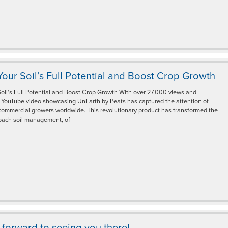
our Soil’s Full Potential and Boost Crop Growth
oil's Full Potential and Boost Crop Growth With over 27,000 views and
r YouTube video showcasing UnEarth by Peats has captured the attention of
commercial growers worldwide. This revolutionary product has transformed the
ach soil management, of
forward to seeing you there!