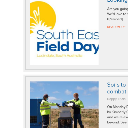
Are you going
We'd love to
k[/embed]
READ MORE
Soils to
combat 1
Nappy Trials
On Monday De
by Kimberly C
and we're exc
beyond. See 