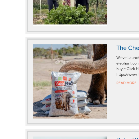
The Che
We've Launch
elephant con
buy it Click
https://www.
READ MORE