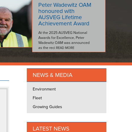
Peter Wadewitz OAM
honoured with
AUSVEG Lifetime
Achievement Award
At the 2025 AUSVEG National
Awards for Excellence, Peter
Wadewitz OAM was announced
as the reci
READ MORE
NEWS & MEDIA
Environment
Fleet
Growing Guides
LATEST NEWS