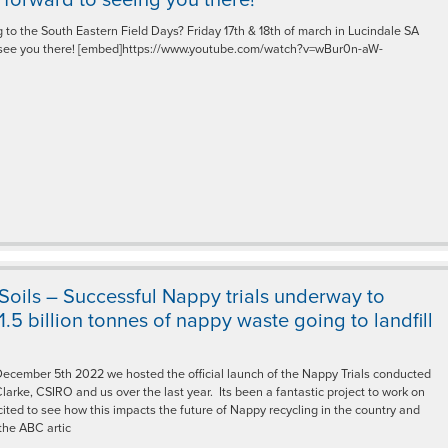
 to the South Eastern Field Days? Friday 17th & 18th of march in Lucindale SA
 see you there! [embed]https://www.youtube.com/watch?v=wBur0n-aW-
 Soils – Successful Nappy trials underway to
.5 billion tonnes of nappy waste going to landfill
cember 5th 2022 we hosted the official launch of the Nappy Trials conducted
larke, CSIRO and us over the last year. Its been a fantastic project to work on
ited to see how this impacts the future of Nappy recycling in the country and
the ABC artic