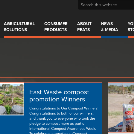
AGRICULTURAL
CONSUMER
ABOUT
NEWS
YO
SOLUTIONS
PRODUCTS
PEATS
& MEDIA
ST
East Waste compost
promotion Winners
Congratulations to Our Compost Winners!
Congratulations to both of our winners,
and thank you to everyone who took the
pledge to compost more as part of
International Compost Awareness Week.
To celebrate International Compost