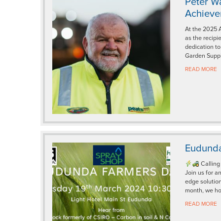
Peter W
Achiev
At the 2025 
as the recipi
dedication to
Garden Suppl
READ MORE
Eudunda
Calling
Join us for a
edge solution
month, we ho
READ MORE