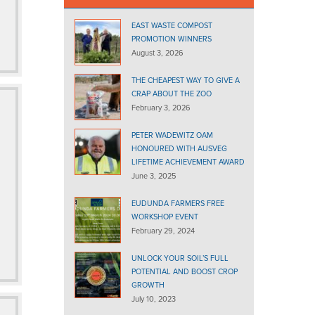
EAST WASTE COMPOST
PROMOTION WINNERS
August 3, 2026
THE CHEAPEST WAY TO GIVE A
CRAP ABOUT THE ZOO
February 3, 2026
PETER WADEWITZ OAM
HONOURED WITH AUSVEG
LIFETIME ACHIEVEMENT AWARD
June 3, 2025
EUDUNDA FARMERS FREE
WORKSHOP EVENT
February 29, 2024
UNLOCK YOUR SOIL’S FULL
POTENTIAL AND BOOST CROP
GROWTH
July 10, 2023