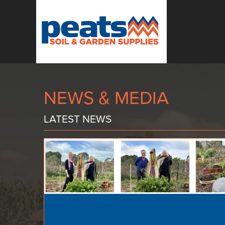
NEWS & MEDIA
LATEST NEWS