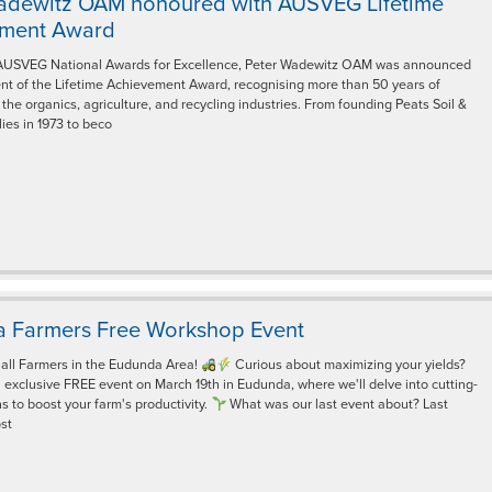
adewitz OAM honoured with AUSVEG Lifetime
ement Award
AUSVEG National Awards for Excellence, Peter Wadewitz OAM was announced
ent of the Lifetime Achievement Award, recognising more than 50 years of
 the organics, agriculture, and recycling industries. From founding Peats Soil &
ies in 1973 to beco
 Farmers Free Workshop Event
 all Farmers in the Eudunda Area!
Curious about maximizing your yields?
n exclusive FREE event on March 19th in Eudunda, where we'll delve into cutting-
s to boost your farm's productivity.
What was our last event about? Last
st