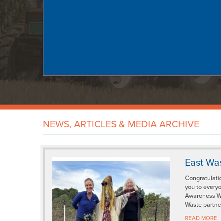
NEWS, ARTICLES & MEDIA ARCHIVE
East Wa
Congratulati
you to every
Awareness We
Waste partne
READ MORE