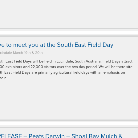
e to meet you at the South East Field Day
cindale March 19th & 20th
h East Field Days will be held in Lucindale, South Australia. Field Days attract
0 exhibitors and 22,000 visitors over the two day period. We will be there site
h East Field Days are primarily agricultural field days with an emphasis on
the n
ELEASE – Peats Darwin – Shoal Bay Mulch &