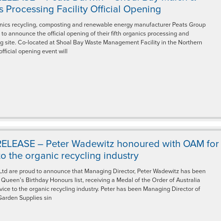
 Processing Facility Official Opening
nics recycling, composting and renewable energy manufacturer Peats Group
 to announce the official opening of their fifth organics processing and
g site. Co-located at Shoal Bay Waste Management Facility in the Northern
 official opening event will
ELEASE – Peter Wadewitz honoured with OAM for
to the organic recycling industry
Ltd are proud to announce that Managing Director, Peter Wadewitz has been
Queen’s Birthday Honours list, receiving a Medal of the Order of Australia
vice to the organic recycling industry. Peter has been Managing Director of
Garden Supplies sin