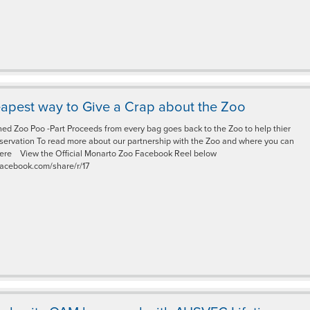
apest way to Give a Crap about the Zoo
ed Zoo Poo -Part Proceeds from every bag goes back to the Zoo to help thier
servation To read more about our partnership with the Zoo and where you can
 Here View the Official Monarto Zoo Facebook Reel below
facebook.com/share/r/17