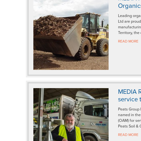
Organics
Leading orga
Ltd are proud
manufacturin
Territory, the
READ MORE
MEDIA R
service 
Peats Group 
named in the 
(OAM) for ser
Peats Soil & 
READ MORE