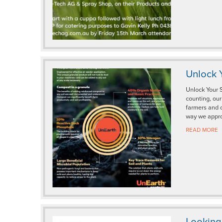
Unlock Y
Unlock Your S
counting, ou
farmers and 
way we appro
READ MORE
Looking 