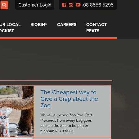
Customer Login
08 8556 5295
UR LOCAL
BIOBIN®
CAREERS
CONTACT
OCKIST
PEATS
The Cheapest way to
Give a Crap about the
Zoo
We've Launched Zoo Poo -Part
Proceeds from every bag goes
back to the Zoo to help thier
elephan
READ MORE