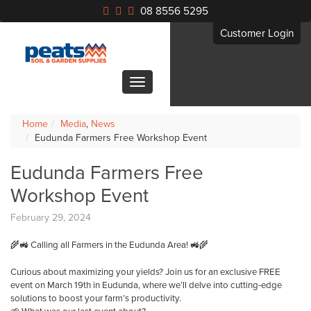
08 8556 5295
Customer Login
Home
Media
,
News
Eudunda Farmers Free Workshop Event
Eudunda Farmers Free
Workshop Event
February 29, 2024
🌾🚜 Calling all Farmers in the Eudunda Area! 🚜🌾
Curious about maximizing your yields? Join us for an exclusive FREE
event on March 19th in Eudunda, where we’ll delve into cutting-edge
solutions to boost your farm’s productivity.