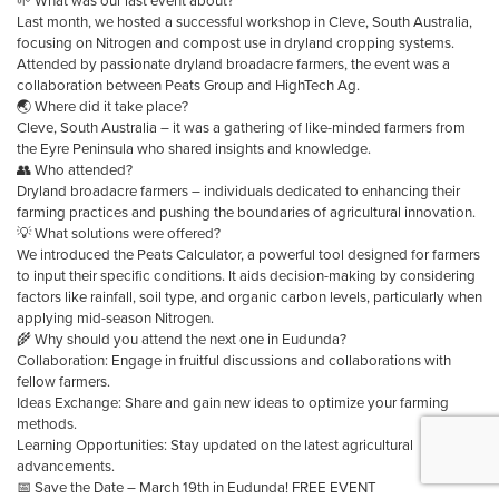
🌱 What was our last event about?
Last month, we hosted a successful workshop in Cleve, South Australia,
focusing on Nitrogen and compost use in dryland cropping systems.
Attended by passionate dryland broadacre farmers, the event was a
collaboration between Peats Group and HighTech Ag.
🌏 Where did it take place?
Cleve, South Australia – it was a gathering of like-minded farmers from
the Eyre Peninsula who shared insights and knowledge.
👥 Who attended?
Dryland broadacre farmers – individuals dedicated to enhancing their
farming practices and pushing the boundaries of agricultural innovation.
💡 What solutions were offered?
We introduced the Peats Calculator, a powerful tool designed for farmers
to input their specific conditions. It aids decision-making by considering
factors like rainfall, soil type, and organic carbon levels, particularly when
applying mid-season Nitrogen.
🌾 Why should you attend the next one in Eudunda?
Collaboration: Engage in fruitful discussions and collaborations with
fellow farmers.
Ideas Exchange: Share and gain new ideas to optimize your farming
methods.
Learning Opportunities: Stay updated on the latest agricultural
advancements.
📅 Save the Date – March 19th in Eudunda! FREE EVENT