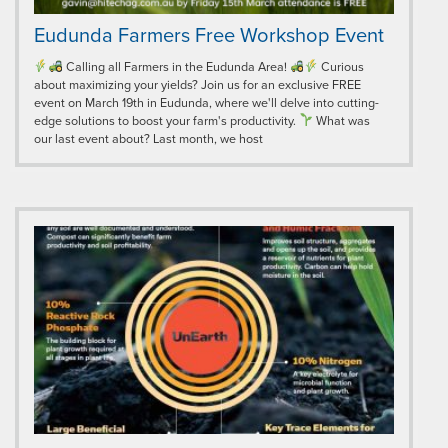
Eudunda Farmers Free Workshop Event
Calling all Farmers in the Eudunda Area!
Curious
about maximizing your yields? Join us for an exclusive FREE
event on March 19th in Eudunda, where we'll delve into cutting-
edge solutions to boost your farm's productivity.
What was
our last event about? Last month, we host