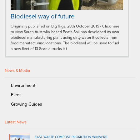
Biodiesel way of future
Originally published on Big Rigs, 28th October 2015 - Click here
to view South Australia-based Peats Soil has developed its own
biodiesel manufacturing plant using dirty water it collects from
food manufacturing locations. The biodiesel will be used to fuel
a new fleet of 13 Scania trucks it i
News & Media
Environment
Fleet
Growing Guides
Latest News
EAST WASTE COMPOST PROMOTION WINNERS