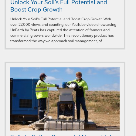
Unlock Your Soil’s Full Potential and
Boost Crop Growth
Unlock Your Soil's Full Potential and Boost Crop Growth With
over 27,000 views and counting, our YouTube video showcasing
UnEarth by Peats has captured the attention of farmers and
commercial growers worldwide. This revolutionary product has
transformed the way we approach soil management, of