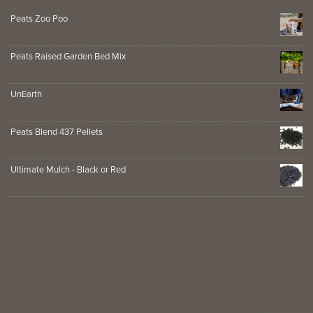
Peats Zoo Poo
Peats Raised Garden Bed Mix
UnEarth
Peats Blend 437 Pellets
Ultimate Mulch - Black or Red