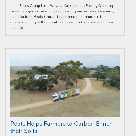
Peats Group Ltd – Whyalla Composting Facility Opening
Leading organics recycling, composting and renewable energy
manufacturer Peats Group Ltd are proud to announce the
official opening of their fourth compost and renewable energy
manufa
Peats Helps Farmers to Carbon Enrich
their Soils