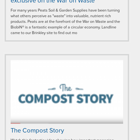
exclusive on the War on Waste
For many years Peats Soil & Garden Supplies have been turning
what others perceive as "waste" into valuable, nutrient rich
products. Peats are at the forefront of the War on Waste and the
BiobiN® is a fantastic example of a circular economy. Landline
came to our Brinkley site to find out mo
The Compost Story