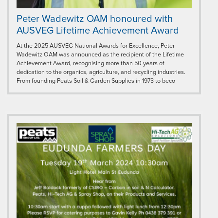
Peter Wadewitz OAM honoured with
AUSVEG Lifetime Achievement Award
At the 2025 AUSVEG National Awards for Excellence, Peter
Wadewitz OAM was announced as the recipient of the Lifetime
Achievement Award, recognising more than 50 years of
dedication to the organics, agriculture, and recycling industries.
From founding Peats Soil & Garden Supplies in 1973 to beco