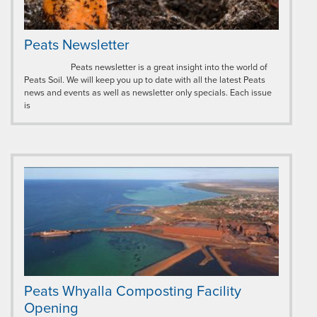
Peats Newsletter
Peats newsletter is a great insight into the world of
Peats Soil. We will keep you up to date with all the latest Peats
news and events as well as newsletter only specials. Each issue
is
Peats Whyalla Composting Facility
Opening