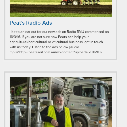
Peat’s Radio Ads
Keep an ear out for our new ads on Radio 5MU commenced on
16/3/16. If you are not sure how Peats can help your
agricultural/horticultural or viticultural business, get in touch
with us today! Listen to the ads below. [audio
mp3="http://peatssoil.com.au/wp-content/uploads/2016/03/