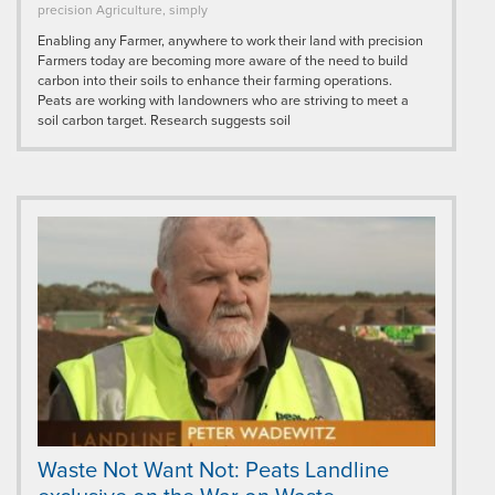
precision Agriculture, simply
Enabling any Farmer, anywhere to work their land with precision
Farmers today are becoming more aware of the need to build
carbon into their soils to enhance their farming operations.
Peats are working with landowners who are striving to meet a
soil carbon target. Research suggests soil
Waste Not Want Not: Peats Landline