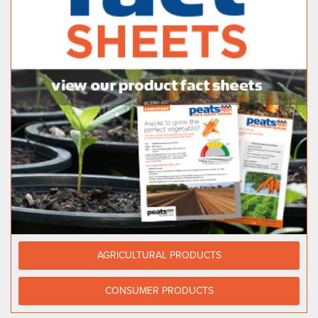
AGRICULTURAL PRODUCTS
CONSUMER PRODUCTS