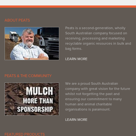
ABOUT PEATS
Peats is a second-generation, wholly
South Australian company focused on
receiving, processing and marketing
recyclable organic resources in bulk and
bag forms.
LEARN MORE
PEATS & THE COMMUNITY
We are a proud South Australian
company with great vision for the future
whilst not forgetting the past and
ensuring our commitment to many
human and animal charitable
organisations is paramount.
LEARN MORE
FEATURED PRODUCTS