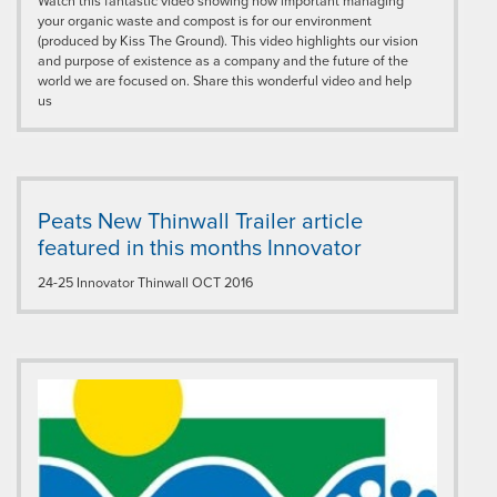
Watch this fantastic video showing how important managing
your organic waste and compost is for our environment
(produced by Kiss The Ground). This video highlights our vision
and purpose of existence as a company and the future of the
world we are focused on. Share this wonderful video and help
us
Peats New Thinwall Trailer article
featured in this months Innovator
24-25 Innovator Thinwall OCT 2016