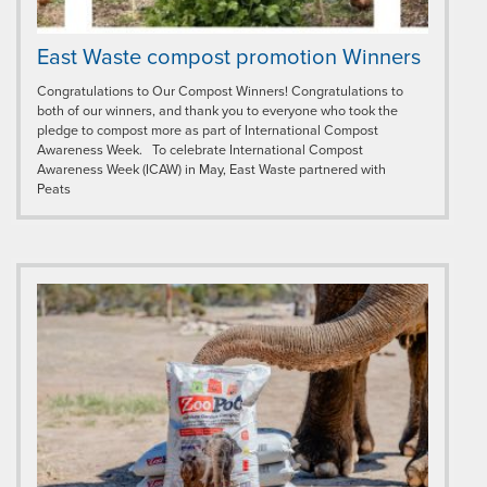
East Waste compost promotion Winners
Congratulations to Our Compost Winners! Congratulations to
both of our winners, and thank you to everyone who took the
pledge to compost more as part of International Compost
Awareness Week. To celebrate International Compost
Awareness Week (ICAW) in May, East Waste partnered with
Peats