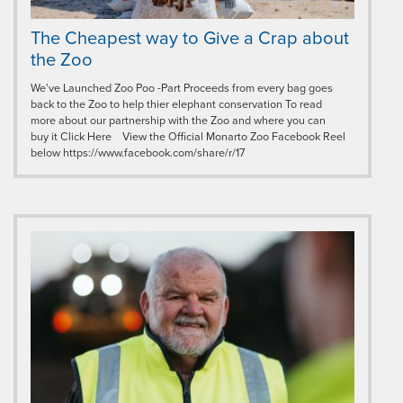
The Cheapest way to Give a Crap about
the Zoo
We've Launched Zoo Poo -Part Proceeds from every bag goes
back to the Zoo to help thier elephant conservation To read
more about our partnership with the Zoo and where you can
buy it Click Here View the Official Monarto Zoo Facebook Reel
below https://www.facebook.com/share/r/17