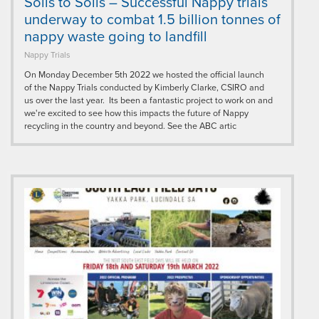
Soils to Soils – Successful Nappy trials
underway to combat 1.5 billion tonnes of
nappy waste going to landfill
Nappy Trials
On Monday December 5th 2022 we hosted the official launch
of the Nappy Trials conducted by Kimberly Clarke, CSIRO and
us over the last year. Its been a fantastic project to work on and
we're excited to see how this impacts the future of Nappy
recycling in the country and beyond. See the ABC artic