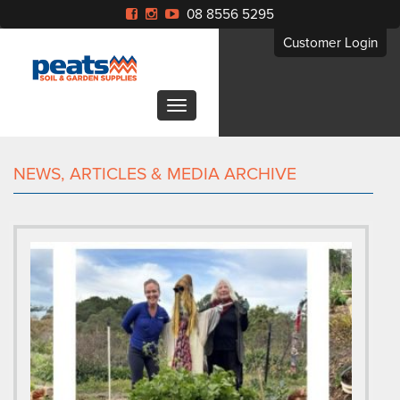
08 8556 5295
Customer Login
NEWS, ARTICLES & MEDIA ARCHIVE