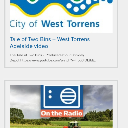
Tale of Two Bins – West Torrens
Adelaide video
The Tale of Two Bins - Produced at our Brinkley
Depot https://www.youtube.com/watch?v=F5g0IDL8djE