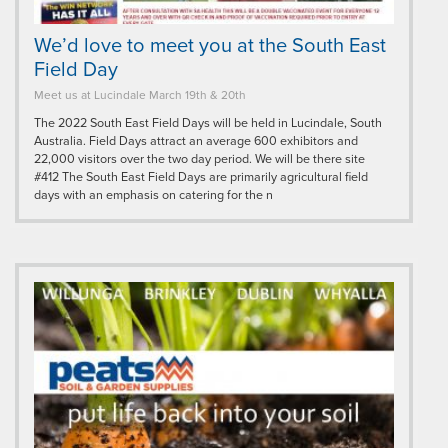
We’d love to meet you at the South East
Field Day
Meet us at Lucindale March 19th & 20th
The 2022 South East Field Days will be held in Lucindale, South
Australia. Field Days attract an average 600 exhibitors and
22,000 visitors over the two day period. We will be there site
#412 The South East Field Days are primarily agricultural field
days with an emphasis on catering for the n