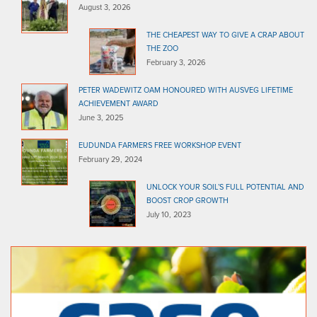
August 3, 2026
THE CHEAPEST WAY TO GIVE A CRAP ABOUT
THE ZOO
February 3, 2026
PETER WADEWITZ OAM HONOURED WITH AUSVEG LIFETIME
ACHIEVEMENT AWARD
June 3, 2025
EUDUNDA FARMERS FREE WORKSHOP EVENT
February 29, 2024
UNLOCK YOUR SOIL’S FULL POTENTIAL AND
BOOST CROP GROWTH
July 10, 2023