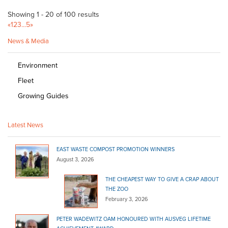
Showing 1 - 20 of 100 results
«
1
2
3
...
5
»
News & Media
Environment
Fleet
Growing Guides
Latest News
EAST WASTE COMPOST PROMOTION WINNERS
August 3, 2026
THE CHEAPEST WAY TO GIVE A CRAP ABOUT
THE ZOO
February 3, 2026
PETER WADEWITZ OAM HONOURED WITH AUSVEG LIFETIME