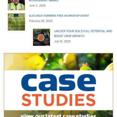
ACHIEVEMENT AWARD
June 3, 2025
EUDUNDA FARMERS FREE WORKSHOP EVENT
February 29, 2024
UNLOCK YOUR SOIL’S FULL POTENTIAL AND
BOOST CROP GROWTH
July 10, 2023