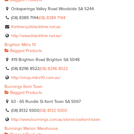
Onkaparinga Valley Road Woodside SA 5244
(08) 8389 7144
(08) 8389 7144
thelimery@blacklime.net.au
http://www.blacklime.net.au/
Brighton Mitre 10
Bagged Products
419 Brighton Road Brighton SA 5048
(08) 8296 8522
(08) 8296 8522
http://shop.mitre10.com.au/
Bunnings Kent Town
Bagged Products
63 - 65 Rundle St Kent Town SA 5067
(08) 8132 9300
(08) 8132 9300
http://www.bunnings.com.au/stores/sa/kent-town
Bunnings Marion Warehouse