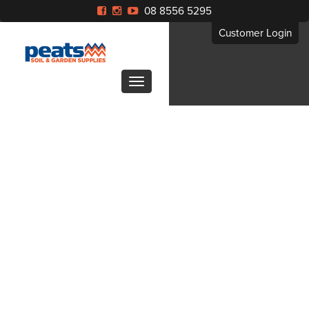
08 8556 5295
Customer Login