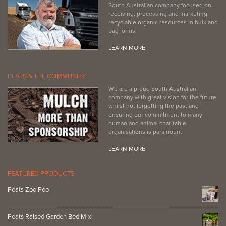
South Australian company focused on
receiving, processing and marketing
recyclable organic resources in bulk and
bag forms.
LEARN MORE
PEATS & THE COMMUNITY
We are a proud South Australian
company with great vision for the future
whilst not forgetting the past and
ensuring our commitment to many
human and animal charitable
organisations is paramount.
LEARN MORE
FEATURED PRODUCTS
Peats Zoo Poo
Peats Raised Garden Bed Mix