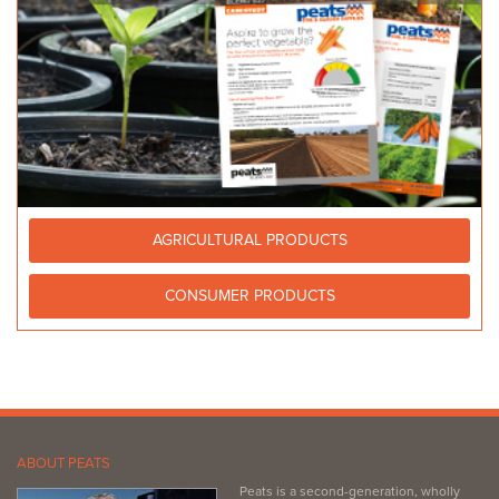
AGRICULTURAL PRODUCTS
CONSUMER PRODUCTS
ABOUT PEATS
Peats is a second-generation, wholly