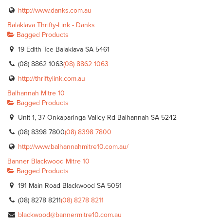
http://www.danks.com.au
Balaklava Thrifty-Link - Danks
Bagged Products
19 Edith Tce Balaklava SA 5461
(08) 8862 1063
(08) 8862 1063
http://thriftylink.com.au
Balhannah Mitre 10
Bagged Products
Unit 1, 37 Onkaparinga Valley Rd Balhannah SA 5242
(08) 8398 7800
(08) 8398 7800
http://www.balhannahmitre10.com.au/
Banner Blackwood Mitre 10
Bagged Products
191 Main Road Blackwood SA 5051
(08) 8278 8211
(08) 8278 8211
blackwood@bannermitre10.com.au