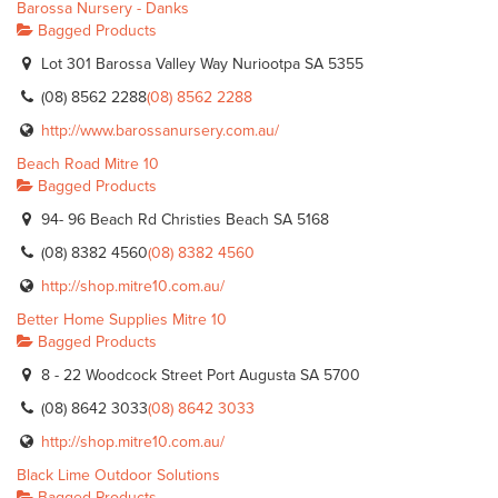
Barossa Nursery - Danks
Bagged Products
Lot 301 Barossa Valley Way Nuriootpa SA 5355
(08) 8562 2288
(08) 8562 2288
http://www.barossanursery.com.au/
Beach Road Mitre 10
Bagged Products
94- 96 Beach Rd Christies Beach SA 5168
(08) 8382 4560
(08) 8382 4560
http://shop.mitre10.com.au/
Better Home Supplies Mitre 10
Bagged Products
8 - 22 Woodcock Street Port Augusta SA 5700
(08) 8642 3033
(08) 8642 3033
http://shop.mitre10.com.au/
Black Lime Outdoor Solutions
Bagged Products