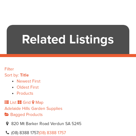
Related Listings
Filter
Sort by:
Title
Newest First
Oldest First
Products
List
Grid
Map
Adelaide Hills Garden Supplies
Bagged Products
820 Mt Barker Road Verdun SA 5245
(08) 8388 1757
(08) 8388 1757