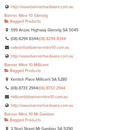
http://www.bannerhardware.com.au
Banner Mitre 10 Glenelg
Bagged Products
599 Anzac Highway Glenelg SA 5045
(08) 8294 8344
(08) 8294 8344
salesinfo@bannermitre10.com.au
http://www.bannerhardware.com.au
Banner Mitre 10 Millicent
Bagged Products
Kentish Place Millicent SA 5280
(08) 8733 2944
(08) 8733 2944
millicent@bannermitre10.com.au
http://www.bannerhardware.com.au
Banner Mitre 10 Mt Gambier
Bagged Products
2 Sturt Street Mt Gambier SA 5290