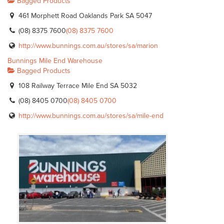
Bagged Products
461 Morphett Road Oaklands Park SA 5047
(08) 8375 7600
(08) 8375 7600
http://www.bunnings.com.au/stores/sa/marion
Bunnings Mile End Warehouse
Bagged Products
108 Railway Terrace Mile End SA 5032
(08) 8405 0700
(08) 8405 0700
http://www.bunnings.com.au/stores/sa/mile-end