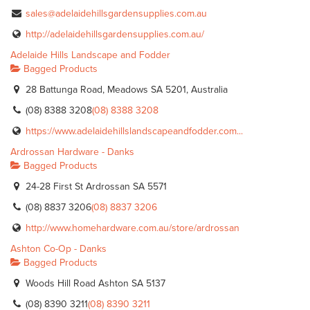
sales@adelaidehillsgardensupplies.com.au
http://adelaidehillsgardensupplies.com.au/
Adelaide Hills Landscape and Fodder
Bagged Products
28 Battunga Road, Meadows SA 5201, Australia
(08) 8388 3208
(08) 8388 3208
https://www.adelaidehillslandscapeandfodder.com...
Ardrossan Hardware - Danks
Bagged Products
24-28 First St Ardrossan SA 5571
(08) 8837 3206
(08) 8837 3206
http://www.homehardware.com.au/store/ardrossan
Ashton Co-Op - Danks
Bagged Products
Woods Hill Road Ashton SA 5137
(08) 8390 3211
(08) 8390 3211