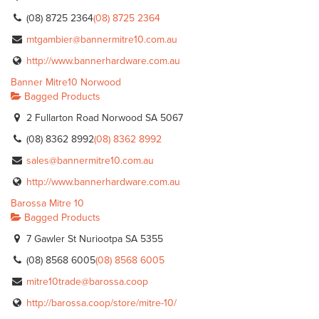
(08) 8725 2364
(08) 8725 2364
mtgambier@bannermitre10.com.au
http://www.bannerhardware.com.au
Banner Mitre10 Norwood
Bagged Products
2 Fullarton Road Norwood SA 5067
(08) 8362 8992
(08) 8362 8992
sales@bannermitre10.com.au
http://www.bannerhardware.com.au
Barossa Mitre 10
Bagged Products
7 Gawler St Nuriootpa SA 5355
(08) 8568 6005
(08) 8568 6005
mitre10trade@barossa.coop
http://barossa.coop/store/mitre-10/