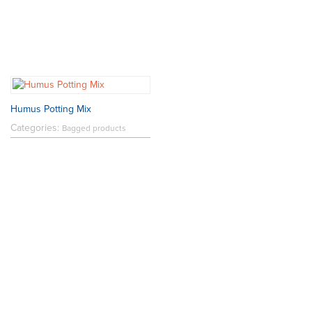
Humus Potting Mix
Categories:
Bagged products