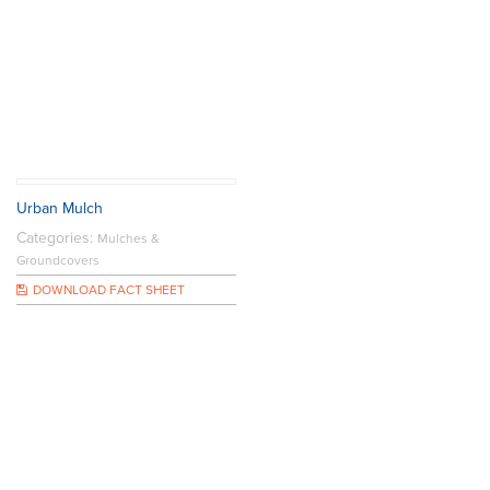
Urban Mulch
Categories:
Mulches &
Groundcovers
DOWNLOAD FACT SHEET