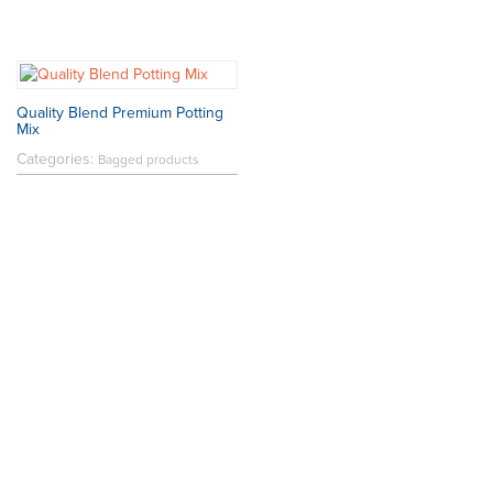
Quality Blend Premium Potting
Mix
Categories:
Bagged products