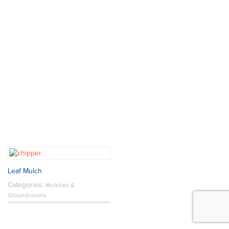
Leaf Mulch
Categories:
Mulches &
Groundcovers