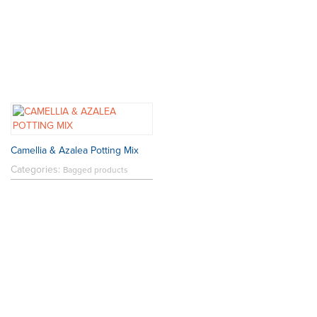
Camellia & Azalea Potting Mix
Categories:
Bagged products