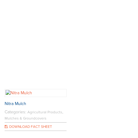
Nitra Mulch
Categories:
,
Agricultural Products
Mulches & Groundcovers
DOWNLOAD FACT SHEET