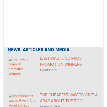
NEWS, ARTICLES AND MEDIA
EAST WASTE COMPOST
PROMOTION WINNERS
August 3, 2026
THE CHEAPEST WAY TO GIVE A
CRAP ABOUT THE ZOO
February 3, 2026