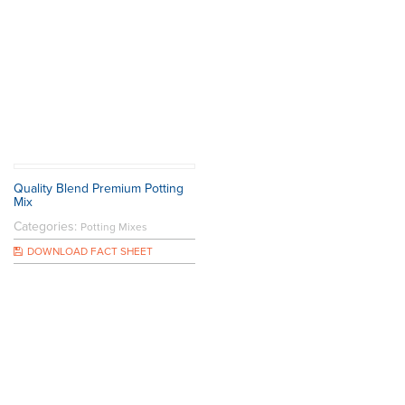
Quality Blend Premium Potting
Mix
Categories:
Potting Mixes
DOWNLOAD FACT SHEET