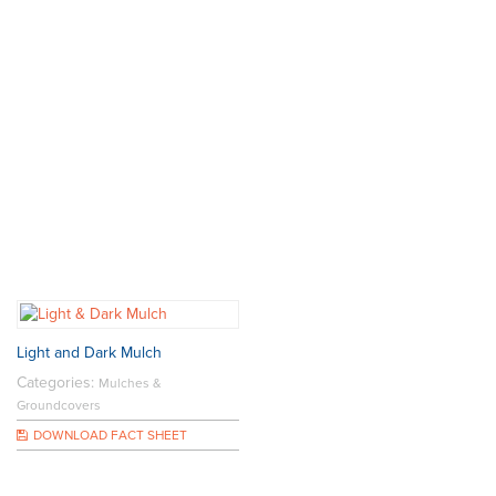
Light and Dark Mulch
Categories:
Mulches &
Groundcovers
DOWNLOAD FACT SHEET