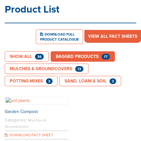
Product List
DOWNLOAD FULL
VIEW ALL FACT SHEETS
PRODUCT CATALOGUE
SHOW ALL
BAGGED PRODUCTS
36
17
MULCHES & GROUNDCOVERS
13
POTTING MIXES
SAND, LOAM & SOIL
3
3
Garden Compost
Categories:
Mulches &
Groundcovers
DOWNLOAD FACT SHEET