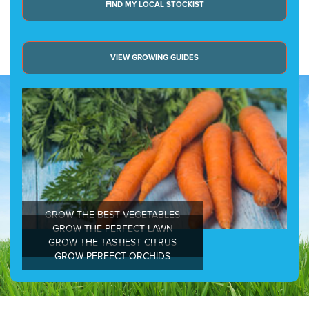
FIND MY LOCAL STOCKIST
VIEW GROWING GUIDES
GROW THE BEST VEGETABLES
GROW THE PERFECT LAWN
GROW THE TASTIEST CITRUS
GROW PERFECT ORCHIDS