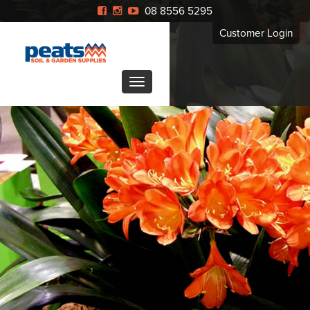
08 8556 5295
Customer Login