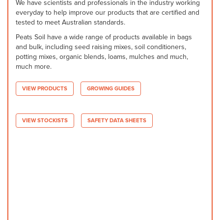
We have scientists and professionals in the industry working
everyday to help improve our products that are certified and
tested to meet Australian standards.
Peats Soil have a wide range of products available in bags
and bulk, including seed raising mixes, soil conditioners,
potting mixes, organic blends, loams, mulches and much,
much more.
VIEW PRODUCTS
GROWING GUIDES
VIEW STOCKISTS
SAFETY DATA SHEETS