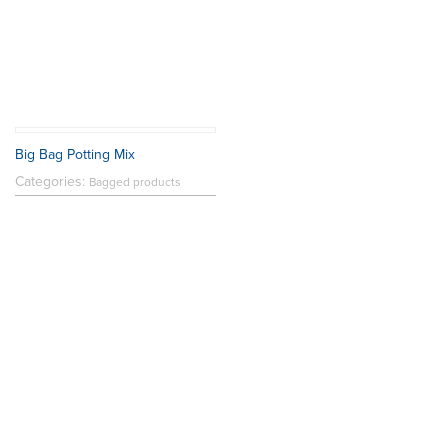
Big Bag Potting Mix
Categories:
Bagged products