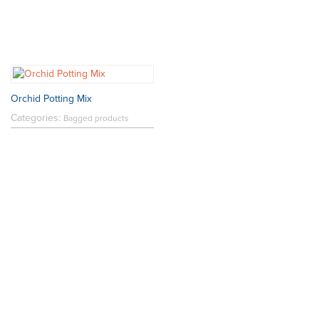
Orchid Potting Mix
Categories:
Bagged products