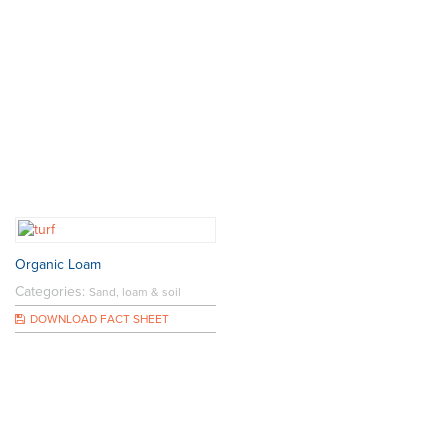
Organic Loam
Categories:
Sand, loam & soil
DOWNLOAD FACT SHEET