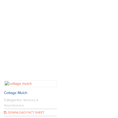
Cottage Mulch
Categories:
Mulches &
Groundcovers
DOWNLOAD FACT SHEET