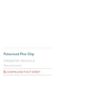
Pulverised Pine Chip
Categories:
Mulches &
Groundcovers
DOWNLOAD FACT SHEET