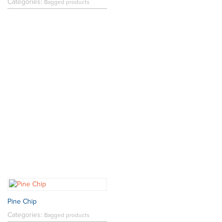
Categories:
Bagged products
Pine Chip
Categories:
Bagged products