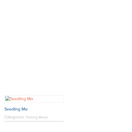
Seedling Mix
Categories:
Potting Mixes