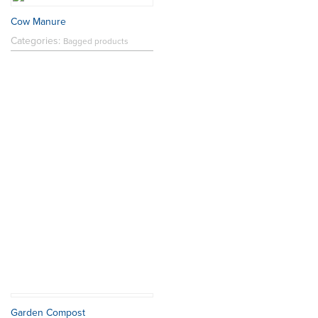
Cow Manure
Categories:
Bagged products
Garden Compost