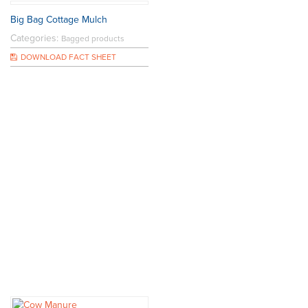
Big Bag Cottage Mulch
Categories:
Bagged products
DOWNLOAD FACT SHEET