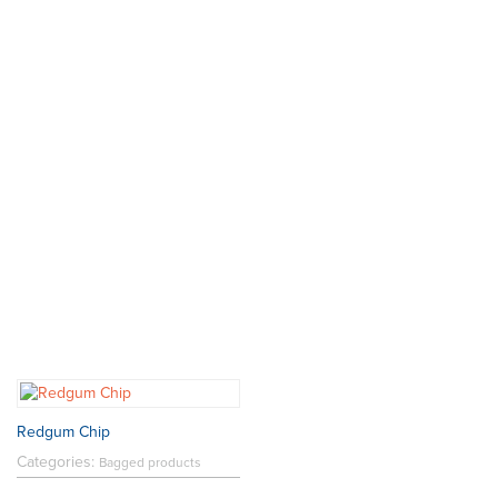
Redgum Chip
Categories:
Bagged products