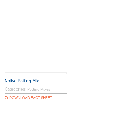
Native Potting Mix
Categories:
Potting Mixes
DOWNLOAD FACT SHEET