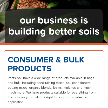
our business is
building better soils
CONSUMER & BULK
PRODUCTS
Peats Soil have a wide range of products available in bags
and bulk, including seed raising mixes, soil conditioners,
potting mixes, organic blends, loams, mulches and much,
much more. We have products suitable for everything from
the pots on your balcony right through to broad-acre
application.