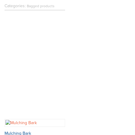
Categories:
Bagged products
Mulching Bark