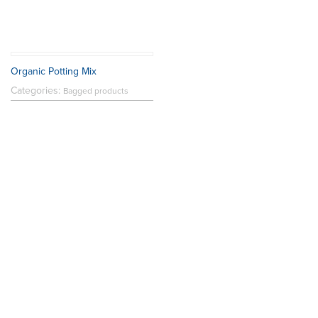
Organic Potting Mix
Categories:
Bagged products