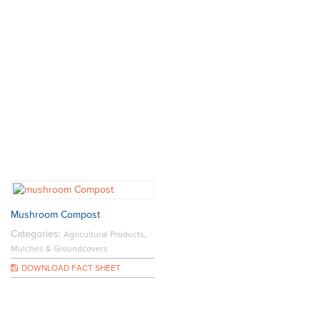
Mushroom Compost
Categories:
,
Agricultural Products
Mulches & Groundcovers
DOWNLOAD FACT SHEET