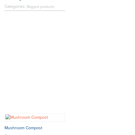
Categories:
Bagged products
Mushroom Compost