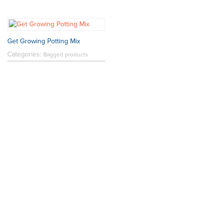
Get Growing Potting Mix
Categories:
Bagged products