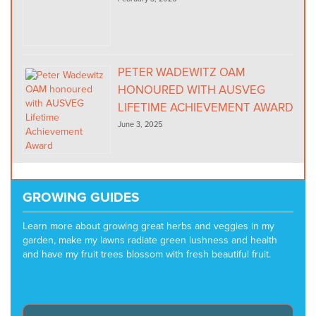
PETER WADEWITZ OAM
HONOURED WITH AUSVEG
LIFETIME ACHIEVEMENT AWARD
June 3, 2025
GROWING GUIDES
Learn more about growing great herbs and veggies in my
garden, make my lawns radiate green lushness and health
and have my fruit trees blossom with fresh beautiful fruit.