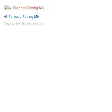
All Purpose Potting Mix
Categories:
Bagged products