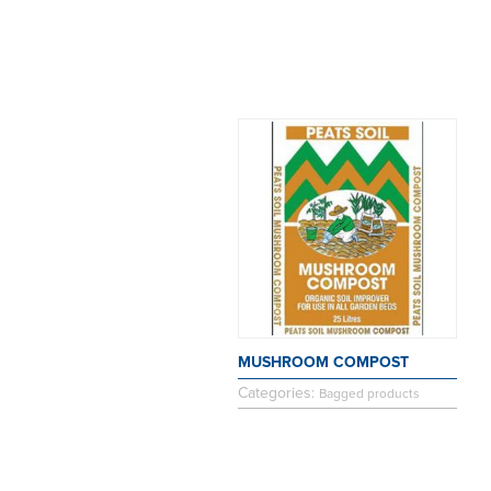
MUSHROOM COMPOST
Categories:
Bagged products