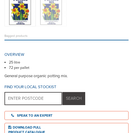
Bagged products
OVERVIEW
25 litre
72 per pallet
General purpose organic potting mix.
FIND YOUR LOCAL STOCKIST
SPEAK TO AN EXPERT
DOWNLOAD FULL
PRODUCT CATALOGUE