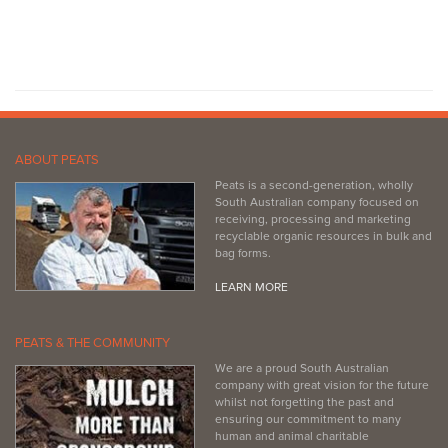
ABOUT PEATS
Peats is a second-generation, wholly
South Australian company focused on
receiving, processing and marketing
recyclable organic resources in bulk and
bag forms.
LEARN MORE
PEATS & THE COMMUNITY
We are a proud South Australian
company with great vision for the future
whilst not forgetting the past and
ensuring our commitment to many
human and animal charitable