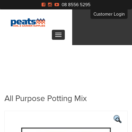
08 8556 5295
Customer Login
All Purpose Potting Mix