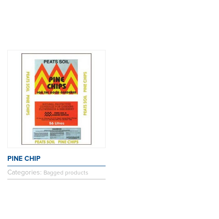
PINE CHIP
Categories:
Bagged products