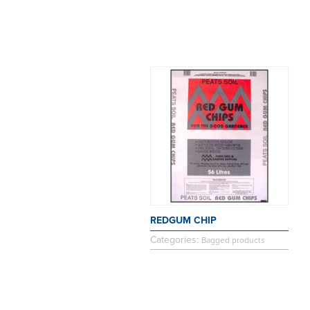
REDGUM CHIP
Categories:
Bagged products