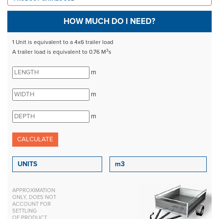
HOW MUCH DO I NEED?
1 Unit is equivalent to a 4x6 trailer load
3
A trailer load is equivalent to 0.76 M
s
m
m
m
APPROXIMATION
ONLY, DOES NOT
ACCOUNT FOR
SETTLING
OF PRODUCT