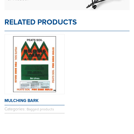
RELATED PRODUCTS
MULCHING BARK
Categories:
Bagged products