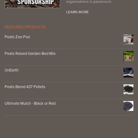
organisations is paramount.
LEARN MORE
FEATURED PRODUCTS
Peats Zoo Poo
Peats Raised Garden Bed Mix
UnEarth
Peats Blend 437 Pellets
Ultimate Mulch - Black or Red