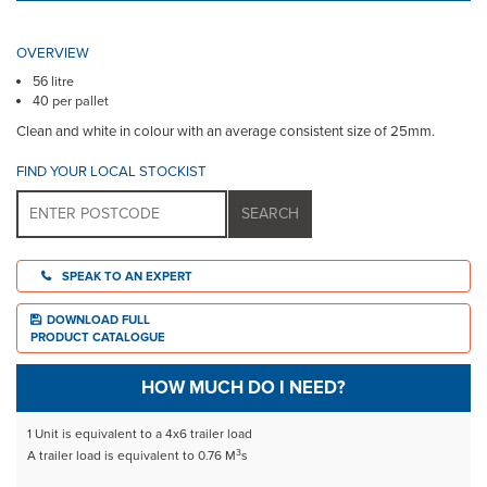
OVERVIEW
56 litre
40 per pallet
Clean and white in colour with an average consistent size of 25mm.
FIND YOUR LOCAL STOCKIST
SPEAK TO AN EXPERT
DOWNLOAD FULL
PRODUCT CATALOGUE
HOW MUCH DO I NEED?
1 Unit is equivalent to a 4x6 trailer load
3
A trailer load is equivalent to 0.76 M
s