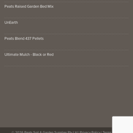
Peats Raised Garden Bed Mix
UnEarth
Peats Blend 437 Pellets
Ultimate Mulch - Black or Red
© 2026 Peats Soil & Garden Supplies Pty Ltd |
Privacy Policy
|
Terms of Use