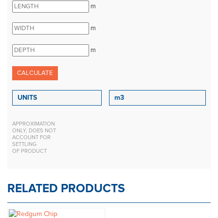
m
m
m
APPROXIMATION
ONLY, DOES NOT
ACCOUNT FOR
SETTLING
OF PRODUCT
RELATED PRODUCTS