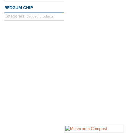
REDGUM CHIP
Categories:
Bagged products