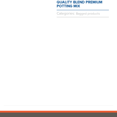
QUALITY BLEND PREMIUM
POTTING MIX
Categories:
Bagged products