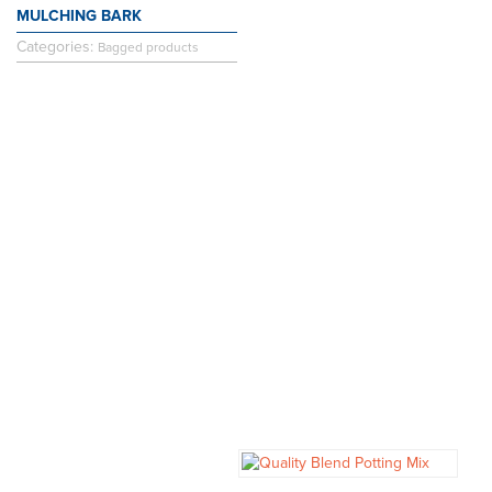
MULCHING BARK
Categories:
Bagged products