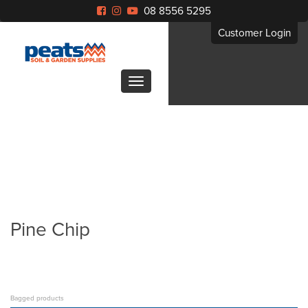
08 8556 5295
Customer Login
Pine Chip
Bagged products