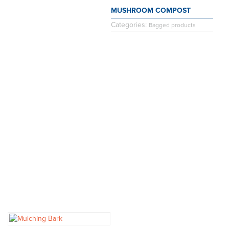
MUSHROOM COMPOST
Categories:
Bagged products