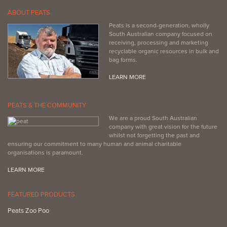
ABOUT PEATS
Peats is a second-generation, wholly
South Australian company focused on
receiving, processing and marketing
recyclable organic resources in bulk and
bag forms.
LEARN MORE
PEATS & THE COMMUNITY
We are a proud South Australian
company with great vision for the future
whilst not forgetting the past and
ensuring our commitment to many human and animal charitable
organisations is paramount.
LEARN MORE
FEATURED PRODUCTS
Peats Zoo Poo