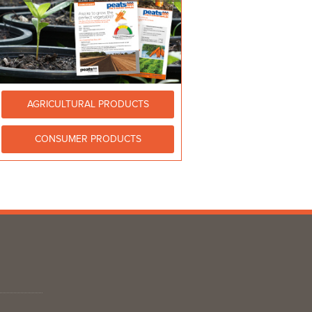
AGRICULTURAL PRODUCTS
CONSUMER PRODUCTS