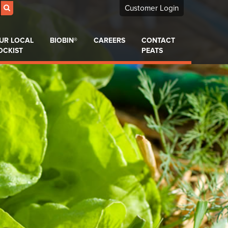
Customer Login
UR LOCAL
BIOBIN®
CAREERS
CONTACT
OCKIST
PEATS