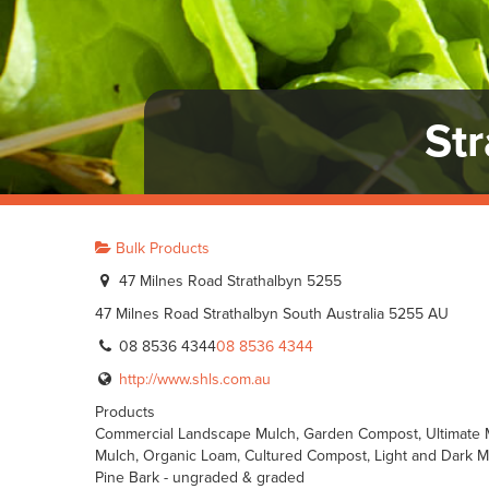
St
Bulk Products
47 Milnes Road Strathalbyn 5255
47 Milnes Road
Strathalbyn
South Australia
5255
AU
08 8536 4344
08 8536 4344
http://www.shls.com.au
Products
Commercial Landscape Mulch, Garden Compost, Ultimate M
Mulch, Organic Loam, Cultured Compost, Light and Dark Mul
Pine Bark - ungraded & graded