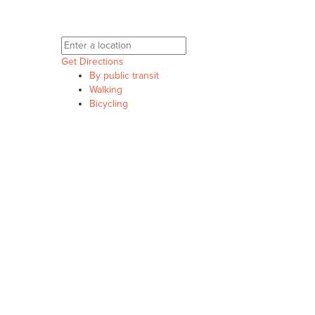
Get Directions
By public transit
Walking
Bicycling