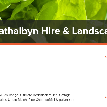
rathalbyn Hire & Landsc
N
ulch Range, Ultimate Red/Black Mulch, Cottage
L
ch, Urban Mulch, Pine Chip - softfall & pulverised,