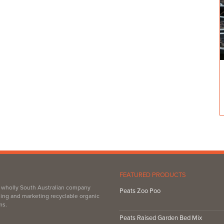
FEATURED PRODUCTS
, wholly South Australian company
Peats Zoo Poo
ing and marketing recyclable organic
ms.
Peats Raised Garden Bed Mix