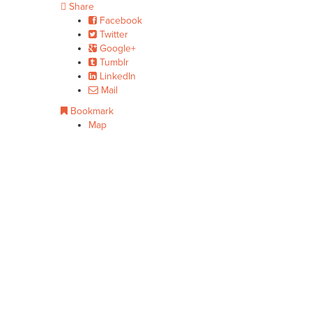
Share
Facebook
Twitter
Google+
Tumblr
LinkedIn
Mail
Bookmark
Map