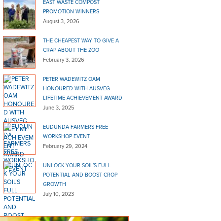
EAST WASTE COMPOST
PROMOTION WINNERS
August 3, 2026
THE CHEAPEST WAY TO GIVE A
CRAP ABOUT THE ZOO
February 3, 2026
PETER WADEWITZ OAM
HONOURED WITH AUSVEG
LIFETIME ACHIEVEMENT AWARD
June 3, 2025
EUDUNDA FARMERS FREE
WORKSHOP EVENT
February 29, 2024
UNLOCK YOUR SOIL’S FULL
POTENTIAL AND BOOST CROP
GROWTH
July 10, 2023