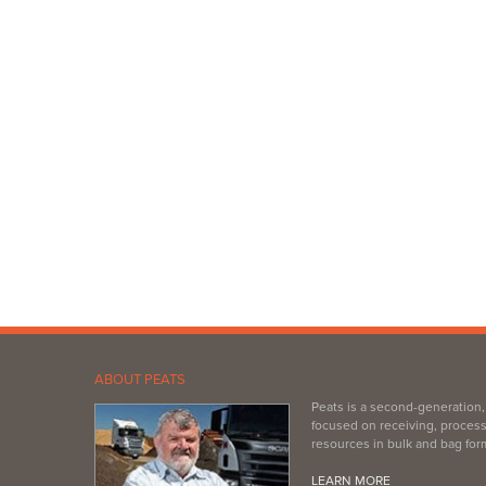
ABOUT PEATS
Peats is a second-generation
focused on receiving, process
resources in bulk and bag for
LEARN MORE