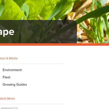
ape
ews & Media
Environment
Fleet
Growing Guides
atest News