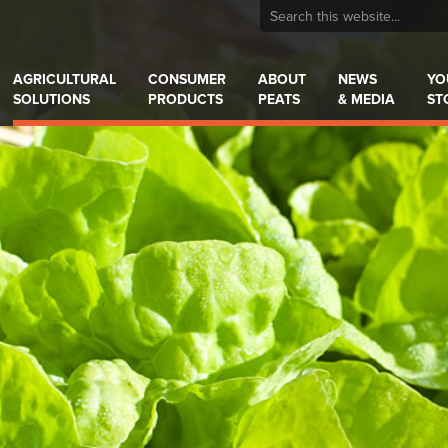
AGRICULTURAL
CONSUMER
ABOUT
NEWS
YO
SOLUTIONS
PRODUCTS
PEATS
& MEDIA
ST