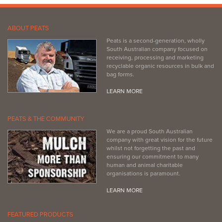
ABOUT PEATS
Peats is a second-generation, wholly
South Australian company focused on
receiving, processing and marketing
recyclable organic resources in bulk and
bag forms.
LEARN MORE
PEATS & THE COMMUNITY
We are a proud South Australian
company with great vision for the future
whilst not forgetting the past and
ensuring our commitment to many
human and animal charitable
organisations is paramount.
LEARN MORE
FEATURED PRODUCTS