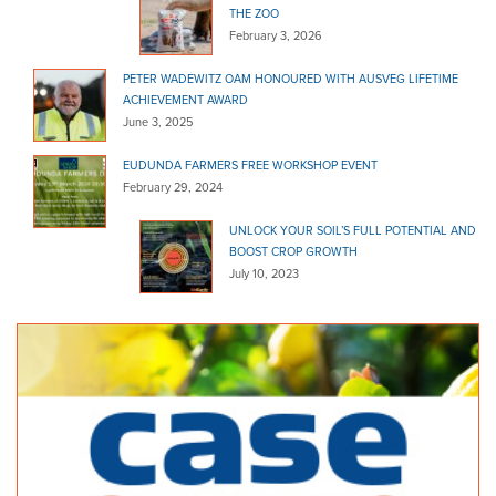
THE ZOO
February 3, 2026
PETER WADEWITZ OAM HONOURED WITH AUSVEG LIFETIME
ACHIEVEMENT AWARD
June 3, 2025
EUDUNDA FARMERS FREE WORKSHOP EVENT
February 29, 2024
UNLOCK YOUR SOIL’S FULL POTENTIAL AND
BOOST CROP GROWTH
July 10, 2023