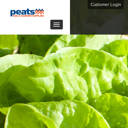
Customer Login