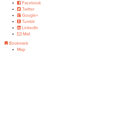
Facebook
Twitter
Google+
Tumblr
LinkedIn
Mail
Bookmark
Map