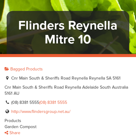
Flinders Reynella
Mitre 10
Bagged Products
Cnr Main South & Sheriffs Road Reynella Reynella SA 5161
Cnr Main South & Sheriffs Road Reynella
Adelaide
South Australia
5161
AU
(08) 8381 5555
(08) 8381 5555
http://www.flindersgroup.net.au/
Products
Garden Compost
Share