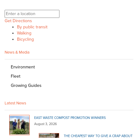
Get Directions
By public transit
Walking
Bicycling
News & Media
Environment
Fleet
Growing Guides
Latest News
EAST WASTE COMPOST PROMOTION WINNERS
August 3, 2026
THE CHEAPEST WAY TO GIVE A CRAP ABOUT