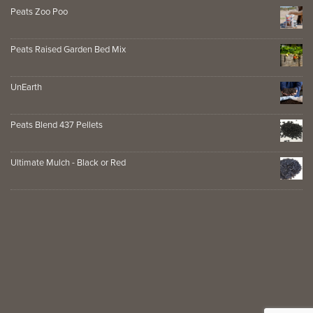
Peats Zoo Poo
Peats Raised Garden Bed Mix
UnEarth
Peats Blend 437 Pellets
Ultimate Mulch - Black or Red