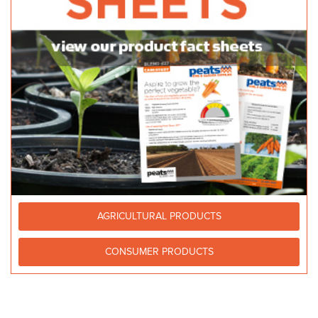
AGRICULTURAL PRODUCTS
CONSUMER PRODUCTS