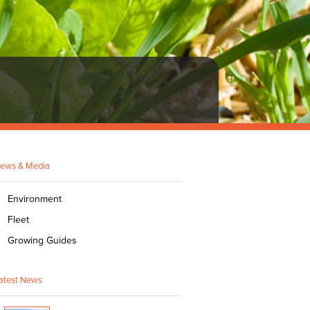
ews & Media
Environment
Fleet
Growing Guides
atest News