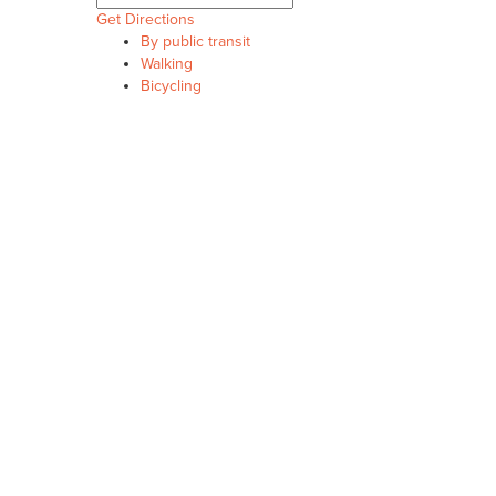
Get Directions
By public transit
Walking
Bicycling