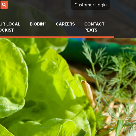
Customer Login
UR LOCAL
BIOBIN®
CAREERS
CONTACT
OCKIST
PEATS