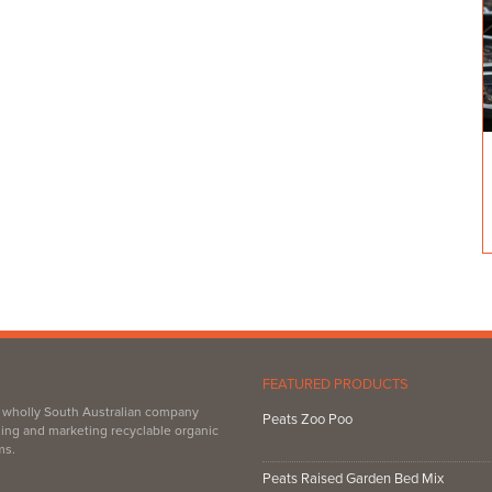
FEATURED PRODUCTS
, wholly South Australian company
Peats Zoo Poo
ing and marketing recyclable organic
ms.
Peats Raised Garden Bed Mix