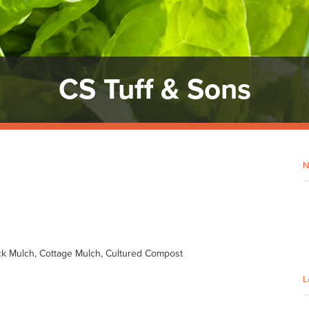
CS Tuff & Sons
N
ck Mulch, Cottage Mulch, Cultured Compost
L