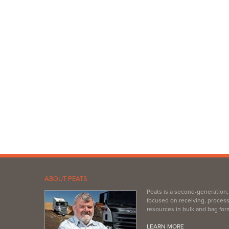
ABOUT PEATS
Peats is a second-generation
focused on receiving, process
resources in bulk and bag for
LEARN MORE