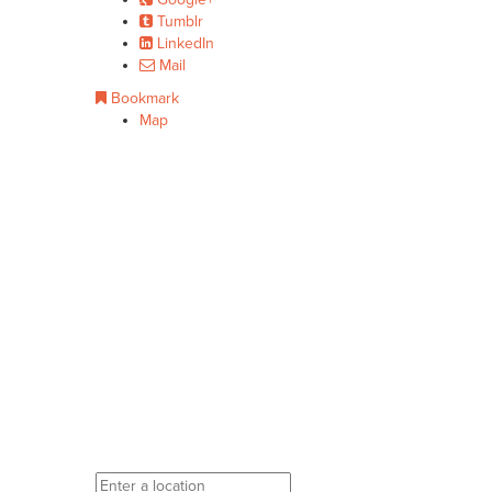
Tumblr
LinkedIn
Mail
Bookmark
Map