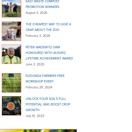
EAST WASTE COMPOST
PROMOTION WINNERS
August 3, 2026
THE CHEAPEST WAY TO GIVE A
CRAP ABOUT THE ZOO
February 3, 2026
PETER WADEWITZ OAM
HONOURED WITH AUSVEG
LIFETIME ACHIEVEMENT AWARD
June 3, 2025
EUDUNDA FARMERS FREE
WORKSHOP EVENT
February 29, 2024
UNLOCK YOUR SOIL’S FULL
POTENTIAL AND BOOST CROP
GROWTH
July 10, 2023