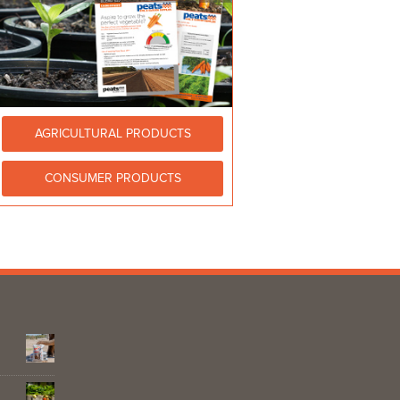
AGRICULTURAL PRODUCTS
CONSUMER PRODUCTS