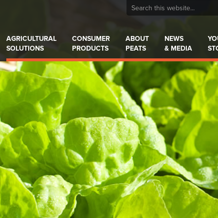
AGRICULTURAL
CONSUMER
ABOUT
NEWS
YO
SOLUTIONS
PRODUCTS
PEATS
& MEDIA
ST