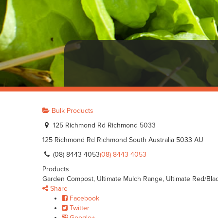
Bulk Products
125 Richmond Rd Richmond 5033
125 Richmond Rd
Richmond
South Australia
5033
AU
(08) 8443 4053
(08) 8443 4053
Products
Garden Compost, Ultimate Mulch Range, Ultimate Red/Bla
Share
Facebook
Twitter
Google+