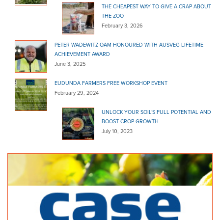
THE CHEAPEST WAY TO GIVE A CRAP ABOUT
THE ZOO
February 3, 2026
PETER WADEWITZ OAM HONOURED WITH AUSVEG LIFETIME
ACHIEVEMENT AWARD
June 3, 2025
EUDUNDA FARMERS FREE WORKSHOP EVENT
February 29, 2024
UNLOCK YOUR SOIL’S FULL POTENTIAL AND
BOOST CROP GROWTH
July 10, 2023