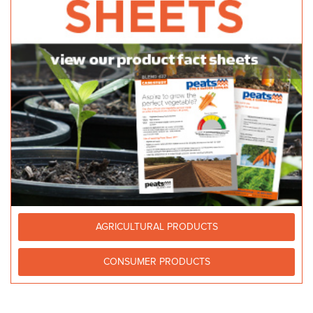
AGRICULTURAL PRODUCTS
CONSUMER PRODUCTS