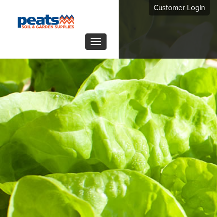
Customer Login