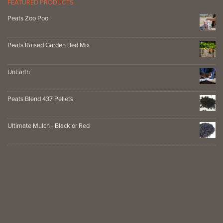
FEATURED PRODUCTS
Peats Zoo Poo
Peats Raised Garden Bed Mix
UnEarth
Peats Blend 437 Pellets
Ultimate Mulch - Black or Red