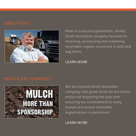
ABOUT PEATS
Peats is a second-generation, wholly
South Australian company focused on
receiving, processing and marketing
recyclable organic resources in bulk and
bag forms.
LEARN MORE
PEATS & THE COMMUNITY
We are a proud South Australian
company with great vision for the future
whilst not forgetting the past and
ensuring our commitment to many
human and animal charitable
organisations is paramount.
LEARN MORE