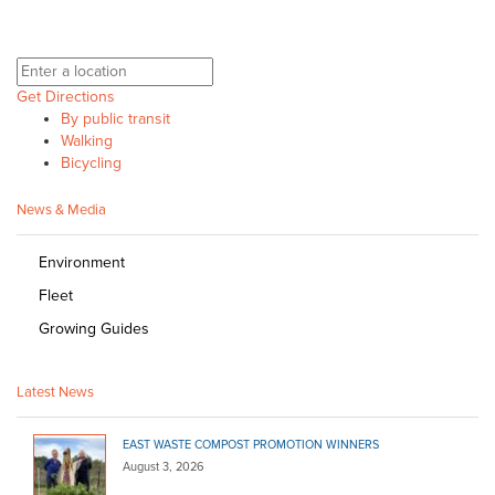
Get Directions
By public transit
Walking
Bicycling
News & Media
Environment
Fleet
Growing Guides
Latest News
EAST WASTE COMPOST PROMOTION WINNERS
August 3, 2026