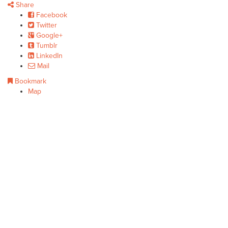
Share
Facebook
Twitter
Google+
Tumblr
LinkedIn
Mail
Bookmark
Map