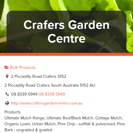
Crafers Garden
Centre
Bulk Products
2 Piccadilly Road Crafers 5152
2 Piccadilly Road
Crafers
South Australia
5152
AU
08 8339 5949
08 8339 5949
http://www.crafersgardencentre.com.au
Products
Ultimate Mulch Range, Ultimate Red/Black Mulch, Cottage Mulch,
Organic Loam, Urban Mulch, Pine Chip - softfall & pulverised, Pine
Bark - ungraded & graded