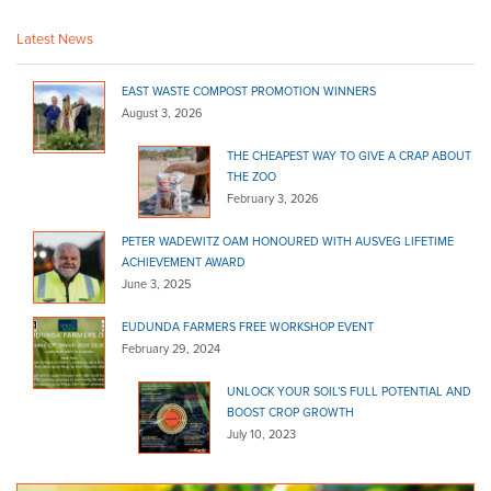
(08) 8415 7777
(08) 8415 7777
http://www.newtonsbuilding.com.au
Latest News
Pimpala Landscape
Bulk Products
EAST WASTE COMPOST PROMOTION WINNERS
August 3, 2026
150 Pimpala Road Morphett Vale 5162
THE CHEAPEST WAY TO GIVE A CRAP ABOUT
08 8322 4466
08 8322 4466
THE ZOO
http://pimpalals.com.au
February 3, 2026
Pooraka Sand & Metal
PETER WADEWITZ OAM HONOURED WITH AUSVEG LIFETIME
Bulk Products
ACHIEVEMENT AWARD
86 Research Road Pooraka 5095
June 3, 2025
(08) 8260 4162
(08) 8260 4162
EUDUNDA FARMERS FREE WORKSHOP EVENT
http://www.poorakasand.com.au
February 29, 2024
River Murray Trading Post
UNLOCK YOUR SOIL’S FULL POTENTIAL AND
Bulk Products
BOOST CROP GROWTH
Lot 30 Big Olive Grove Tailem Bend 5260
July 10, 2023
08 8572 3226
08 8572 3226