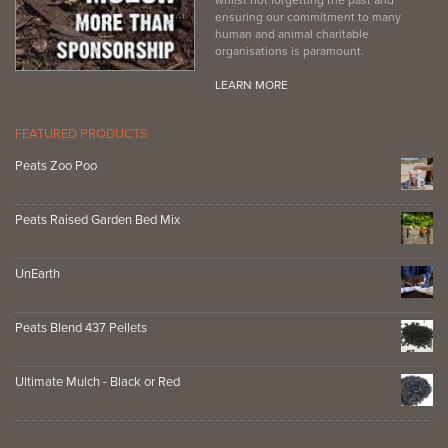
ensuring our commitment to many
human and animal charitable
organisations is paramount.
LEARN MORE
FEATURED PRODUCTS
Peats Zoo Poo
Peats Raised Garden Bed Mix
UnEarth
Peats Blend 437 Pellets
Ultimate Mulch - Black or Red