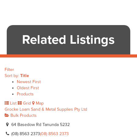
Related Listings
Filter
Sort by:
Title
Newest First
Oldest First
Products
List
Grid
Map
Grocke Loam Sand & Metal Supplies Pty Ltd
Bulk Products
64 Basedow Rd Tanunda 5232
(08) 8563 2373
(08) 8563 2373