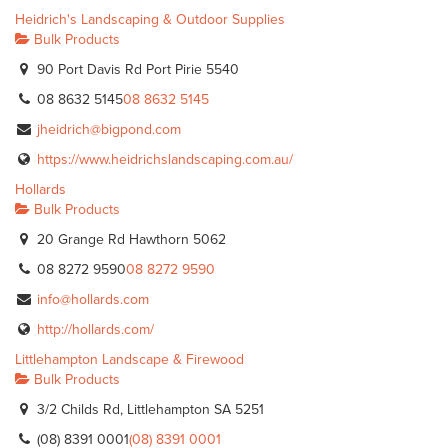
Heidrich's Landscaping & Outdoor Supplies
Bulk Products
90 Port Davis Rd Port Pirie 5540
08 8632 5145
08 8632 5145
jheidrich@bigpond.com
https://www.heidrichslandscaping.com.au/
Hollards
Bulk Products
20 Grange Rd Hawthorn 5062
08 8272 9590
08 8272 9590
info@hollards.com
http://hollards.com/
Littlehampton Landscape & Firewood
Bulk Products
3/2 Childs Rd, Littlehampton SA 5251
(08) 8391 0001
(08) 8391 0001