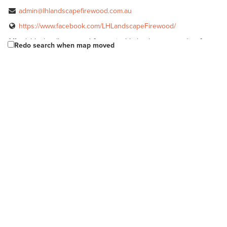
admin@lhlandscapefirewood.com.au
https://www.facebook.com/LHLandscapeFirewood/
Affordable, locally sourced & sustainable landscape supplies &
Redo search when map moved
firewood.
Longs Sand & Metal
Bulk Products
Rayson St Murray Bridge 5253
08 8532 2540
08 8532 2540
McLaren Vale Mitre 10
Bagged Products
Bulk Products
217 Main Road McLaren Vale SA 5171
(08) 8323 8071
(08) 8323 8071
http://shop.mitre10.com.au/locator/location/ind...
McLaren Vale Mitre 10
Bagged Products
Bulk Products
217 Main Rd, McLaren Vale SA 5171