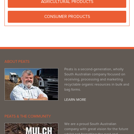
AGRICULTURAL PRODUCTS
CONSUMER PRODUCTS
ABOUT PEATS
Peats is a second-generation, wholly
South Australian company focused on
receiving, processing and marketing
recyclable organic resources in bulk and
bag forms.
LEARN MORE
PEATS & THE COMMUNITY
We are a proud South Australian
company with great vision for the future
whilst not forgetting the past and