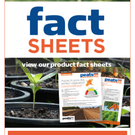
142 Onkaparinga Valley Rd, Woodside SA 5244
(08) 8389 7144
(08) 8389 7144
https://www.adelaidehillsgardensupplies.com.au/