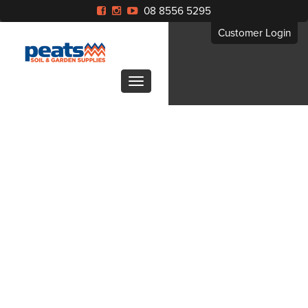
08 8556 5295
Customer Login