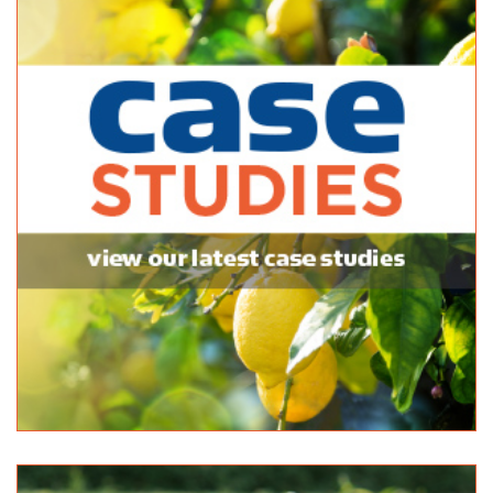
https://www.facebook.com/www.rivermurraytrading...
Strathalbyn Hire & Landscape
Bulk Products
47 Milnes Road Strathalbyn 5255
08 8536 4344
08 8536 4344
http://www.shls.com.au
Summit Garden Supplies
Bulk Products
16 Secker Rd Mt Barker 5251
08 8398 2242
08 8398 2242
Wood N Logs
Bulk Products
29 Seaford Road Seaford Meadows 5169
08 8386 2442
08 8386 2442
http://woodnlogs.com.au
Woodside Landscape Supplies
Bulk Products