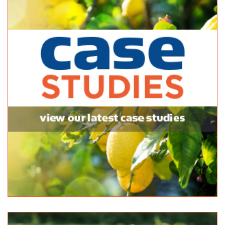
http://www.balhannahmitre10.com.au
Black Lime Outdoor Solutions
Bulk Products
142 Onkaparinga Valley Road Woodside 5244
08 8389 7144
08 8389 7144
http://www.blacklime.net.au
Pooraka Sand & Metal
Bulk Products
86 Research Road Pooraka 5095
(08) 8260 4162
(08) 8260 4162
http://www.poorakasand.com.au