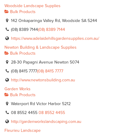
Woodside Landscape Supplies
Bulk Products
142 Onkaparinga Valley Rd, Woodside SA 5244
(08) 8389 7144
(08) 8389 7144
https://www.adelaidehillsgardensupplies.com.au/
Newton Building & Landscape Supplies
Bulk Products
28-30 Papagni Avenue Newton 5074
(08) 8415 7777
(08) 8415 7777
http://www.newtonsbuilding.com.au
Garden Works
Bulk Products
Waterport Rd Victor Harbor 5212
08 8552 4455
08 8552 4455
http://gardenworkslandscaping.com.au
Fleurieu Landscape