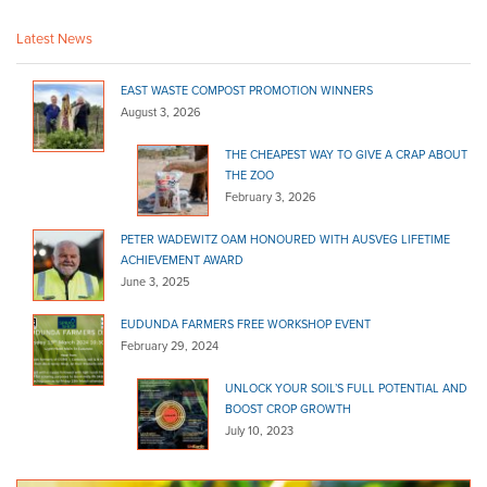
Bulk Products
16 Secker Rd Mt Barker 5251
Latest News
08 8398 2242
08 8398 2242
EAST WASTE COMPOST PROMOTION WINNERS
Strathalbyn Hire & Landscape
August 3, 2026
Bulk Products
THE CHEAPEST WAY TO GIVE A CRAP ABOUT
47 Milnes Road Strathalbyn 5255
THE ZOO
08 8536 4344
08 8536 4344
February 3, 2026
http://www.shls.com.au
PETER WADEWITZ OAM HONOURED WITH AUSVEG LIFETIME
Adelaide Hills Garden Supplies
ACHIEVEMENT AWARD
Bulk Products
June 3, 2025
820 Mount Barker Rd Verdun 5245
EUDUNDA FARMERS FREE WORKSHOP EVENT
08 8388 1757
08 8388 1757
February 29, 2024
Balhannah Mitre 10
UNLOCK YOUR SOIL’S FULL POTENTIAL AND
Bulk Products
BOOST CROP GROWTH
37 Onkaparinga Valley Rd Balhannah 5242
July 10, 2023
08 8398 7800
08 8398 7800