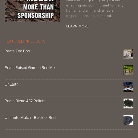
ensuring our commitment to many
human and animal charitable
organisations is paramount.
LEARN MORE
FEATURED PRODUCTS
Peats Zoo Poo
Peats Raised Garden Bed Mix
UnEarth
Peats Blend 437 Pellets
Ultimate Mulch - Black or Red