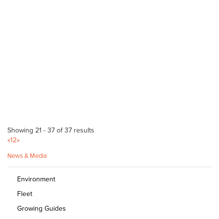
McLaren Vale Mitre 10
Bagged Products
Bulk Products
217 Main Road McLaren Vale SA 5171
(08) 8323 8071
(08) 8323 8071
http://shop.mitre10.com.au/locator/location/ind...
Gawler Landscape Supplies
Bulk Products
9A Kelly Rd Willaston 5118
8522 6022
8522 6022
http://www.gawlerlandscape.com.au
Showing 21 - 37 of 37 results
«
1
2
»
Wood N Logs
Bulk Products
News & Media
29 Seaford Road Seaford Meadows 5169
Environment
08 8386 2442
08 8386 2442
Fleet
http://woodnlogs.com.au
Growing Guides
Summit Garden Supplies