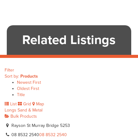
Related Listings
Filter
Sort by:
Products
Newest First
Oldest First
Title
List
Grid
Map
Longs Sand & Metal
Bulk Products
Rayson St Murray Bridge 5253
08 8532 2540
08 8532 2540