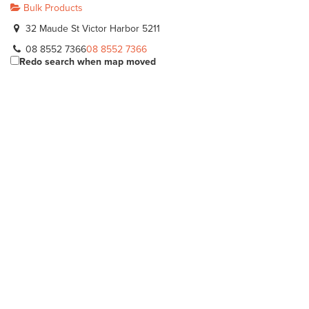
Bulk Products
32 Maude St Victor Harbor 5211
08 8552 7366
08 8552 7366
Redo search when map moved
Eichler Earthmovers
Bulk Products
112 Adelaide Rd Mannum 5238
08 8569 1108
08 8569 1108
DSM Landscape & Building
Bulk Products
10 Flagstaff Hill Rd Middleton 5213
08 8555 2424
08 8555 2424
River Murray Trading Post
Bulk Products
Lot 30 Big Olive Grove Tailem Bend 5260
08 8572 3226
08 8572 3226
https://www.facebook.com/www.rivermurraytrading...