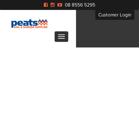
08 8556 5295
Customer Login