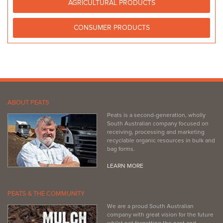
AGRICULTURAL PRODUCTS
CONSUMER PRODUCTS
ABOUT PEATS
Peats is a second-generation, wholly
South Australian company focused on
receiving, processing and marketing
recyclable organic resources in bulk and
bag forms.
LEARN MORE
PEATS & THE COMMUNITY
We are a proud South Australian
company with great vision for the future
whilst not forgetting the past and