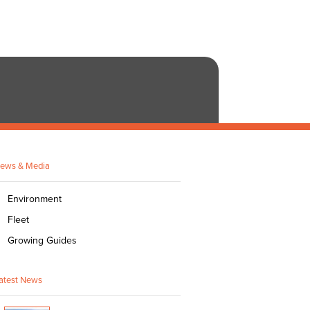
ews & Media
Environment
Fleet
Growing Guides
atest News