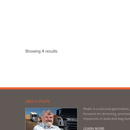
Showing 4 results
ABOUT PEATS
Peats is a second-generation
focused on receiving, process
resources in bulk and bag for
LEARN MORE