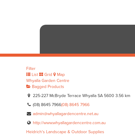
Filter
List
Grid
Map
Whyalla Garden Centre
Bagged Products
225-227 McBryde Terrace Whyalla SA 5600
3.56 km
(08) 8645 7966
(08) 8645 7966
admin@whyallagardencentre.net.au
http://www.whyallagardencentre.com.au
Heidrich's Landscape & Outdoor Supplies