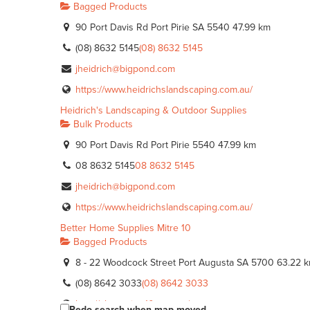
Bagged Products
90 Port Davis Rd Port Pirie SA 5540
47.99 km
(08) 8632 5145
(08) 8632 5145
jheidrich@bigpond.com
https://www.heidrichslandscaping.com.au/
Heidrich's Landscaping & Outdoor Supplies
Bulk Products
90 Port Davis Rd Port Pirie 5540
47.99 km
08 8632 5145
08 8632 5145
jheidrich@bigpond.com
https://www.heidrichslandscaping.com.au/
Better Home Supplies Mitre 10
Bagged Products
8 - 22 Woodcock Street Port Augusta SA 5700
63.22 
(08) 8642 3033
(08) 8642 3033
http://shop.mitre10.com.au/
Redo search when map moved