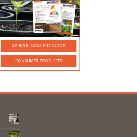
AGRICULTURAL PRODUCTS
CONSUMER PRODUCTS