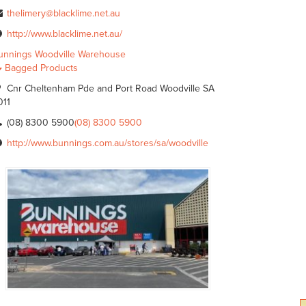
thelimery@blacklime.net.au
http://www.blacklime.net.au/
unnings Woodville Warehouse
Bagged Products
Cnr Cheltenham Pde and Port Road Woodville SA
011
(08) 8300 5900
(08) 8300 5900
http://www.bunnings.com.au/stores/sa/woodville