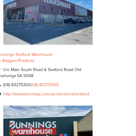
unnings Seaford Warehouse
Bagged Products
Cnr Main South Road & Seaford Road Old
oarlunga SA 5068
(08) 83275300
(08) 83275300
http://www.bunnings.com.au/stores/sa/seaford