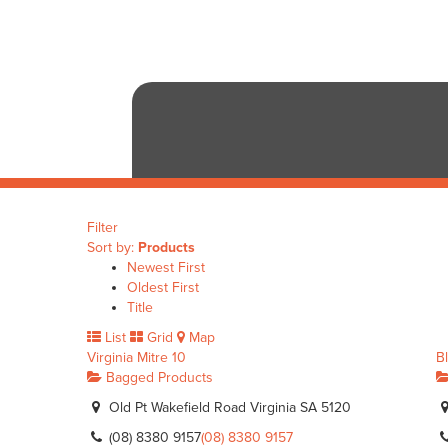
Filter
Sort by:
Products
Newest First
Oldest First
Title
List
Grid
Map
Virginia Mitre 10
B
Bagged Products
Old Pt Wakefield Road Virginia SA 5120
(08) 8380 9157
(08) 8380 9157