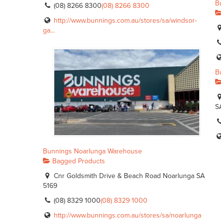
B
(08) 8266 8300
(08) 8266 8300
http://www.bunnings.com.au/stores/sa/windsor-
ga...
B
S
Bunnings Noarlunga Warehouse
Bagged Products
Cnr Goldsmith Drive & Beach Road Noarlunga SA
5169
(08) 8329 1000
(08) 8329 1000
http://www.bunnings.com.au/stores/sa/noarlunga