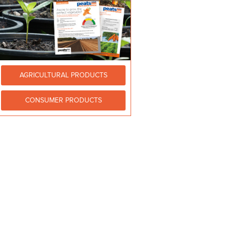
AGRICULTURAL PRODUCTS
CONSUMER PRODUCTS