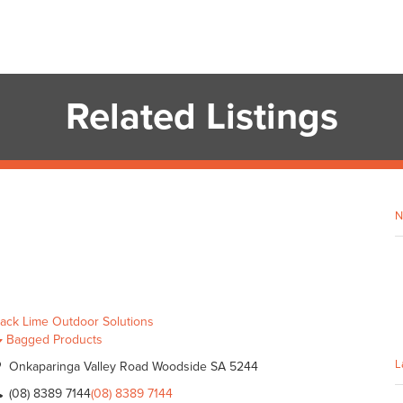
Related Listings
N
lack Lime Outdoor Solutions
Bagged Products
L
Onkaparinga Valley Road Woodside SA 5244
(08) 8389 7144
(08) 8389 7144