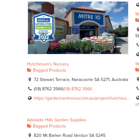
W
5
S
Hutchinson's Nursery
Bagged Products
72 Stewart Terrace, Naracoorte SA 5271, Australia
(08) 8762 3566
(08) 8762 3566
https://gardencentressa.com.au/project/hutchiso...
ut
Adelaide Hills Garden Supplies
Bagged Products
820 Mt Barker Road Verdun SA 5245