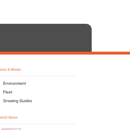
ews & Media
Environment
Fleet
Growing Guides
atest News