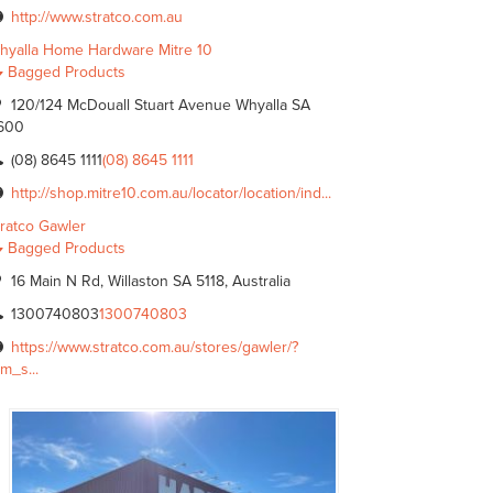
http://www.stratco.com.au
hyalla Home Hardware Mitre 10
Bagged Products
120/124 McDouall Stuart Avenue Whyalla SA
600
(08) 8645 1111
(08) 8645 1111
http://shop.mitre10.com.au/locator/location/ind...
tratco Gawler
Bagged Products
16 Main N Rd, Willaston SA 5118, Australia
1300740803
1300740803
https://www.stratco.com.au/stores/gawler/?
m_s...