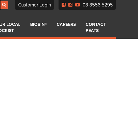
Customer Login
08 8556 5295
UR LOCAL
BIOBIN®
CAREERS
CONTACT
OCKIST
PEATS