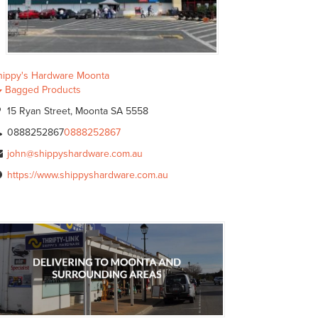
hippy's Hardware Moonta
Bagged Products
15 Ryan Street, Moonta SA 5558
0888252867
0888252867
john@shippyshardware.com.au
https://www.shippyshardware.com.au