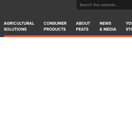
AGRICULTURAL
CONSUMER
ABOUT
NEWS
YO
SOLUTIONS
PRODUCTS
PEATS
& MEDIA
ST