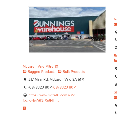
N
B
McLaren Vale Mitre 10
Bagged Products
Bulk Products
217 Main Rd, McLaren Vale SA 5171
(08) 8323 8071
(08) 8323 8071
S
https://www.mitre10.com.au/?
fbclid=IwAR3rXutNTT...