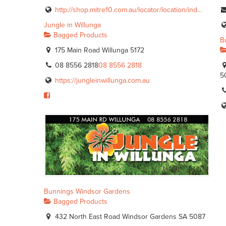
http://shop.mitre10.com.au/locator/location/ind...
Jungle in Willunga
Bagged Products
B
175 Main Road Willunga 5172
08 8556 2818
08 8556 2818
5
https://jungleinwillunga.com.au
Bunnings Windsor Gardens
Bagged Products
432 North East Road Windsor Gardens SA 5087