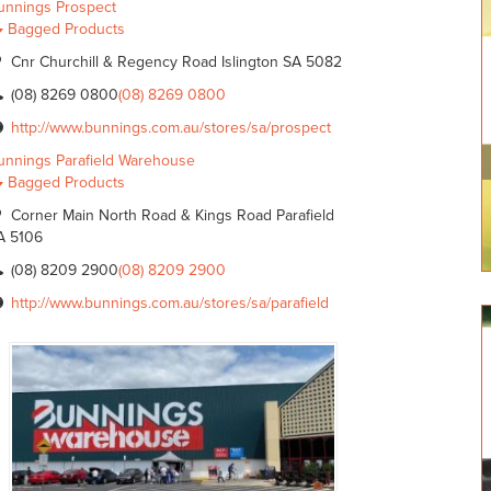
unnings Prospect
Bagged Products
Cnr Churchill & Regency Road Islington SA 5082
(08) 8269 0800
(08) 8269 0800
http://www.bunnings.com.au/stores/sa/prospect
unnings Parafield Warehouse
Bagged Products
Corner Main North Road & Kings Road Parafield
A 5106
(08) 8209 2900
(08) 8209 2900
http://www.bunnings.com.au/stores/sa/parafield