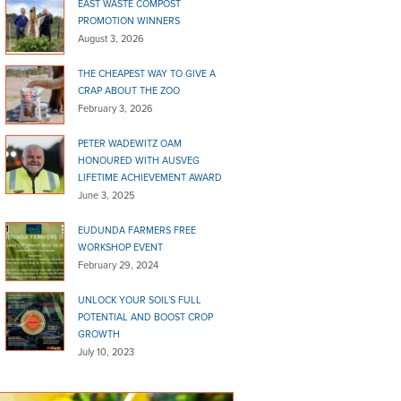
EAST WASTE COMPOST
PROMOTION WINNERS
August 3, 2026
THE CHEAPEST WAY TO GIVE A
CRAP ABOUT THE ZOO
February 3, 2026
PETER WADEWITZ OAM
HONOURED WITH AUSVEG
LIFETIME ACHIEVEMENT AWARD
June 3, 2025
EUDUNDA FARMERS FREE
WORKSHOP EVENT
February 29, 2024
UNLOCK YOUR SOIL’S FULL
POTENTIAL AND BOOST CROP
GROWTH
July 10, 2023