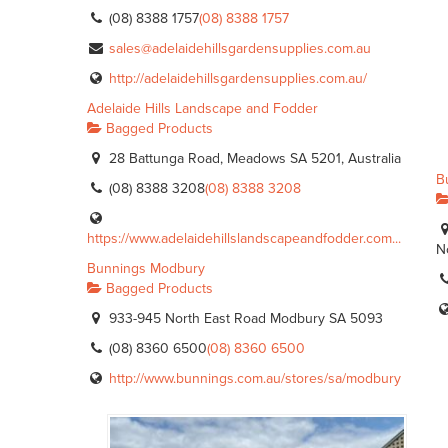
(08) 8388 1757
(08) 8388 1757
sales@adelaidehillsgardensupplies.com.au
http://adelaidehillsgardensupplies.com.au/
Adelaide Hills Landscape and Fodder
Bagged Products
28 Battunga Road, Meadows SA 5201, Australia
B
(08) 8388 3208
(08) 8388 3208
https://www.adelaidehillslandscapeandfodder.com...
N
Bunnings Modbury
Bagged Products
933-945 North East Road Modbury SA 5093
(08) 8360 6500
(08) 8360 6500
http://www.bunnings.com.au/stores/sa/modbury