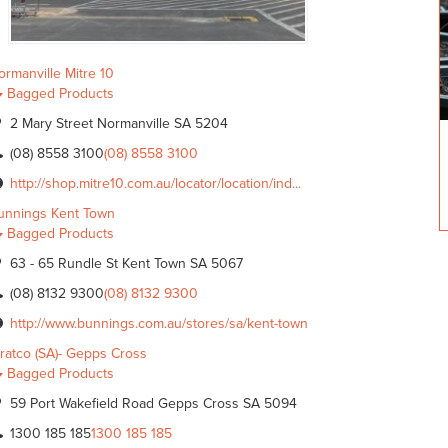
ormanville Mitre 10
Bagged Products
2 Mary Street Normanville SA 5204
(08) 8558 3100
(08) 8558 3100
http://shop.mitre10.com.au/locator/location/ind...
unnings Kent Town
Bagged Products
63 - 65 Rundle St Kent Town SA 5067
(08) 8132 9300
(08) 8132 9300
http://www.bunnings.com.au/stores/sa/kent-town
tratco (SA)- Gepps Cross
Bagged Products
59 Port Wakefield Road Gepps Cross SA 5094
1300 185 185
1300 185 185