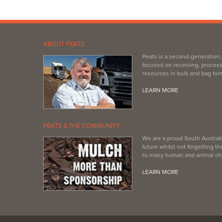
ABOUT PEATS
Peats is a second-generation
focused on receiving, process
resources in bulk and bag for
LEARN MORE
PEATS & THE COMMUNITY
We are a proud South Australi
future whilst not forgetting 
to many human and animal cha
LEARN MORE