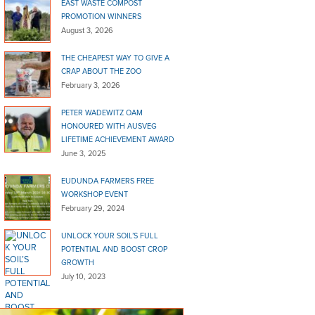
EAST WASTE COMPOST
PROMOTION WINNERS
August 3, 2026
THE CHEAPEST WAY TO GIVE A
CRAP ABOUT THE ZOO
February 3, 2026
PETER WADEWITZ OAM
HONOURED WITH AUSVEG
LIFETIME ACHIEVEMENT AWARD
June 3, 2025
EUDUNDA FARMERS FREE
WORKSHOP EVENT
February 29, 2024
UNLOCK YOUR SOIL’S FULL
POTENTIAL AND BOOST CROP
GROWTH
July 10, 2023