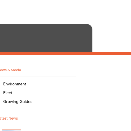
ews & Media
Environment
Fleet
Growing Guides
atest News