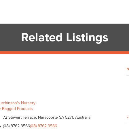
Related Listings
N
utchinson's Nursery
Bagged Products
L
72 Stewart Terrace, Naracoorte SA 5271, Australia
(08) 8762 3566
(08) 8762 3566