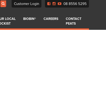
Customer Login
08 8556 5295
UR LOCAL
BIOBIN®
CAREERS
CONTACT
OCKIST
PEATS