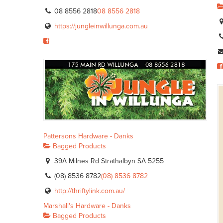
08 8556 2818
08 8556 2818
https://jungleinwillunga.com.au
Pattersons Hardware - Danks
Bagged Products
39A Milnes Rd Strathalbyn SA 5255
(08) 8536 8782
(08) 8536 8782
http://thriftylink.com.au/
Marshall's Hardware - Danks
Bagged Products