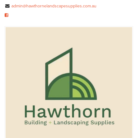
admin@hawthornelandscapesupplies.com.au