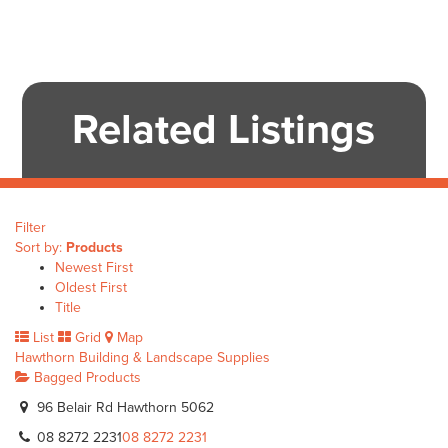
Related Listings
Filter
Sort by:
Products
Newest First
Oldest First
Title
List
Grid
Map
Hawthorn Building & Landscape Supplies
Bagged Products
96 Belair Rd Hawthorn 5062
08 8272 2231
08 8272 2231