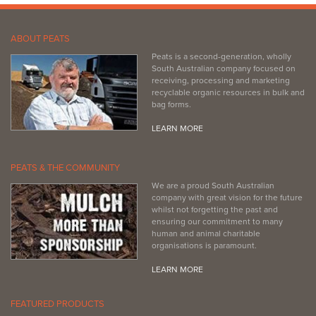
ABOUT PEATS
Peats is a second-generation, wholly
South Australian company focused on
receiving, processing and marketing
recyclable organic resources in bulk and
bag forms.
LEARN MORE
PEATS & THE COMMUNITY
We are a proud South Australian
company with great vision for the future
whilst not forgetting the past and
ensuring our commitment to many
human and animal charitable
organisations is paramount.
LEARN MORE
FEATURED PRODUCTS