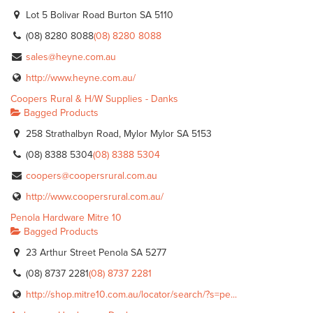
Lot 5 Bolivar Road Burton SA 5110
(08) 8280 8088
(08) 8280 8088
sales@heyne.com.au
http://www.heyne.com.au/
Coopers Rural & H/W Supplies - Danks
Bagged Products
258 Strathalbyn Road, Mylor Mylor SA 5153
(08) 8388 5304
(08) 8388 5304
coopers@coopersrural.com.au
http://www.coopersrural.com.au/
Penola Hardware Mitre 10
Bagged Products
23 Arthur Street Penola SA 5277
(08) 8737 2281
(08) 8737 2281
http://shop.mitre10.com.au/locator/search/?s=pe...