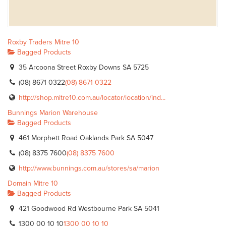
Roxby Traders Mitre 10
Bagged Products
35 Arcoona Street Roxby Downs SA 5725
(08) 8671 0322
(08) 8671 0322
http://shop.mitre10.com.au/locator/location/ind...
Bunnings Marion Warehouse
Bagged Products
461 Morphett Road Oaklands Park SA 5047
(08) 8375 7600
(08) 8375 7600
http://www.bunnings.com.au/stores/sa/marion
Domain Mitre 10
Bagged Products
421 Goodwood Rd Westbourne Park SA 5041
1300 00 10 10
1300 00 10 10