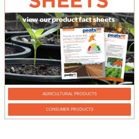
AGRICULTURAL PRODUCTS
CONSUMER PRODUCTS