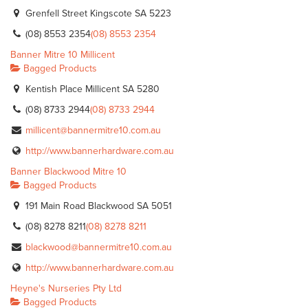
Grenfell Street Kingscote SA 5223
(08) 8553 2354
(08) 8553 2354
Banner Mitre 10 Millicent
Bagged Products
Kentish Place Millicent SA 5280
(08) 8733 2944
(08) 8733 2944
millicent@bannermitre10.com.au
http://www.bannerhardware.com.au
Banner Blackwood Mitre 10
Bagged Products
191 Main Road Blackwood SA 5051
(08) 8278 8211
(08) 8278 8211
blackwood@bannermitre10.com.au
http://www.bannerhardware.com.au
Heyne's Nurseries Pty Ltd
Bagged Products