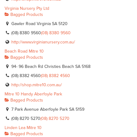
Virginia Nursery Pty Ltd
Bagged Products
Gawler Road Virginia SA 5120
(08) 8380 9560
(08) 8380 9560
http://www.virginianursery.com.au/
Beach Road Mitre 10
Bagged Products
94- 96 Beach Rd Christies Beach SA 5168
(08) 8382 4560
(08) 8382 4560
http://shop.mitre10.com.au/
Mitre 10 Handy Aberfoyle Park
Bagged Products
7 Park Avenue Aberfoyle Park SA 5159
(08) 8270 5270
(08) 8270 5270
Linden Lea Mitre 10
Bagged Products