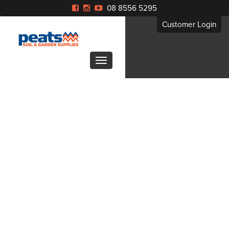
08 8556 5295
Customer Login