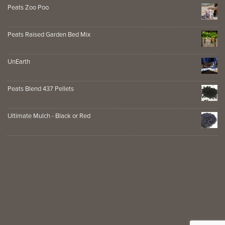
Peats Zoo Poo
Peats Raised Garden Bed Mix
UnEarth
Peats Blend 437 Pellets
Ultimate Mulch - Black or Red