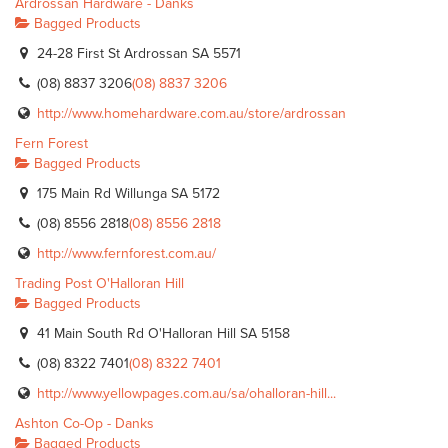
Ardrossan Hardware - Danks
Bagged Products
24-28 First St Ardrossan SA 5571
(08) 8837 3206
(08) 8837 3206
http://www.homehardware.com.au/store/ardrossan
Fern Forest
Bagged Products
175 Main Rd Willunga SA 5172
(08) 8556 2818
(08) 8556 2818
http://www.fernforest.com.au/
Trading Post O'Halloran Hill
Bagged Products
41 Main South Rd O'Halloran Hill SA 5158
(08) 8322 7401
(08) 8322 7401
http://www.yellowpages.com.au/sa/ohalloran-hill...
Ashton Co-Op - Danks
Bagged Products