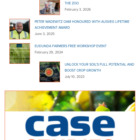
THE ZOO
February 3, 2026
PETER WADEWITZ OAM HONOURED WITH AUSVEG LIFETIME
ACHIEVEMENT AWARD
June 3, 2025
EUDUNDA FARMERS FREE WORKSHOP EVENT
February 29, 2024
UNLOCK YOUR SOIL’S FULL POTENTIAL AND
BOOST CROP GROWTH
July 10, 2023