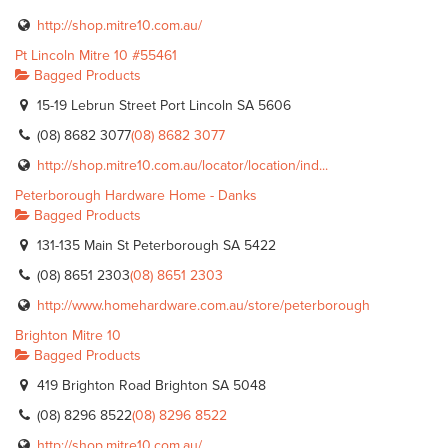
http://shop.mitre10.com.au/
Pt Lincoln Mitre 10 #55461
Bagged Products
15-19 Lebrun Street Port Lincoln SA 5606
(08) 8682 3077
(08) 8682 3077
http://shop.mitre10.com.au/locator/location/ind...
Peterborough Hardware Home - Danks
Bagged Products
131-135 Main St Peterborough SA 5422
(08) 8651 2303
(08) 8651 2303
http://www.homehardware.com.au/store/peterborough
Brighton Mitre 10
Bagged Products
419 Brighton Road Brighton SA 5048
(08) 8296 8522
(08) 8296 8522
http://shop.mitre10.com.au/