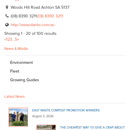
Woods Hill Road Ashton SA 5137
(08) 8390 3211
(08) 8390 3211
http://www.danks.com.au
Showing 1 - 20 of 100 results
«
1
2
3
...
5
»
News & Media
Environment
Fleet
Growing Guides
Latest News
EAST WASTE COMPOST PROMOTION WINNERS
August 3, 2026
THE CHEAPEST WAY TO GIVE A CRAP ABOUT