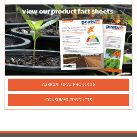
AGRICULTURAL PRODUCTS
CONSUMER PRODUCTS