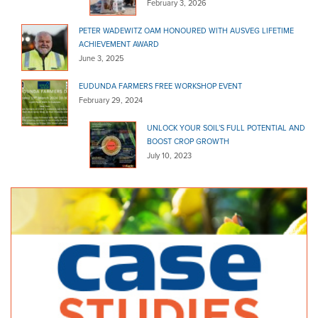
February 3, 2026
PETER WADEWITZ OAM HONOURED WITH AUSVEG LIFETIME
ACHIEVEMENT AWARD
June 3, 2025
EUDUNDA FARMERS FREE WORKSHOP EVENT
February 29, 2024
UNLOCK YOUR SOIL’S FULL POTENTIAL AND
BOOST CROP GROWTH
July 10, 2023