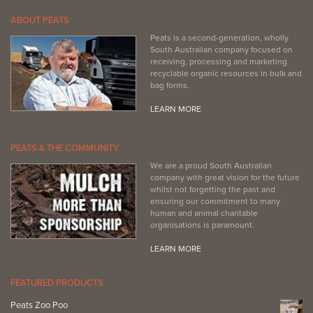
ABOUT PEATS
Peats is a second-generation, wholly
South Australian company focused on
receiving, processing and marketing
recyclable organic resources in bulk and
bag forms.
LEARN MORE
PEATS & THE COMMUNITY
We are a proud South Australian
company with great vision for the future
whilst not forgetting the past and
ensuring our commitment to many
human and animal charitable
organisations is paramount.
LEARN MORE
FEATURED PRODUCTS
Peats Zoo Poo