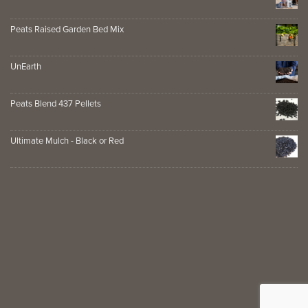
Peats Raised Garden Bed Mix
UnEarth
Peats Blend 437 Pellets
Ultimate Mulch - Black or Red