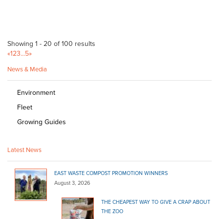
Showing 1 - 20 of 100 results
«
1
2
3
...
5
»
News & Media
Environment
Fleet
Growing Guides
Latest News
EAST WASTE COMPOST PROMOTION WINNERS
August 3, 2026
THE CHEAPEST WAY TO GIVE A CRAP ABOUT
THE ZOO