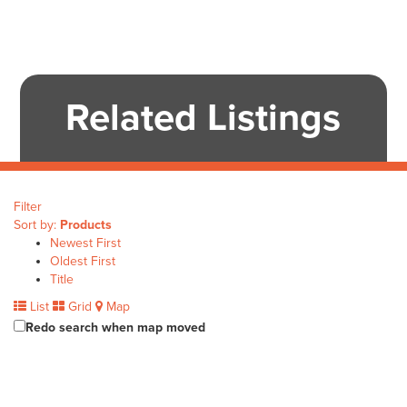
Related Listings
Filter
Sort by:
Products
Newest First
Oldest First
Title
List
Grid
Map
Redo search when map moved