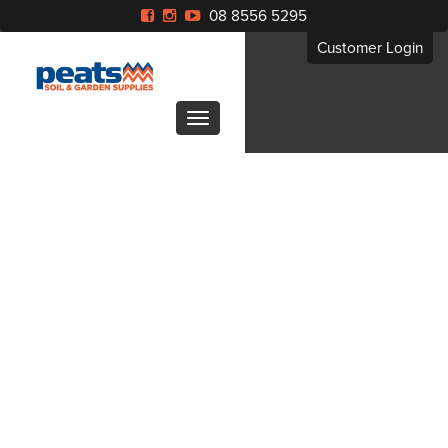
08 8556 5295
Customer Login