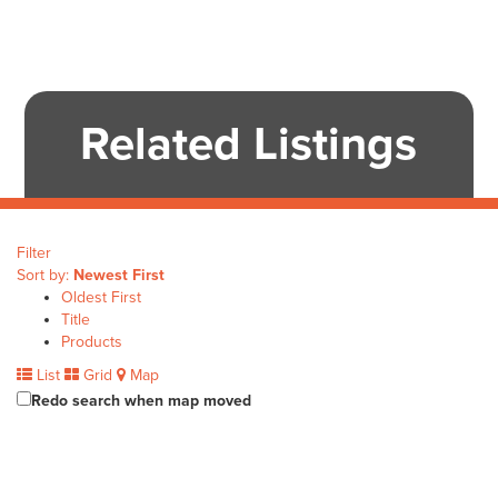
Related Listings
Filter
Sort by:
Newest First
Oldest First
Title
Products
List
Grid
Map
Redo search when map moved