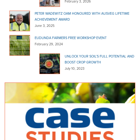
February 3, 2026
PETER WADEWITZ OAM HONOURED WITH AUSVEG LIFETIME
ACHIEVEMENT AWARD
June 3, 2025
EUDUNDA FARMERS FREE WORKSHOP EVENT
February 29, 2024
UNLOCK YOUR SOIL’S FULL POTENTIAL AND
BOOST CROP GROWTH
July 10, 2023