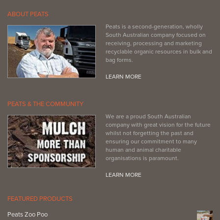
ABOUT PEATS
Peats is a second-generation, wholly
South Australian company focused on
receiving, processing and marketing
recyclable organic resources in bulk and
bag forms.
LEARN MORE
PEATS & THE COMMUNITY
We are a proud South Australian
company with great vision for the future
whilst not forgetting the past and
ensuring our commitment to many
human and animal charitable
organisations is paramount.
LEARN MORE
FEATURED PRODUCTS
Peats Zoo Poo