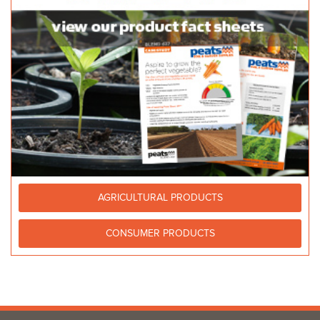
AGRICULTURAL PRODUCTS
CONSUMER PRODUCTS