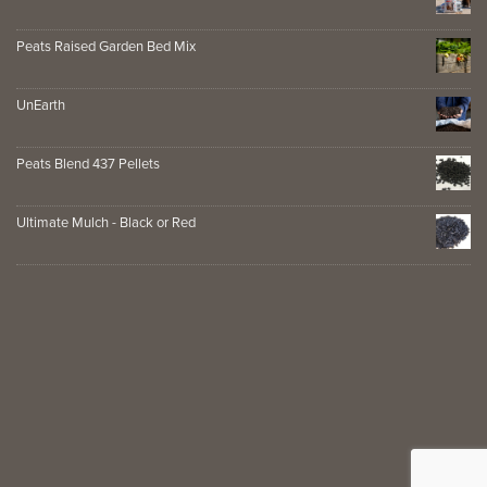
Peats Raised Garden Bed Mix
UnEarth
Peats Blend 437 Pellets
Ultimate Mulch - Black or Red