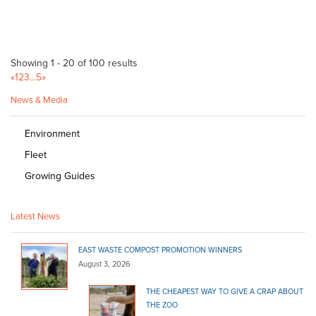
Showing 1 - 20 of 100 results
«
1
2
3
...
5
»
News & Media
Environment
Fleet
Growing Guides
Latest News
EAST WASTE COMPOST PROMOTION WINNERS
August 3, 2026
THE CHEAPEST WAY TO GIVE A CRAP ABOUT
THE ZOO