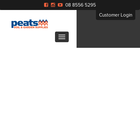
08 8556 5295
Customer Login