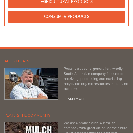
AGRICULTURAL PRODUCTS
(08) 8562 1615
(08) 8562 1615
http://www.homehardware.com.au/store/nuriootpa
CONSUMER PRODUCTS
ABOUT PEATS
Peats is a second-generation, wholly
South Australian company focused on
receiving, processing and marketing
recyclable organic resources in bulk and
bag forms.
LEARN MORE
PEATS & THE COMMUNITY
We are a proud South Australian
company with great vision for the future
whilst not forgetting the past and