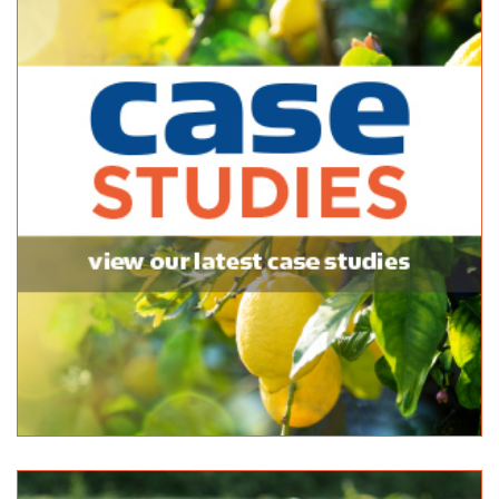
Mitre 10 Handy Aberfoyle Park
Bagged Products
7 Park Avenue Aberfoyle Park SA 5159
(08) 8270 5270
(08) 8270 5270
Newton Garden Centre
Bagged Products
10 Stradbroke Road, Newton, South Australia, Australia
(08) 8365 0366
(08) 8365 0366
(08) 8241 2133
Normanville Mitre 10
Bagged Products
2 Mary Street Normanville SA 5204
(08) 8558 3100
(08) 8558 3100
http://shop.mitre10.com.au/locator/location/ind...
Pattersons Hardware - Danks
Bagged Products