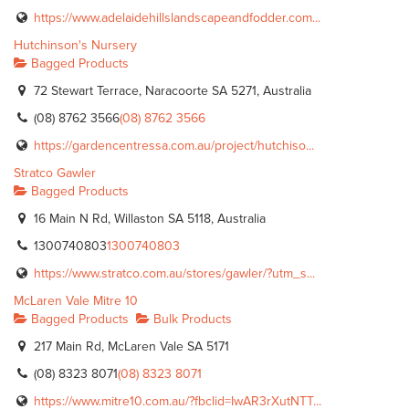
https://www.adelaidehillslandscapeandfodder.com...
Hutchinson's Nursery
Bagged Products
72 Stewart Terrace, Naracoorte SA 5271, Australia
(08) 8762 3566
(08) 8762 3566
https://gardencentressa.com.au/project/hutchiso...
Stratco Gawler
Bagged Products
16 Main N Rd, Willaston SA 5118, Australia
1300740803
1300740803
https://www.stratco.com.au/stores/gawler/?utm_s...
McLaren Vale Mitre 10
Bagged Products
Bulk Products
217 Main Rd, McLaren Vale SA 5171
(08) 8323 8071
(08) 8323 8071
https://www.mitre10.com.au/?fbclid=IwAR3rXutNTT...