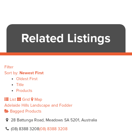
Related Listings
Filter
Sort by:
Newest First
Oldest First
Title
Products
List
Grid
Map
Adelaide Hills Landscape and Fodder
Bagged Products
28 Battunga Road, Meadows SA 5201, Australia
(08) 8388 3208
(08) 8388 3208