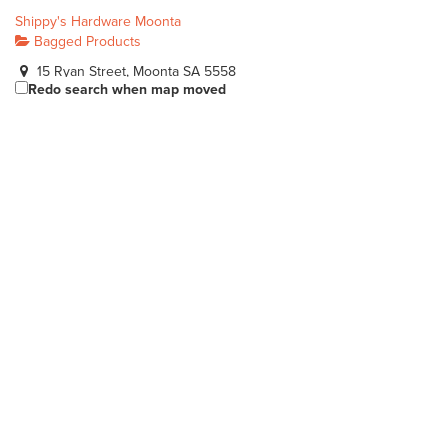
Shippy's Hardware Moonta
Bagged Products
15 Ryan Street, Moonta SA 5558
Redo search when map moved
0888252867
0888252867
john@shippyshardware.com.au
https://www.shippyshardware.com.au
Gobles Pet Grain & Garden
Bagged Products
242 Richmond Rd Marleston SA 5033
(08) 8351 7177
(08) 8351 7177
https://www.goblespetandgrain.com.au
Locally owned and operated family store.
Dingo Garden & Tanks
Bagged Products
19 Farrow Circuit, Seaford, South Australia, Australia
0404764210
0404764210