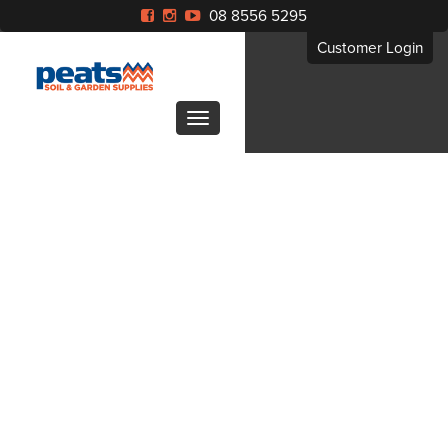
08 8556 5295
Customer Login