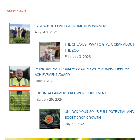
http://www.homehardware.com.au/store/peterborough
Latest News
Marshall's Hardware - Danks
Bagged Products
EAST WASTE COMPOST PROMOTION WINNERS
99 Main St Lobethal SA 5241
August 3, 2026
(08) 8389 6122
(08) 8389 6122
THE CHEAPEST WAY TO GIVE A CRAP ABOUT
http://www.homehardware.com.au/store/lobethal
THE ZOO
February 3, 2026
McLaren Vale Garden Centre
Bagged Products
PETER WADEWITZ OAM HONOURED WITH AUSVEG LIFETIME
174 Main Rd McLaren Vale SA 5171
ACHIEVEMENT AWARD
June 3, 2025
(08) 8323 8440
(08) 8323 8440
http://www.yellowpages.com.au/sa/mclaren-vale/m...
EUDUNDA FARMERS FREE WORKSHOP EVENT
February 29, 2024
McLaren Vale Mitre 10
Bagged Products
Bulk Products
UNLOCK YOUR SOIL’S FULL POTENTIAL AND
217 Main Road McLaren Vale SA 5171
BOOST CROP GROWTH
July 10, 2023
(08) 8323 8071
(08) 8323 8071
http://shop.mitre10.com.au/locator/location/ind...