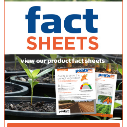
39A Milnes Rd Strathalbyn SA 5255
(08) 8536 8782
(08) 8536 8782
http://thriftylink.com.au/
Peninsula Nursery & Garden Centre
Bagged Products
89 Port Rd Kadina SA 5554
08 8821 2222
08 8821 2222
https://www.facebook.com/PeninsulaNurseryandPets/
Penola Hardware Mitre 10
Bagged Products
23 Arthur Street Penola SA 5277
(08) 8737 2281
(08) 8737 2281
http://shop.mitre10.com.au/locator/search/?s=pe...
Juncken Home Timber & Hardware - Danks
Bagged Products
53-57 Tanunda Rd Nuriootpa SA 5355