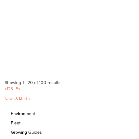
sales@dingogarden.com.au
http://dingogarden.com.au
Jungle in Willunga
Bagged Products
175 Main Road Willunga 5172
08 8556 2818
08 8556 2818
https://jungleinwillunga.com.au
Kallinyalla Nurseries - Danks
Bagged Products
10 Shaen Street Port Lincoln SA 5606
Showing 1 - 20 of 100 results
«
1
2
3
...
5
»
(08) 8682 2725
(08) 8682 2725
News & Media
http://portlincolngardencentre.com/
Peterborough Hardware Home - Danks
Environment
Bagged Products
Fleet
131-135 Main St Peterborough SA 5422
Growing Guides
(08) 8651 2303
(08) 8651 2303