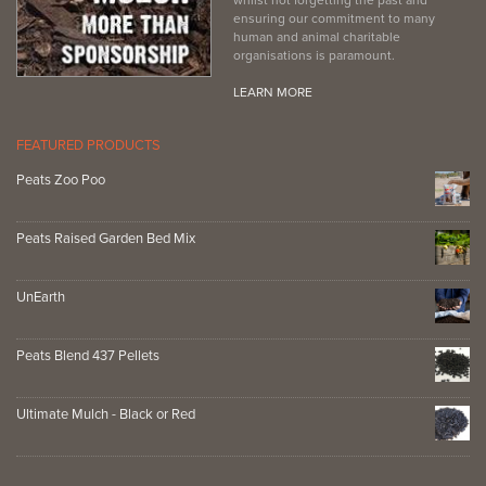
ensuring our commitment to many
human and animal charitable
organisations is paramount.
LEARN MORE
FEATURED PRODUCTS
Peats Zoo Poo
Peats Raised Garden Bed Mix
UnEarth
Peats Blend 437 Pellets
Ultimate Mulch - Black or Red