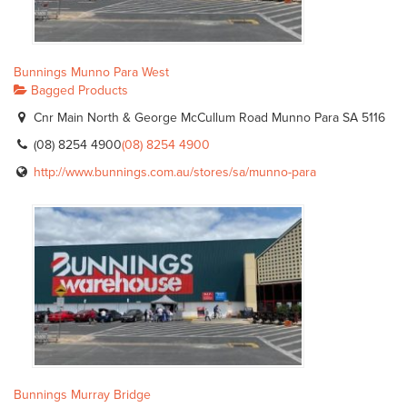
Bunnings Munno Para West
Bagged Products
Cnr Main North & George McCullum Road Munno Para SA 5116
(08) 8254 4900
(08) 8254 4900
http://www.bunnings.com.au/stores/sa/munno-para
Bunnings Murray Bridge