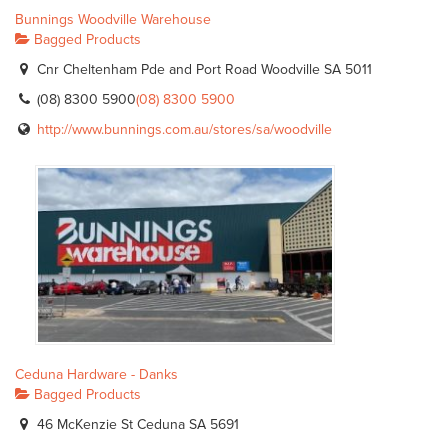
Bunnings Woodville Warehouse
Bagged Products
Cnr Cheltenham Pde and Port Road Woodville SA 5011
(08) 8300 5900
(08) 8300 5900
http://www.bunnings.com.au/stores/sa/woodville
Ceduna Hardware - Danks
Bagged Products
46 McKenzie St Ceduna SA 5691