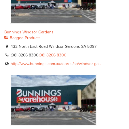
Bunnings Windsor Gardens
Bagged Products
432 North East Road Windsor Gardens SA 5087
(08) 8266 8300
(08) 8266 8300
http://www.bunnings.com.au/stores/sa/windsor-ga...