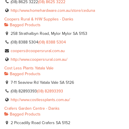
(08) 8625 3222
(08) 8625 3222
http://www.homehardware.com.au/store/ceduna
Coopers Rural & H/W Supplies - Danks
Bagged Products
258 Strathalbyn Road, Mylor Mylor SA 5153
(08) 8388 5304
(08) 8388 5304
coopers@coopersrural.com.au
http://www.coopersrural.com.au/
Cost Less Plants Yatala Vale
Bagged Products
7-11 Seaview Rd Yatala Vale SA 5126
(08) 82893393
(08) 82893393
http://www.costlessplants.com.au/
Crafers Garden Centre - Danks
Bagged Products
2 Piccadilly Road Crafers SA 5152