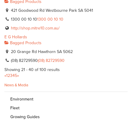
Bagged Products
421 Goodwood Rd Westbourne Park SA 5041
1300 00 10 10
1300 00 10 10
http://shop.mitre10.com.au/
E G Hollards
Bagged Products
20 Grange Rd Hawthorn SA 5062
(08) 82729590
(08) 82729590
Showing 21 - 40 of 100 results
«
1
2
3
4
5
»
News & Media
Environment
Fleet
Growing Guides