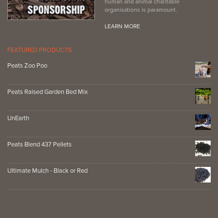
human and animal charitable
organisations is paramount.
LEARN MORE
FEATURED PRODUCTS
Peats Zoo Poo
Peats Raised Garden Bed Mix
UnEarth
Peats Blend 437 Pellets
Ultimate Mulch - Black or Red