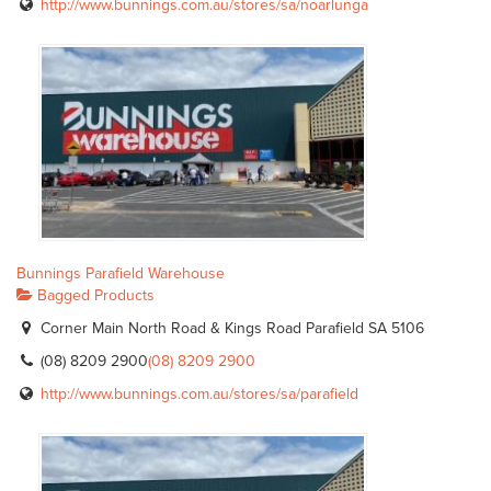
http://www.bunnings.com.au/stores/sa/noarlunga
Bunnings Parafield Warehouse
Bagged Products
Corner Main North Road & Kings Road Parafield SA 5106
(08) 8209 2900
(08) 8209 2900
http://www.bunnings.com.au/stores/sa/parafield