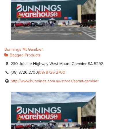
Bunnings Mt Gambier
Bagged Products
230 Jubilee Highway West Mount Gambier SA 5292
(08) 8726 2700
(08) 8726 2700
http://www.bunnings.com.au/stores/sa/mt-gambier