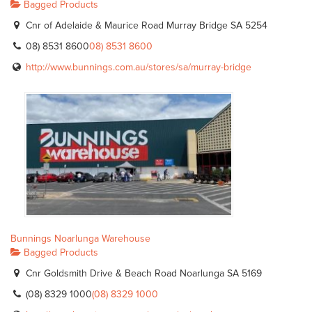
Bagged Products
Cnr of Adelaide & Maurice Road Murray Bridge SA 5254
08) 8531 8600
08) 8531 8600
http://www.bunnings.com.au/stores/sa/murray-bridge
Bunnings Noarlunga Warehouse
Bagged Products
Cnr Goldsmith Drive & Beach Road Noarlunga SA 5169
(08) 8329 1000
(08) 8329 1000