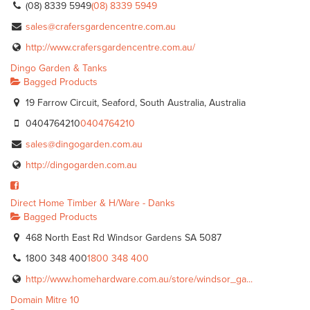
(08) 8339 5949
(08) 8339 5949
sales@crafersgardencentre.com.au
http://www.crafersgardencentre.com.au/
Dingo Garden & Tanks
Bagged Products
19 Farrow Circuit, Seaford, South Australia, Australia
0404764210
0404764210
sales@dingogarden.com.au
http://dingogarden.com.au
Direct Home Timber & H/Ware - Danks
Bagged Products
468 North East Rd Windsor Gardens SA 5087
1800 348 400
1800 348 400
http://www.homehardware.com.au/store/windsor_ga...
Domain Mitre 10