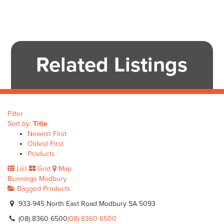
Related Listings
Filter
Sort by:
Title
Newest First
Oldest First
Products
List
Grid
Map
Bunnings Modbury
Bagged Products
933-945 North East Road Modbury SA 5093
(08) 8360 6500
(08) 8360 6500