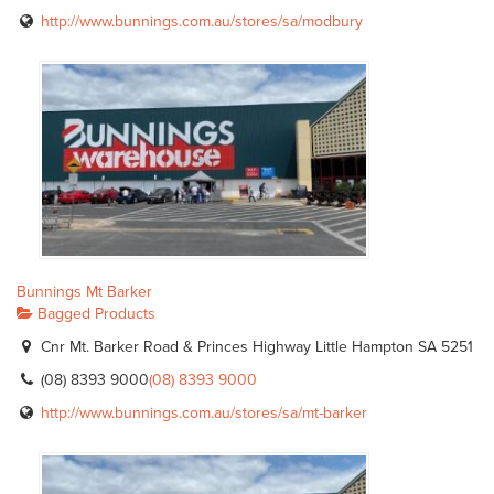
http://www.bunnings.com.au/stores/sa/modbury
Bunnings Mt Barker
Bagged Products
Cnr Mt. Barker Road & Princes Highway Little Hampton SA 5251
(08) 8393 9000
(08) 8393 9000
http://www.bunnings.com.au/stores/sa/mt-barker