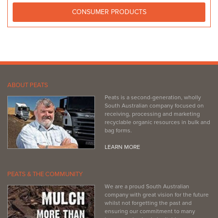
CONSUMER PRODUCTS
ABOUT PEATS
Peats is a second-generation, wholly
South Australian company focused on
receiving, processing and marketing
recyclable organic resources in bulk and
bag forms.
LEARN MORE
PEATS & THE COMMUNITY
We are a proud South Australian
company with great vision for the future
whilst not forgetting the past and
ensuring our commitment to many