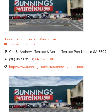
Bunnings Port Lincoln Warehouse
Bagged Products
Cnr St Andrews Terrace & Verran Terrace Port Lincoln SA 5607
(08) 8623 0100
(08) 8623 0100
http://www.bunnings.com.au/stores/sa/port-lincoln