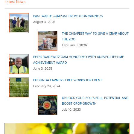
Latest News
EAST WASTE COMPOST PROMOTION WINNERS
August 3, 2026
THE CHEAPEST WAY TO GIVE A CRAP ABOUT
THE ZOO
February 3, 2026
PETER WADEWITZ OAM HONOURED WITH AUSVEG LIFETIME
ACHIEVEMENT AWARD
June 3, 2025
EUDUNDA FARMERS FREE WORKSHOP EVENT
February 29, 2024
UNLOCK YOUR SOIL’S FULL POTENTIAL AND
BOOST CROP GROWTH
July 10, 2023