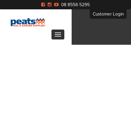
08 8556 5295
Customer Login