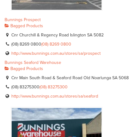
Bunnings Prospect
Bagged Products
Cnr Churchill & Regency Road Islington SA 5082
(08) 8269 0800
(08) 8269 0800
http://www.bunnings.com.au/stores/sa/prospect
Bunnings Seaford Warehouse
Bagged Products
Cnr Main South Road & Seaford Road Old Noarlunga SA 5068
(08) 83275300
(08) 83275300
http://www.bunnings.com.au/stores/sa/seaford