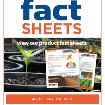
AGRICULTURAL PRODUCTS