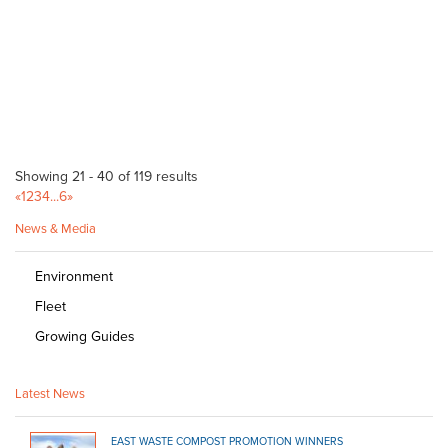
http://www.danks.com.au
Trading Post O'Halloran Hill
Bagged Products
41 Main South Rd O'Halloran Hill SA 5158
11.65 km
(08) 8322 7401
(08) 8322 7401
http://www.yellowpages.com.au/sa/ohalloran-hill...
Showing 21 - 40 of 119 results
Newton Garden Centre
«
1
2
3
4
...
6
»
Bagged Products
News & Media
10 Stradbroke Road, Newton, South Australia, Australia
12.23 km
(08) 8365 0366
(08) 8365 0366
Environment
(08) 8241 2133
Fleet
Newton Building & Landscape Supplies
Growing Guides
Bulk Products
28-30 Papagni Avenue Newton 5074
12.23 km
Latest News
(08) 8415 7777
(08) 8415 7777
http://www.newtonsbuilding.com.au
EAST WASTE COMPOST PROMOTION WINNERS