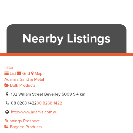
Nearby Listings
Filter
List
Grid
Map
Adami's Sand & Metal
Bulk Products
132 William Street Beverley 5009
9.4 km
08 8268 1422
08 8268 1422
http://www.adamis.com.au
Bunnings Prospect
Bagged Products