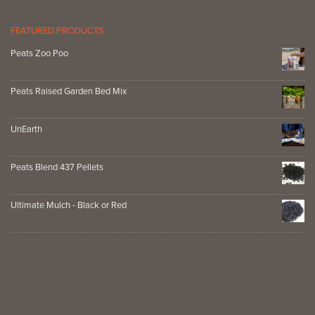
FEATURED PRODUCTS
Peats Zoo Poo
Peats Raised Garden Bed Mix
UnEarth
Peats Blend 437 Pellets
Ultimate Mulch - Black or Red