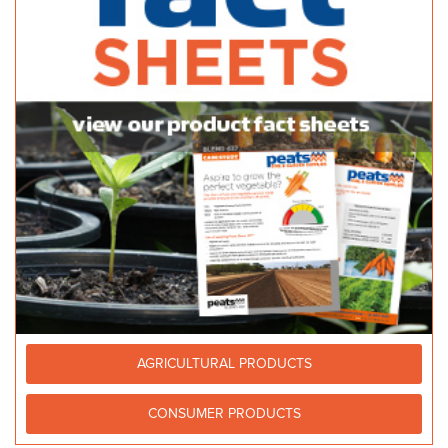
59 Port Wakefield Road Gepps Cross SA 5094
14.86 km
1300 185 185
1300 185 185
http://www.stratco.com.au
Bunnings Reynella
38/44 Panalatinga Rd, Old Reynella SA 5161, Australia
15.37 km
(08) 8327 7400
(08) 8327 7400
Coopers Rural & H/W Supplies - Danks
Bagged Products
258 Strathalbyn Road, Mylor Mylor SA 5153
15.92 km
(08) 8388 5304
(08) 8388 5304
coopers@coopersrural.com.au
http://www.coopersrural.com.au/
AGRICULTURAL PRODUCTS
CONSUMER PRODUCTS