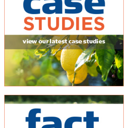
Bagged Products
6 Commercial Rd Sheidow Park SA 5158
14.19 km
(08) 8387 1744
(08) 8387 1744
sales@homeandhose.com
http://www.homeandhose.com/
Bianco Construction & Industrial Supplies - Sheidow Park
Bulk Products
9 Commercial Rd Sheidow Park 5158
14.23 km
08 8381 9888
08 8381 9888
http://www.budgetlandscapes.com.au
Wholesale Plants and Products
38-42 Duncan Rd, Dry Creek SA 5094, Australia
14.33 km
08 8262 7787
08 8262 7787
https://www.wholesaleplants.com.au/
Stratco (SA)- Gepps Cross
Bagged Products