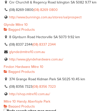
Cnr Churchill & Regency Road Islington SA 5082
9.77 km
(08) 8269 0800
(08) 8269 0800
http://www.bunnings.com.au/stores/sa/prospect
Glynde Mitre 10
Bagged Products
8 Glynburn Road Hectorville SA 5073
9.92 km
(08) 8337 2344
(08) 8337 2344
glynde@mitre10.com.au
http://www.glyndehardware.com.au/
Findon Hardware Mitre 10
Bagged Products
374 Grange Road Kidman Park SA 5025
10.45 km
(08) 8356 7323
(08) 8356 7323
http://shop.mitre10.com.au/
Mitre 10 Handy Aberfoyle Park
Bagged Products
Redo search when map moved