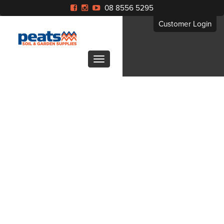
08 8556 5295
Customer Login