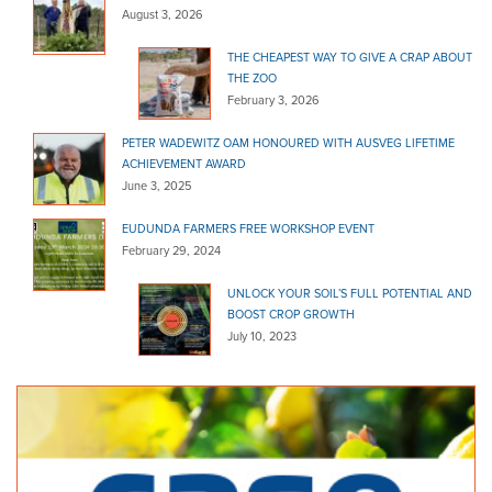
Bunnings Windsor Gardens
August 3, 2026
Bagged Products
THE CHEAPEST WAY TO GIVE A CRAP ABOUT
432 North East Road Windsor Gardens SA 5087
12.26 km
THE ZOO
February 3, 2026
(08) 8266 8300
(08) 8266 8300
http://www.bunnings.com.au/stores/sa/windsor-ga...
PETER WADEWITZ OAM HONOURED WITH AUSVEG LIFETIME
ACHIEVEMENT AWARD
Direct Home Timber & H/Ware - Danks
June 3, 2025
Bagged Products
468 North East Rd Windsor Gardens SA 5087
12.46 km
EUDUNDA FARMERS FREE WORKSHOP EVENT
February 29, 2024
1800 348 400
1800 348 400
http://www.homehardware.com.au/store/windsor_ga...
UNLOCK YOUR SOIL’S FULL POTENTIAL AND
BOOST CROP GROWTH
Bunnings Woodville Warehouse
July 10, 2023
Bagged Products
Cnr Cheltenham Pde and Port Road Woodville SA 5011
12.76 km
(08) 8300 5900
(08) 8300 5900
http://www.bunnings.com.au/stores/sa/woodville
Home & Hose Mitre 10