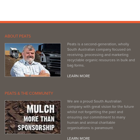
ABOUT PEATS
Peats is a second-generation, wholly
South Australian company focused on
receiving, processing and marketing
recyclable organic resources in bulk and
bag forms.
LEARN MORE
PEATS & THE COMMUNITY
We are a proud South Australian
company with great vision for the future
whilst not forgetting the past and
ensuring our commitment to many
human and animal charitable
organisations is paramount.
LEARN MORE