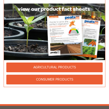
AGRICULTURAL PRODUCTS
CONSUMER PRODUCTS