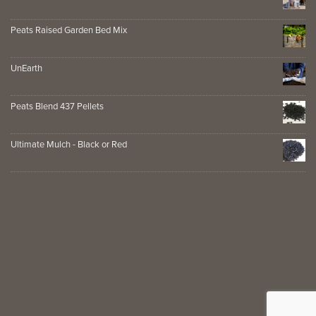
Peats Raised Garden Bed Mix
UnEarth
Peats Blend 437 Pellets
Ultimate Mulch - Black or Red