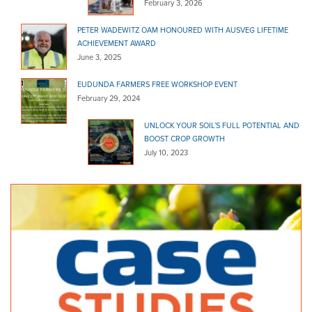
February 3, 2026
PETER WADEWITZ OAM HONOURED WITH AUSVEG LIFETIME
ACHIEVEMENT AWARD
June 3, 2025
EUDUNDA FARMERS FREE WORKSHOP EVENT
February 29, 2024
UNLOCK YOUR SOIL’S FULL POTENTIAL AND
BOOST CROP GROWTH
July 10, 2023