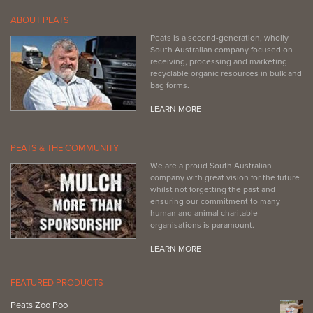
ABOUT PEATS
Peats is a second-generation, wholly
South Australian company focused on
receiving, processing and marketing
recyclable organic resources in bulk and
bag forms.
LEARN MORE
PEATS & THE COMMUNITY
We are a proud South Australian
company with great vision for the future
whilst not forgetting the past and
ensuring our commitment to many
human and animal charitable
organisations is paramount.
LEARN MORE
FEATURED PRODUCTS
Peats Zoo Poo