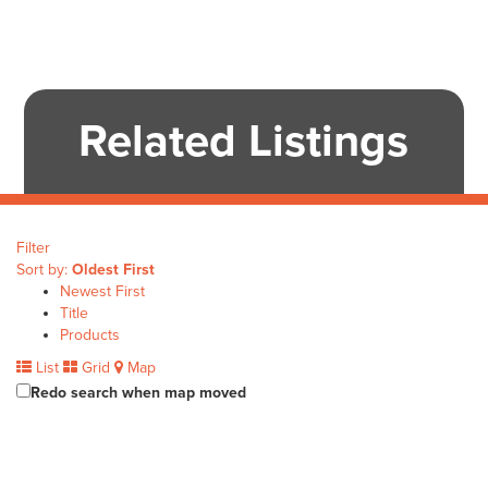
Related Listings
Filter
Sort by:
Oldest First
Newest First
Title
Products
List
Grid
Map
Redo search when map moved