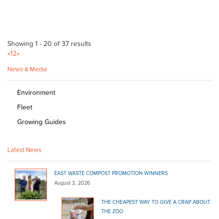
Showing 1 - 20 of 37 results
«
1
2
»
News & Media
Environment
Fleet
Growing Guides
Latest News
EAST WASTE COMPOST PROMOTION WINNERS
August 3, 2026
THE CHEAPEST WAY TO GIVE A CRAP ABOUT
THE ZOO