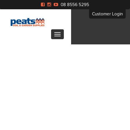
08 8556 5295
Customer Login