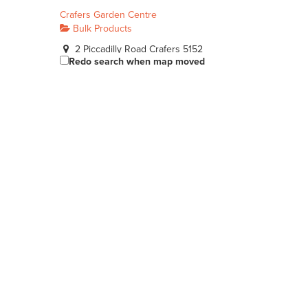
Crafers Garden Centre
Bulk Products
2 Piccadilly Road Crafers 5152
Redo search when map moved
08 8339 5949
08 8339 5949
http://www.crafersgardencentre.com.au
Bianco Construction & Industrial Supplies - Hackham
Bulk Products
38 Cottage Ln, Hackham SA 5163, Australia
(08) 8162 6666
(08) 8162 6666
https://www.bianco.com.au/
Bianco Construction & Industrial Supplies - Sheidow Park
Bulk Products
9 Commercial Rd Sheidow Park 5158
08 8381 9888
08 8381 9888
http://www.budgetlandscapes.com.au
McLaren Vale Mitre 10