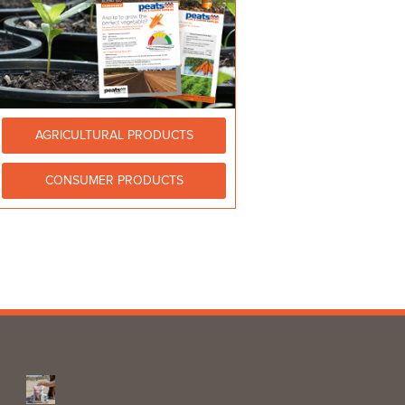
AGRICULTURAL PRODUCTS
CONSUMER PRODUCTS