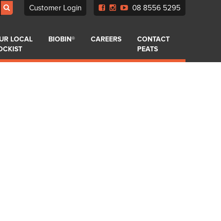
Customer Login
08 8556 5295
UR LOCAL
BIOBIN®
CAREERS
CONTACT
OCKIST
PEATS