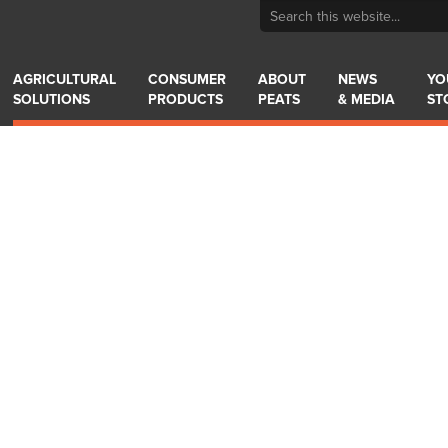
AGRICULTURAL
CONSUMER
ABOUT
NEWS
YO
SOLUTIONS
PRODUCTS
PEATS
& MEDIA
ST