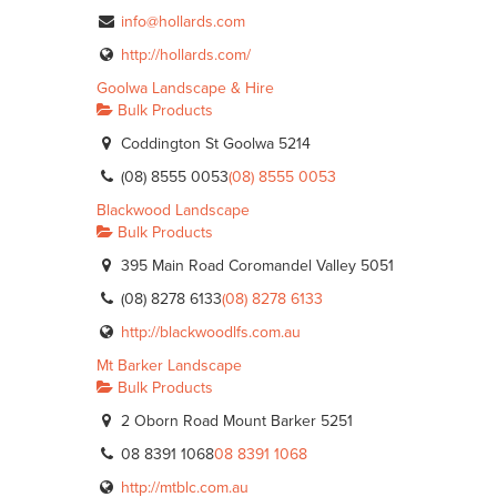
info@hollards.com
http://hollards.com/
Goolwa Landscape & Hire
Bulk Products
Coddington St Goolwa 5214
(08) 8555 0053
(08) 8555 0053
Blackwood Landscape
Bulk Products
395 Main Road Coromandel Valley 5051
(08) 8278 6133
(08) 8278 6133
http://blackwoodlfs.com.au
Mt Barker Landscape
Bulk Products
2 Oborn Road Mount Barker 5251
08 8391 1068
08 8391 1068
http://mtblc.com.au