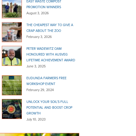
EAST WASTE COMPOST
PROMOTION WINNERS
August 3, 2026
THE CHEAPEST WAY TO GIVE A
CRAP ABOUT THE ZOO
February 3, 2026
PETER WADEWITZ OAM
HONOURED WITH AUSVEG
LIFETIME ACHIEVEMENT AWARD
June 3, 2025
EUDUNDA FARMERS FREE
WORKSHOP EVENT
February 29, 2024
UNLOCK YOUR SOIL’S FULL
POTENTIAL AND BOOST CROP
GROWTH
July 10, 2023