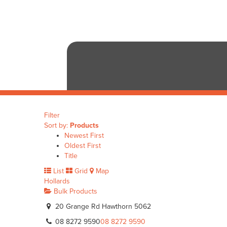
Filter
Sort by:
Products
Newest First
Oldest First
Title
List
Grid
Map
Hollards
Bulk Products
20 Grange Rd Hawthorn 5062
08 8272 9590
08 8272 9590