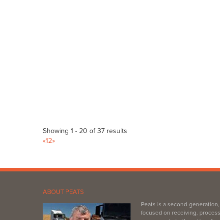
Bagged Products
Bulk Products
217 Main Rd, McLaren Vale SA 5171
(08) 8323 8071
(08) 8323 8071
https://www.mitre10.com.au/?fbclid=IwAR3rXutNTT...
Littlehampton Landscape & Firewood
Bulk Products
3/2 Childs Rd, Littlehampton SA 5251
(08) 8391 0001
(08) 8391 0001
admin@lhlandscapefirewood.com.au
Showing 1 - 20 of 37 results
https://www.facebook.com/LHLandscapeFirewood/
«
1
2
»
Affordable, locally sourced & sustainable landscape suppli
Gobles Pet Grain & Garden
Bulk Products
242 Richmond Rd Marleston SA 5033
ABOUT PEATS
(08) 8351 7177
(08) 8351 7177
Peats is a second-generation
https://www.goblespetandgrain.com.au/
focused on receiving, process