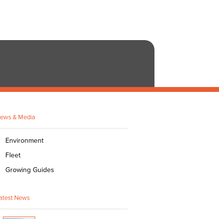
ews & Media
Environment
Fleet
Growing Guides
atest News