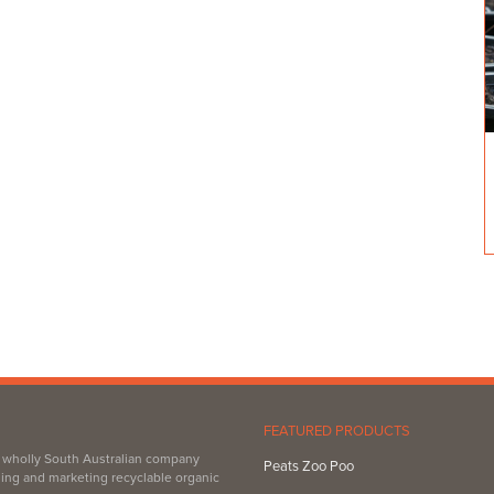
es & firewood.
FEATURED PRODUCTS
, wholly South Australian company
Peats Zoo Poo
ing and marketing recyclable organic