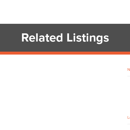
Related Listings
N
L