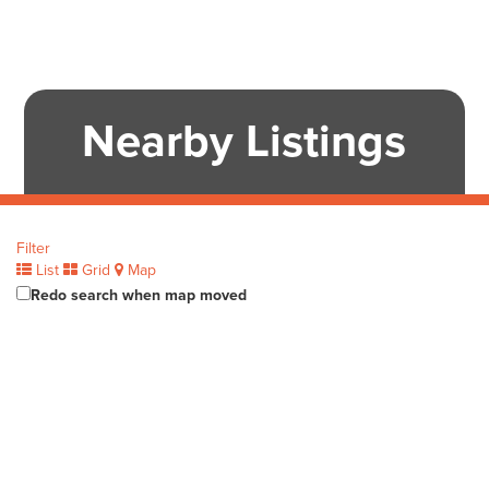
Nearby Listings
Filter
List
Grid
Map
Redo search when map moved