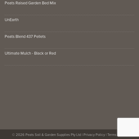
Peats Raised Garden Bed Mix
UnEarth
Peats Blend 437 Pellets
Ultimate Mulch - Black or Red
© 2026 Peats Soil & Garden Supplies Pty Ltd |
Privacy Policy
|
Terms of Use