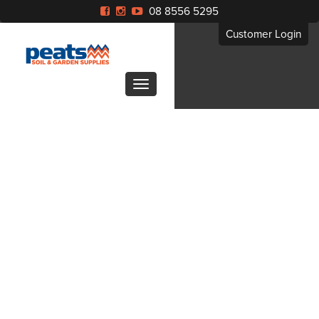
08 8556 5295
Customer Login