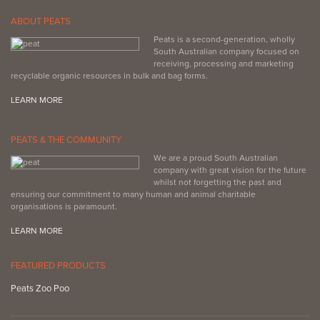
ABOUT PEATS
Peats is a second-generation, wholly
South Australian company focused on
receiving, processing and marketing
recyclable organic resources in bulk and bag forms.
LEARN MORE
PEATS & THE COMMUNITY
We are a proud South Australian
company with great vision for the future
whilst not forgetting the past and
ensuring our commitment to many human and animal charitable
organisations is paramount.
LEARN MORE
FEATURED PRODUCTS
Peats Zoo Poo