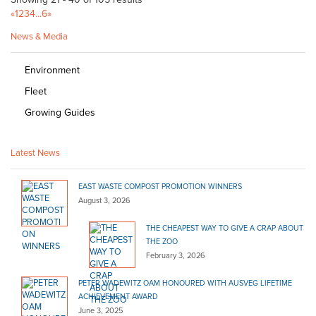
«
1
2
3
4
...
6
»
News & Media
Environment
Fleet
Growing Guides
Latest News
EAST WASTE COMPOST PROMOTION WINNERS
August 3, 2026
THE CHEAPEST WAY TO GIVE A CRAP ABOUT
THE ZOO
February 3, 2026
PETER WADEWITZ OAM HONOURED WITH AUSVEG LIFETIME
ACHIEVEMENT AWARD
June 3, 2025