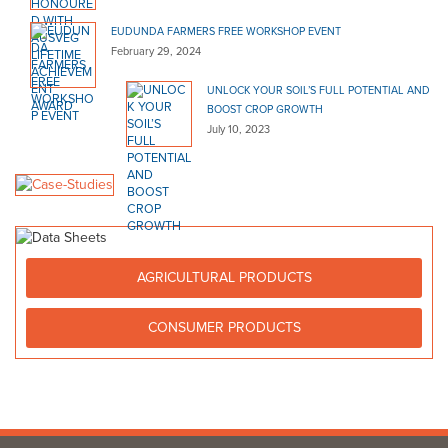
EUDUNDA FARMERS FREE WORKSHOP EVENT
February 29, 2024
UNLOCK YOUR SOIL’S FULL POTENTIAL AND
BOOST CROP GROWTH
July 10, 2023
AGRICULTURAL PRODUCTS
CONSUMER PRODUCTS