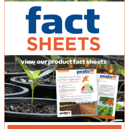
10 Stradbroke Road, Newton, South Australia, Australia
(08) 8365 0366
(08) 8365 0366
(08) 8241 2133
Normanville Mitre 10
Bagged Products
2 Mary Street Normanville SA 5204
(08) 8558 3100
(08) 8558 3100
http://shop.mitre10.com.au/locator/location/ind...
Pattersons Hardware - Danks
Bagged Products
39A Milnes Rd Strathalbyn SA 5255
(08) 8536 8782
(08) 8536 8782
http://thriftylink.com.au/
Peninsula Nursery & Garden Centre
Bagged Products
89 Port Rd Kadina SA 5554