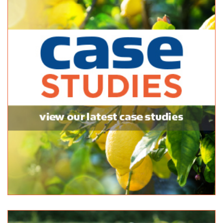
McLaren Vale Garden Centre
Bagged Products
174 Main Rd McLaren Vale SA 5171
(08) 8323 8440
(08) 8323 8440
http://www.yellowpages.com.au/sa/mclaren-vale/m...
McLaren Vale Mitre 10
Bagged Products
Bulk Products
217 Main Road McLaren Vale SA 5171
(08) 8323 8071
(08) 8323 8071
http://shop.mitre10.com.au/locator/location/ind...
Mitre 10 Handy Aberfoyle Park
Bagged Products
7 Park Avenue Aberfoyle Park SA 5159
(08) 8270 5270
(08) 8270 5270
Newton Garden Centre
Bagged Products