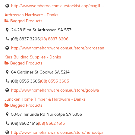
http://www.wombaroo.com.au/stockist-app/magill-...
Ardrossan Hardware - Danks
Bagged Products
24-28 First St Ardrossan SA 5571
(08) 8837 3206
(08) 8837 3206
http://www.homehardware.com.au/store/ardrossan
Kies Building Supplies - Danks
Bagged Products
64 Gardiner St Goolwa SA 5214
(08) 8555 3605
(08) 8555 3605
http://www.homehardware.com.au/store/goolwa
Juncken Home Timber & Hardware - Danks
Bagged Products
53-57 Tanunda Rd Nuriootpa SA 5355
(08) 8562 1615
(08) 8562 1615
http://www.homehardware.com.au/store/nuriootpa