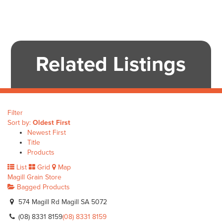
Related Listings
Filter
Sort by:
Oldest First
Newest First
Title
Products
List
Grid
Map
Magill Grain Store
Bagged Products
574 Magill Rd Magill SA 5072
(08) 8331 8159
(08) 8331 8159