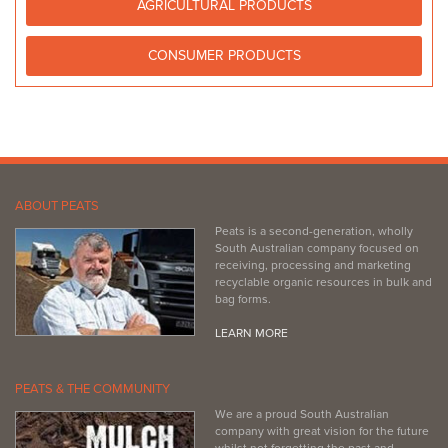
AGRICULTURAL PRODUCTS
08 8821 2222
08 8821 2222
https://www.facebook.com/PeninsulaNurseryandPets/
CONSUMER PRODUCTS
ABOUT PEATS
Peats is a second-generation, wholly
South Australian company focused on
receiving, processing and marketing
recyclable organic resources in bulk and
bag forms.
LEARN MORE
PEATS & THE COMMUNITY
We are a proud South Australian
company with great vision for the future
whilst not forgetting the past and