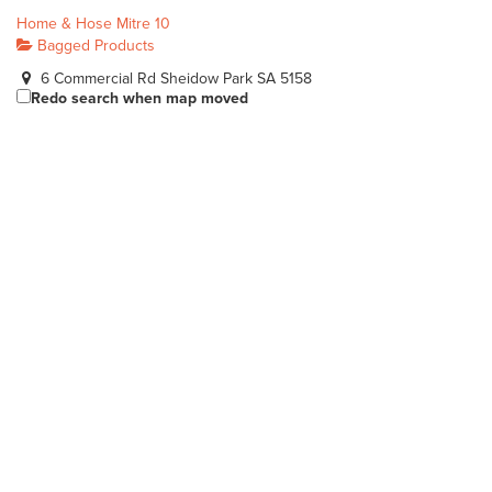
Home & Hose Mitre 10
Bagged Products
6 Commercial Rd Sheidow Park SA 5158
Redo search when map moved
(08) 8387 1744
(08) 8387 1744
sales@homeandhose.com
http://www.homeandhose.com/
Heyne's Nurseries Pty Ltd
Bagged Products
Lot 5 Bolivar Road Burton SA 5110
(08) 8280 8088
(08) 8280 8088
sales@heyne.com.au
http://www.heyne.com.au/
Heidrich's Landscape & Outdoor Supplies
Bagged Products
90 Port Davis Rd Port Pirie SA 5540
(08) 8632 5145
(08) 8632 5145