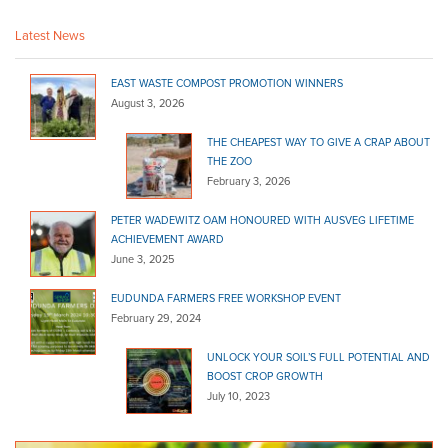
(08) 8524 4217
(08) 8524 4217
Latest News
http://shop.truevaluehardware.com.au/
Linden Lea Mitre 10
EAST WASTE COMPOST PROMOTION WINNERS
Bagged Products
August 3, 2026
Grenfell Street Kingscote SA 5223
THE CHEAPEST WAY TO GIVE A CRAP ABOUT
THE ZOO
(08) 8553 2354
(08) 8553 2354
February 3, 2026
Malvern Mitre 10
Bagged Products
PETER WADEWITZ OAM HONOURED WITH AUSVEG LIFETIME
ACHIEVEMENT AWARD
321 Unley Road Malvern SA 5061
June 3, 2025
(08) 8272 8566
(08) 8272 8566
EUDUNDA FARMERS FREE WORKSHOP EVENT
http://www.barrowandbench.com/
February 29, 2024
Marshall's Hardware - Danks
Bagged Products
UNLOCK YOUR SOIL’S FULL POTENTIAL AND
BOOST CROP GROWTH
99 Main St Lobethal SA 5241
July 10, 2023
(08) 8389 6122
(08) 8389 6122
http://www.homehardware.com.au/store/lobethal