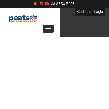
08 8556 5295
Customer Login