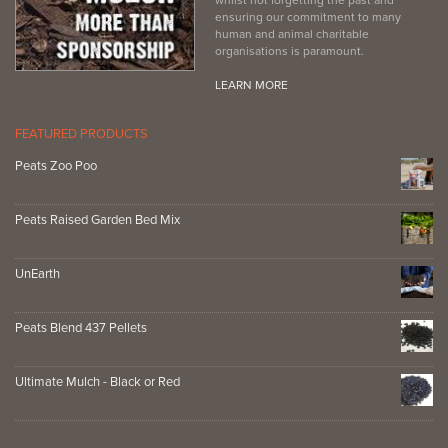
ensuring our commitment to many
human and animal charitable
organisations is paramount.
LEARN MORE
FEATURED PRODUCTS
Peats Zoo Poo
Peats Raised Garden Bed Mix
UnEarth
Peats Blend 437 Pellets
Ultimate Mulch - Black or Red