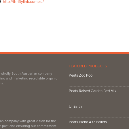
http://thriftylink.com.au/
FEATURED PRODUCTS
, wholly South Australian company
Peats Zoo Poo
ing and marketing recyclable organic
ms.
Peats Raised Garden Bed Mix
UnEarth
an company with great vision for the
Peats Blend 437 Pellets
the past and ensuring our commitment