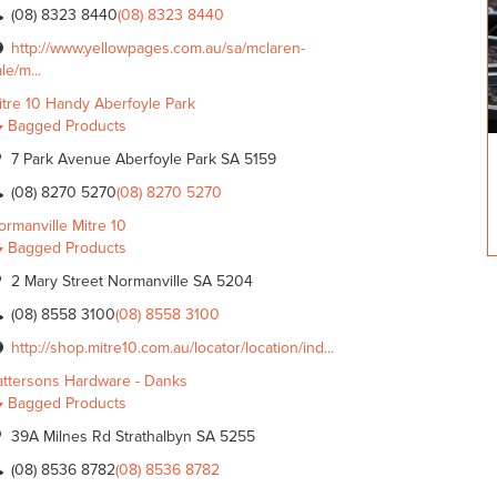
(08) 8323 8440
(08) 8323 8440
http://www.yellowpages.com.au/sa/mclaren-
le/m...
itre 10 Handy Aberfoyle Park
Bagged Products
7 Park Avenue Aberfoyle Park SA 5159
(08) 8270 5270
(08) 8270 5270
ormanville Mitre 10
Bagged Products
2 Mary Street Normanville SA 5204
(08) 8558 3100
(08) 8558 3100
http://shop.mitre10.com.au/locator/location/ind...
attersons Hardware - Danks
Bagged Products
39A Milnes Rd Strathalbyn SA 5255
(08) 8536 8782
(08) 8536 8782