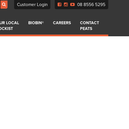
Customer Login
08 8556 5295
UR LOCAL
BIOBIN®
CAREERS
CONTACT
OCKIST
PEATS