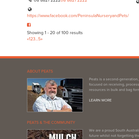
08 8821 2222
08 8821 2222
https://www.facebook.com/PeninsulaNurseryandPets/
Showing 1 - 20 of 100 results
«
1
2
3
...
5
»
ABOUT PEATS
Peats is a second-generation
focused on receiving, process
resources in bulk and bag for
LEARN MORE
PEATS & THE COMMUNITY
We are a proud South Australi
future whilst not forgetting 