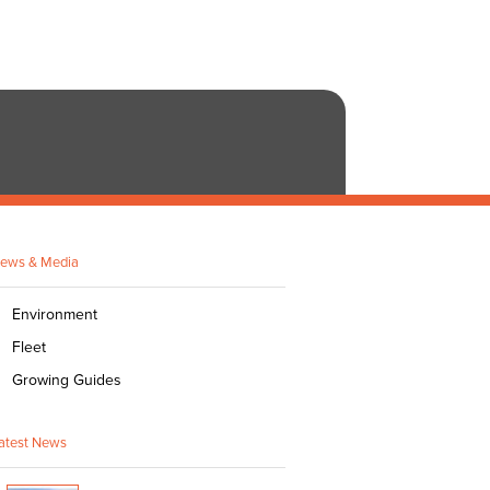
ews & Media
Environment
Fleet
Growing Guides
atest News