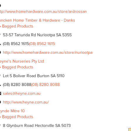
ttp://www.homehardware.com.au/store/ardrossan
uncken Home Timber & Hardware - Danks
Bagged Products
53-57 Tanunda Rd Nuriootpa SA 5355
(08) 8562 1615
(08) 8562 1615
http://www.homehardware.com.au/store/nuriootpa
eyne's Nurseries Pty Ltd
Bagged Products
Lot 5 Bolivar Road Burton SA 5110
(08) 8280 8088
(08) 8280 8088
sales@heyne.com.au
http://www.heyne.com.au/
lynde Mitre 10
Bagged Products
8 Glynburn Road Hectorville SA 5073