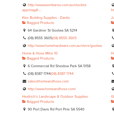
http://www.wombaroo.com.au/stockist-
app/magill-...
h
Kies Building Supplies - Danks
J
Bagged Products
64 Gardiner St Goolwa SA 5214
(08) 8555 3605
(08) 8555 3605
http://www.homehardware.com.au/store/goolwa
Home & Hose Mitre 10
H
Bagged Products
6 Commercial Rd Sheidow Park SA 5158
(08) 8387 1744
(08) 8387 1744
sales@homeandhose.com
http://www.homeandhose.com/
Heidrich's Landscape & Outdoor Supplies
G
Bagged Products
90 Port Davis Rd Port Pirie SA 5540