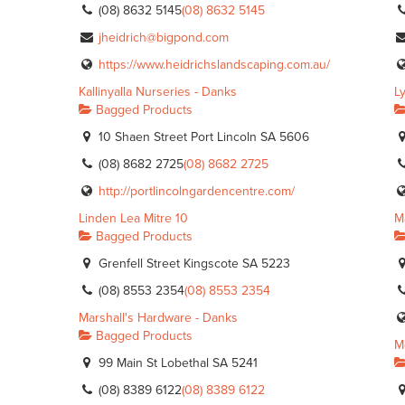
(08) 8632 5145
(08) 8632 5145
jheidrich@bigpond.com
https://www.heidrichslandscaping.com.au/
Kallinyalla Nurseries - Danks
L
Bagged Products
10 Shaen Street Port Lincoln SA 5606
(08) 8682 2725
(08) 8682 2725
http://portlincolngardencentre.com/
Linden Lea Mitre 10
M
Bagged Products
Grenfell Street Kingscote SA 5223
(08) 8553 2354
(08) 8553 2354
Marshall's Hardware - Danks
Bagged Products
M
99 Main St Lobethal SA 5241
(08) 8389 6122
(08) 8389 6122