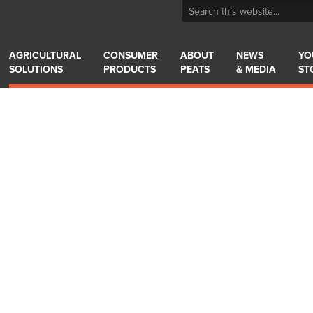
AGRICULTURAL
CONSUMER
ABOUT
NEWS
YO
SOLUTIONS
PRODUCTS
PEATS
& MEDIA
ST