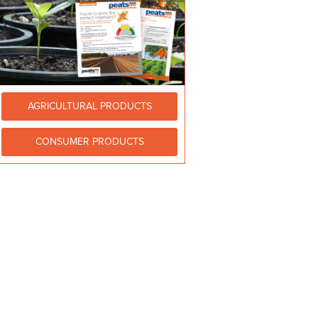
AGRICULTURAL PRODUCTS
CONSUMER PRODUCTS