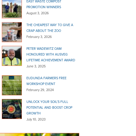
EAST WASTE COMPOST
PROMOTION WINNERS
August 3, 2026
THE CHEAPEST WAY TO GIVE A
CRAP ABOUT THE ZOO
February 3, 2026
PETER WADEWITZ OAM
HONOURED WITH AUSVEG
LIFETIME ACHIEVEMENT AWARD
June 3, 2025
EUDUNDA FARMERS FREE
WORKSHOP EVENT
February 29, 2024
UNLOCK YOUR SOIL’S FULL
POTENTIAL AND BOOST CROP
GROWTH
July 10, 2023