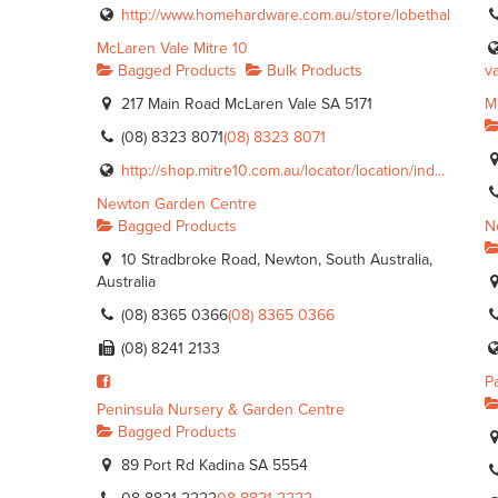
http://www.homehardware.com.au/store/lobethal
McLaren Vale Mitre 10
Bagged Products
Bulk Products
va
217 Main Road McLaren Vale SA 5171
M
(08) 8323 8071
(08) 8323 8071
http://shop.mitre10.com.au/locator/location/ind...
Newton Garden Centre
Bagged Products
N
10 Stradbroke Road, Newton, South Australia,
Australia
(08) 8365 0366
(08) 8365 0366
(08) 8241 2133
P
Peninsula Nursery & Garden Centre
Bagged Products
89 Port Rd Kadina SA 5554