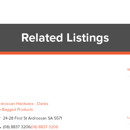
Related Listings
N
rdrossan Hardware - Danks
Bagged Products
L
24-28 First St Ardrossan SA 5571
(08) 8837 3206
(08) 8837 3206