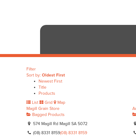
Filter
Sort by:
Oldest First
Newest First
Title
Products
List
Grid
Map
Magill Grain Store
A
Bagged Products
574 Magill Rd Magill SA 5072
(08) 8331 8159
(08) 8331 8159