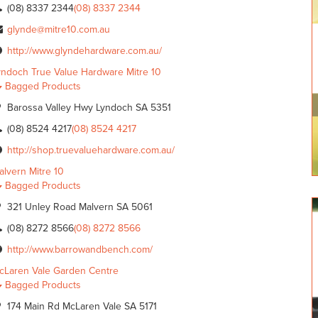
(08) 8337 2344
(08) 8337 2344
glynde@mitre10.com.au
http://www.glyndehardware.com.au/
yndoch True Value Hardware Mitre 10
Bagged Products
Barossa Valley Hwy Lyndoch SA 5351
(08) 8524 4217
(08) 8524 4217
http://shop.truevaluehardware.com.au/
alvern Mitre 10
Bagged Products
321 Unley Road Malvern SA 5061
(08) 8272 8566
(08) 8272 8566
http://www.barrowandbench.com/
cLaren Vale Garden Centre
Bagged Products
174 Main Rd McLaren Vale SA 5171