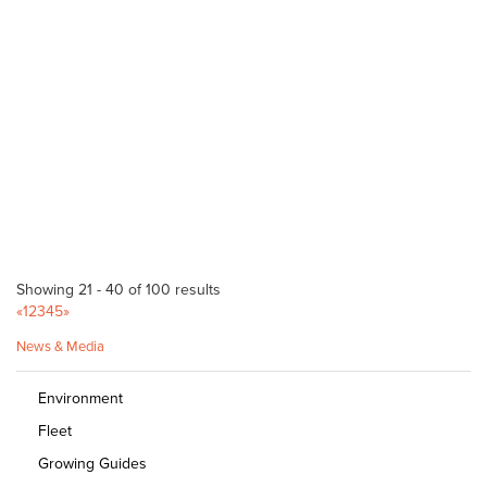
Bagged Products
Corner Main North Road & Kings Road Parafield SA 5106
(08) 8209 2900
(08) 8209 2900
http://www.bunnings.com.au/stores/sa/parafield
Bunnings Noarlunga Warehouse
Bagged Products
Cnr Goldsmith Drive & Beach Road Noarlunga SA 5169
(08) 8329 1000
(08) 8329 1000
http://www.bunnings.com.au/stores/sa/noarlunga
Showing 21 - 40 of 100 results
Normanville Mitre 10
«
1
2
3
4
5
»
Bagged Products
News & Media
2 Mary Street Normanville SA 5204
(08) 8558 3100
(08) 8558 3100
Environment
http://shop.mitre10.com.au/locator/location/ind...
Fleet
Bunnings Kent Town
Growing Guides
Bagged Products