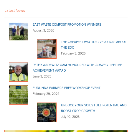
63 - 65 Rundle St Kent Town SA 5067
Latest News
(08) 8132 9300
(08) 8132 9300
http://www.bunnings.com.au/stores/sa/kent-town
EAST WASTE COMPOST PROMOTION WINNERS
McLaren Vale Mitre 10
August 3, 2026
Bagged Products
Bulk Products
THE CHEAPEST WAY TO GIVE A CRAP ABOUT
217 Main Rd, McLaren Vale SA 5171
THE ZOO
February 3, 2026
(08) 8323 8071
(08) 8323 8071
https://www.mitre10.com.au/?fbclid=IwAR3rXutNTT...
PETER WADEWITZ OAM HONOURED WITH AUSVEG LIFETIME
ACHIEVEMENT AWARD
Adelaide Hills Landscape and Fodder
June 3, 2025
Bagged Products
28 Battunga Road, Meadows SA 5201, Australia
EUDUNDA FARMERS FREE WORKSHOP EVENT
February 29, 2024
(08) 8388 3208
(08) 8388 3208
https://www.adelaidehillslandscapeandfodder.com...
UNLOCK YOUR SOIL’S FULL POTENTIAL AND
BOOST CROP GROWTH
Stratco (SA)- Gepps Cross
July 10, 2023
Bagged Products
59 Port Wakefield Road Gepps Cross SA 5094