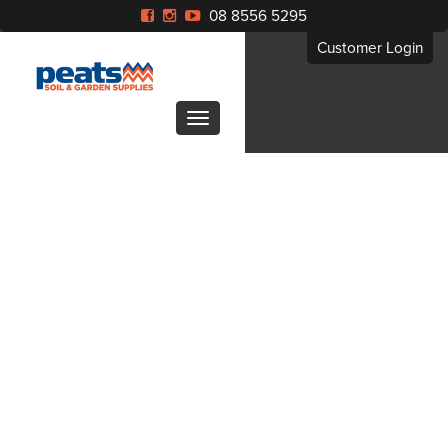
08 8556 5295
Customer Login