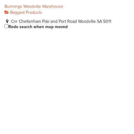
Bunnings Woodville Warehouse
Bagged Products
Cnr Cheltenham Pde and Port Road Woodville SA 5011
Redo search when map moved
(08) 8300 5900
(08) 8300 5900
http://www.bunnings.com.au/stores/sa/woodville
Bunnings Windsor Gardens
Bagged Products
432 North East Road Windsor Gardens SA 5087
(08) 8266 8300
(08) 8266 8300
http://www.bunnings.com.au/stores/sa/windsor-ga...
Bunnings Prospect
Bagged Products
Cnr Churchill & Regency Road Islington SA 5082
(08) 8269 0800
(08) 8269 0800
http://www.bunnings.com.au/stores/sa/prospect
Bunnings Parafield Warehouse