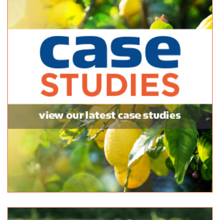
1300 185 185
1300 185 185
http://www.stratco.com.au
Whyalla Home Hardware Mitre 10
Bagged Products
120/124 McDouall Stuart Avenue Whyalla SA 5600
(08) 8645 1111
(08) 8645 1111
http://shop.mitre10.com.au/locator/location/ind...
Stratco Gawler
Bagged Products
16 Main N Rd, Willaston SA 5118, Australia
1300740803
1300740803
https://www.stratco.com.au/stores/gawler/?utm_s...
Hutchinson's Nursery
Bagged Products
72 Stewart Terrace, Naracoorte SA 5271, Australia
(08) 8762 3566
(08) 8762 3566