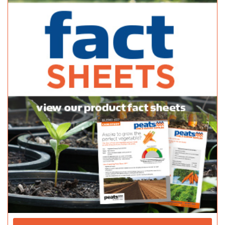
https://gardencentressa.com.au/project/hutchiso...
Adelaide Hills Garden Supplies
Bagged Products
820 Mt Barker Road Verdun SA 5245
(08) 8388 1757
(08) 8388 1757
sales@adelaidehillsgardensupplies.com.au
http://adelaidehillsgardensupplies.com.au/
Bunnings Modbury
Bagged Products
933-945 North East Road Modbury SA 5093
(08) 8360 6500
(08) 8360 6500
http://www.bunnings.com.au/stores/sa/modbury
Bunnings Seaford Warehouse
Bagged Products
Cnr Main South Road & Seaford Road Old Noarlunga SA 5068
(08) 83275300
(08) 83275300