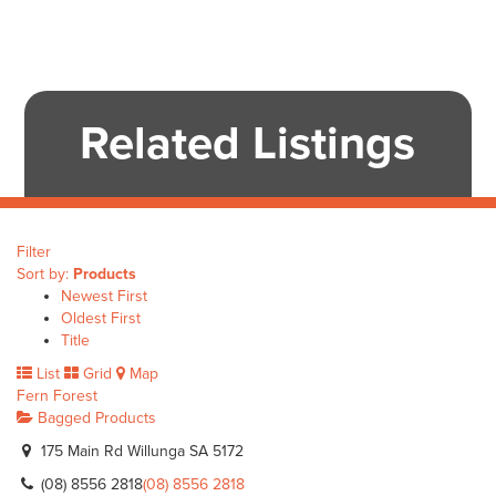
Related Listings
Filter
Sort by:
Products
Newest First
Oldest First
Title
List
Grid
Map
Fern Forest
Bagged Products
175 Main Rd Willunga SA 5172
(08) 8556 2818
(08) 8556 2818