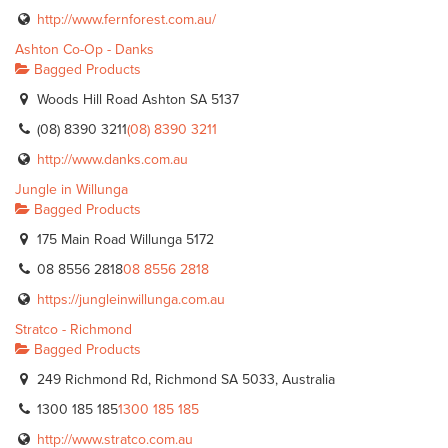
http://www.fernforest.com.au/
Ashton Co-Op - Danks
Bagged Products
Woods Hill Road Ashton SA 5137
(08) 8390 3211
(08) 8390 3211
http://www.danks.com.au
Jungle in Willunga
Bagged Products
175 Main Road Willunga 5172
08 8556 2818
08 8556 2818
https://jungleinwillunga.com.au
Stratco - Richmond
Bagged Products
249 Richmond Rd, Richmond SA 5033, Australia
1300 185 185
1300 185 185
http://www.stratco.com.au