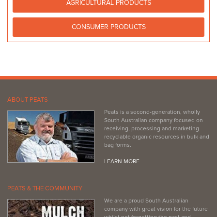
AGRICULTURAL PRODUCTS
http://www.bunnings.com.au/stores/sa/seaford
CONSUMER PRODUCTS
ABOUT PEATS
Peats is a second-generation, wholly
South Australian company focused on
receiving, processing and marketing
recyclable organic resources in bulk and
bag forms.
LEARN MORE
PEATS & THE COMMUNITY
We are a proud South Australian
company with great vision for the future
whilst not forgetting the past and