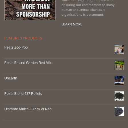
ensuring our commitment to many
human and animal charitable
organisations is paramount.
LEARN MORE
FEATURED PRODUCTS
Peats Zoo Poo
Peats Raised Garden Bed Mix
UnEarth
Peats Blend 437 Pellets
Ultimate Mulch - Black or Red