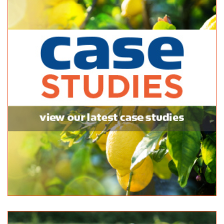
McLaren Vale Garden Centre
Bagged Products
174 Main Rd McLaren Vale SA 5171
(08) 8323 8440
(08) 8323 8440
http://www.yellowpages.com.au/sa/mclaren-vale/m...
McLaren Vale Mitre 10
Bagged Products
Bulk Products
217 Main Road McLaren Vale SA 5171
(08) 8323 8071
(08) 8323 8071
http://shop.mitre10.com.au/locator/location/ind...
Mitre 10 Handy Aberfoyle Park
Bagged Products
7 Park Avenue Aberfoyle Park SA 5159
(08) 8270 5270
(08) 8270 5270
Newton Garden Centre
Bagged Products