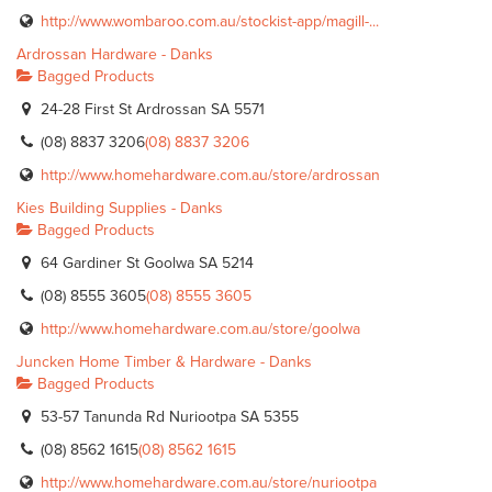
http://www.wombaroo.com.au/stockist-app/magill-...
Ardrossan Hardware - Danks
Bagged Products
24-28 First St Ardrossan SA 5571
(08) 8837 3206
(08) 8837 3206
http://www.homehardware.com.au/store/ardrossan
Kies Building Supplies - Danks
Bagged Products
64 Gardiner St Goolwa SA 5214
(08) 8555 3605
(08) 8555 3605
http://www.homehardware.com.au/store/goolwa
Juncken Home Timber & Hardware - Danks
Bagged Products
53-57 Tanunda Rd Nuriootpa SA 5355
(08) 8562 1615
(08) 8562 1615
http://www.homehardware.com.au/store/nuriootpa