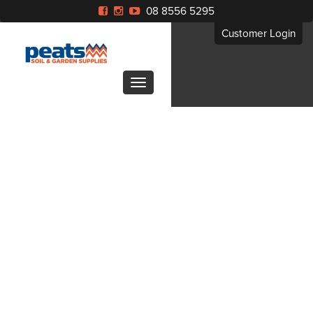
08 8556 5295
Customer Login