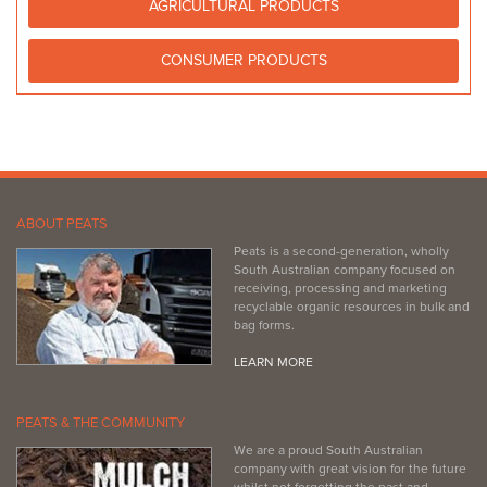
AGRICULTURAL PRODUCTS
08 8821 2222
08 8821 2222
https://www.facebook.com/PeninsulaNurseryandPets/
CONSUMER PRODUCTS
ABOUT PEATS
Peats is a second-generation, wholly
South Australian company focused on
receiving, processing and marketing
recyclable organic resources in bulk and
bag forms.
LEARN MORE
PEATS & THE COMMUNITY
We are a proud South Australian
company with great vision for the future
whilst not forgetting the past and