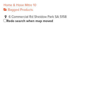
Home & Hose Mitre 10
Bagged Products
6 Commercial Rd Sheidow Park SA 5158
Redo search when map moved
(08) 8387 1744
(08) 8387 1744
sales@homeandhose.com
http://www.homeandhose.com/
Heyne's Nurseries Pty Ltd
Bagged Products
Lot 5 Bolivar Road Burton SA 5110
(08) 8280 8088
(08) 8280 8088
sales@heyne.com.au
http://www.heyne.com.au/
Heidrich's Landscape & Outdoor Supplies
Bagged Products
90 Port Davis Rd Port Pirie SA 5540
(08) 8632 5145
(08) 8632 5145