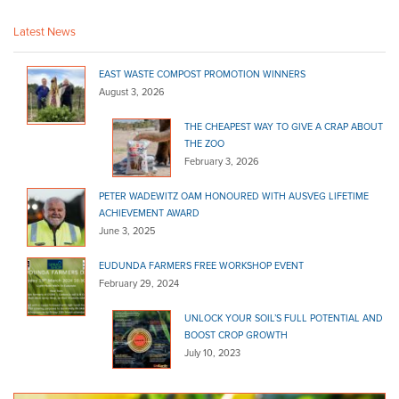
(08) 8524 4217
(08) 8524 4217
Latest News
http://shop.truevaluehardware.com.au/
Linden Lea Mitre 10
EAST WASTE COMPOST PROMOTION WINNERS
Bagged Products
August 3, 2026
Grenfell Street Kingscote SA 5223
THE CHEAPEST WAY TO GIVE A CRAP ABOUT
THE ZOO
(08) 8553 2354
(08) 8553 2354
February 3, 2026
Malvern Mitre 10
Bagged Products
PETER WADEWITZ OAM HONOURED WITH AUSVEG LIFETIME
ACHIEVEMENT AWARD
321 Unley Road Malvern SA 5061
June 3, 2025
(08) 8272 8566
(08) 8272 8566
EUDUNDA FARMERS FREE WORKSHOP EVENT
http://www.barrowandbench.com/
February 29, 2024
Marshall's Hardware - Danks
Bagged Products
UNLOCK YOUR SOIL’S FULL POTENTIAL AND
BOOST CROP GROWTH
99 Main St Lobethal SA 5241
July 10, 2023
(08) 8389 6122
(08) 8389 6122
http://www.homehardware.com.au/store/lobethal