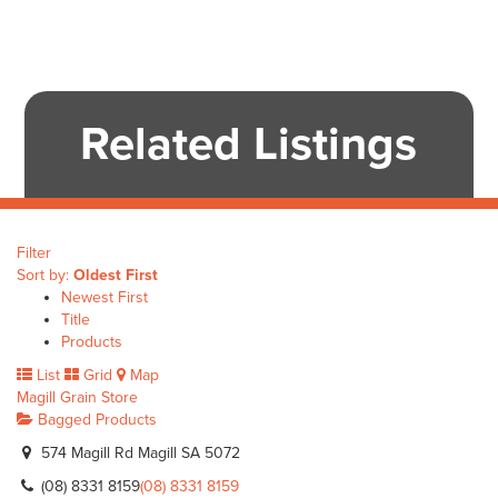
Related Listings
Filter
Sort by:
Oldest First
Newest First
Title
Products
List
Grid
Map
Magill Grain Store
Bagged Products
574 Magill Rd Magill SA 5072
(08) 8331 8159
(08) 8331 8159