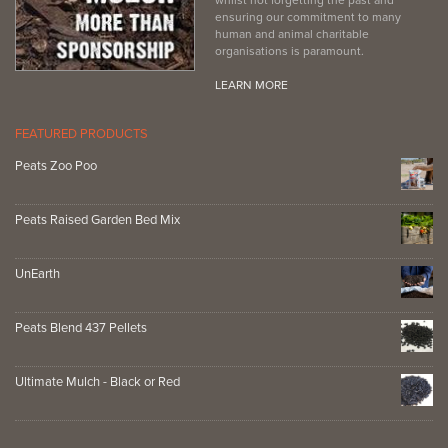
ensuring our commitment to many
human and animal charitable
organisations is paramount.
LEARN MORE
FEATURED PRODUCTS
Peats Zoo Poo
Peats Raised Garden Bed Mix
UnEarth
Peats Blend 437 Pellets
Ultimate Mulch - Black or Red