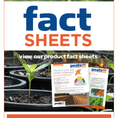
10 Stradbroke Road, Newton, South Australia, Australia
(08) 8365 0366
(08) 8365 0366
(08) 8241 2133
Normanville Mitre 10
Bagged Products
2 Mary Street Normanville SA 5204
(08) 8558 3100
(08) 8558 3100
http://shop.mitre10.com.au/locator/location/ind...
Pattersons Hardware - Danks
Bagged Products
39A Milnes Rd Strathalbyn SA 5255
(08) 8536 8782
(08) 8536 8782
http://thriftylink.com.au/
Peninsula Nursery & Garden Centre
Bagged Products
89 Port Rd Kadina SA 5554