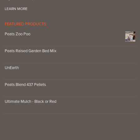
LEARN MORE
FEATURED PRODUCTS
Peats Zoo Poo
Peats Raised Garden Bed Mix
UnEarth
Peats Blend 437 Pellets
Ultimate Mulch - Black or Red