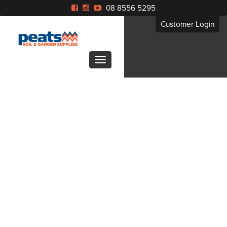
08 8556 5295
Customer Login