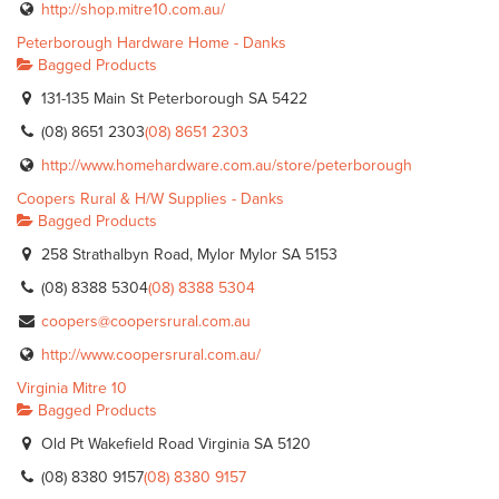
http://shop.mitre10.com.au/
Peterborough Hardware Home - Danks
Bagged Products
131-135 Main St Peterborough SA 5422
(08) 8651 2303
(08) 8651 2303
http://www.homehardware.com.au/store/peterborough
Coopers Rural & H/W Supplies - Danks
Bagged Products
258 Strathalbyn Road, Mylor Mylor SA 5153
(08) 8388 5304
(08) 8388 5304
coopers@coopersrural.com.au
http://www.coopersrural.com.au/
Virginia Mitre 10
Bagged Products
Old Pt Wakefield Road Virginia SA 5120
(08) 8380 9157
(08) 8380 9157