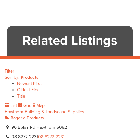
Related Listings
Filter
Sort by:
Products
Newest First
Oldest First
Title
List
Grid
Map
Hawthorn Building & Landscape Supplies
Bagged Products
96 Belair Rd Hawthorn 5062
08 8272 2231
08 8272 2231