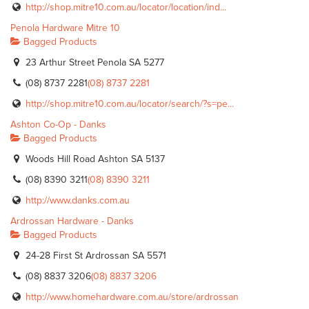
http://shop.mitre10.com.au/locator/location/ind...
Penola Hardware Mitre 10
Bagged Products
23 Arthur Street Penola SA 5277
(08) 8737 2281
(08) 8737 2281
http://shop.mitre10.com.au/locator/search/?s=pe...
Ashton Co-Op - Danks
Bagged Products
Woods Hill Road Ashton SA 5137
(08) 8390 3211
(08) 8390 3211
http://www.danks.com.au
Ardrossan Hardware - Danks
Bagged Products
24-28 First St Ardrossan SA 5571
(08) 8837 3206
(08) 8837 3206
http://www.homehardware.com.au/store/ardrossan