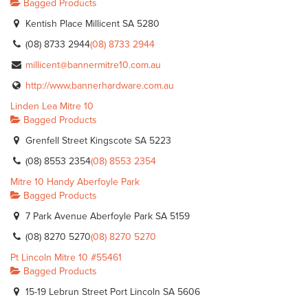
Bagged Products
Kentish Place Millicent SA 5280
(08) 8733 2944
(08) 8733 2944
millicent@bannermitre10.com.au
http://www.bannerhardware.com.au
Linden Lea Mitre 10
Bagged Products
Grenfell Street Kingscote SA 5223
(08) 8553 2354
(08) 8553 2354
Mitre 10 Handy Aberfoyle Park
Bagged Products
7 Park Avenue Aberfoyle Park SA 5159
(08) 8270 5270
(08) 8270 5270
Pt Lincoln Mitre 10 #55461
Bagged Products
15-19 Lebrun Street Port Lincoln SA 5606