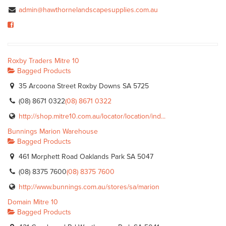
admin@hawthornelandscapesupplies.com.au
Roxby Traders Mitre 10
Bagged Products
35 Arcoona Street Roxby Downs SA 5725
(08) 8671 0322
(08) 8671 0322
http://shop.mitre10.com.au/locator/location/ind...
Bunnings Marion Warehouse
Bagged Products
461 Morphett Road Oaklands Park SA 5047
(08) 8375 7600
(08) 8375 7600
http://www.bunnings.com.au/stores/sa/marion
Domain Mitre 10
Bagged Products