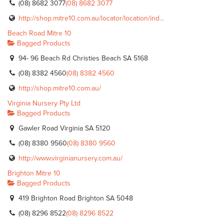
(08) 8682 3077
(08) 8682 3077
http://shop.mitre10.com.au/locator/location/ind...
Beach Road Mitre 10
Bagged Products
94- 96 Beach Rd Christies Beach SA 5168
(08) 8382 4560
(08) 8382 4560
http://shop.mitre10.com.au/
Virginia Nursery Pty Ltd
Bagged Products
Gawler Road Virginia SA 5120
(08) 8380 9560
(08) 8380 9560
http://www.virginianursery.com.au/
Brighton Mitre 10
Bagged Products
419 Brighton Road Brighton SA 5048
(08) 8296 8522
(08) 8296 8522