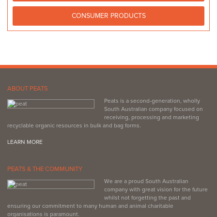
CONSUMER PRODUCTS
ABOUT PEATS
Peats is a second-generation, wholly
South Australian company focused on
receiving, processing and marketing
recyclable organic resources in bulk and bag forms.
LEARN MORE
PEATS & THE COMMUNITY
We are a proud South Australian
company with great vision for the future
whilst not forgetting the past and
ensuring our commitment to many human and animal charitable
organisations is paramount.