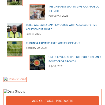
THE CHEAPEST WAY TO GIVE A CRAP ABOUT
THE ZOO
February 3, 2026
PETER WADEWITZ OAM HONOURED WITH AUSVEG LIFETIME
ACHIEVEMENT AWARD
June 3, 2025
EUDUNDA FARMERS FREE WORKSHOP EVENT
February 29, 2024
UNLOCK YOUR SOIL’S FULL POTENTIAL AND
BOOST CROP GROWTH
July 10, 2023
AGRICULTURAL PRODUCTS