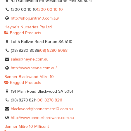
421 Goodwood Rd Westbourne Park SA 5041
1300 00 10 10
1300 00 10 10
http://shop.mitre10.com.au/
Heyne's Nurseries Pty Ltd
Bagged Products
Lot 5 Bolivar Road Burton SA 5110
(08) 8280 8088
(08) 8280 8088
sales@heyne.com.au
http://www.heyne.com.au/
Banner Blackwood Mitre 10
Bagged Products
191 Main Road Blackwood SA 5051
(08) 8278 8211
(08) 8278 8211
blackwood@bannermitre10.com.au
http://www.bannerhardware.com.au
Banner Mitre 10 Millicent