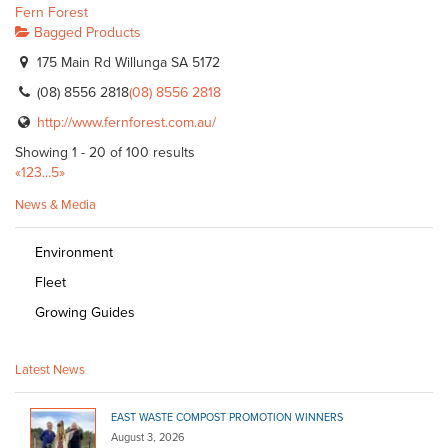
Fern Forest
Bagged Products
175 Main Rd Willunga SA 5172
(08) 8556 2818
(08) 8556 2818
http://www.fernforest.com.au/
Showing 1 - 20 of 100 results
«
1
2
3
...
5
»
News & Media
Environment
Fleet
Growing Guides
Latest News
EAST WASTE COMPOST PROMOTION WINNERS
August 3, 2026