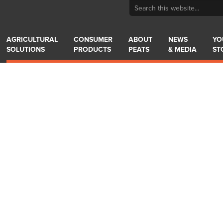
AGRICULTURAL
CONSUMER
ABOUT
NEWS
YO
SOLUTIONS
PRODUCTS
PEATS
& MEDIA
ST