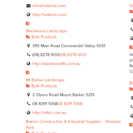
info@hollards.com
G
http://hollards.com/
Blackwood Landscape
Bulk Products
395 Main Road Coromandel Valley 5051
(08) 8278 6133
(08) 8278 6133
Go
pr
http://blackwoodlfs.com.au
Ba
Cr
Mt Barker Landscape
B
Bulk Products
2 Oborn Road Mount Barker 5251
08 8391 1068
08 8391 1068
http://mtblc.com.au
Bianco Construction & Industrial Supplies - Sheidow
Park