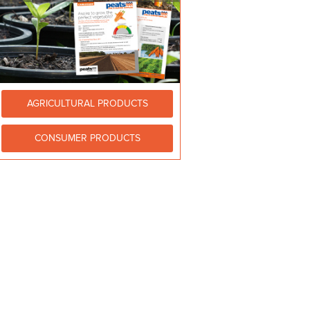
AGRICULTURAL PRODUCTS
CONSUMER PRODUCTS