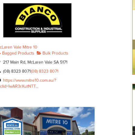
cLaren Vale Mitre 10
Bagged Products
Bulk Products
217 Main Rd, McLaren Vale SA 5171
(08) 8323 8071
(08) 8323 8071
https://www.mitre10.com.au/?
bclid=IwAR3rXutNTT...