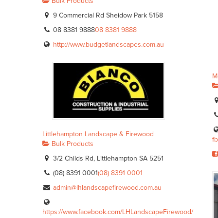
Bulk Products
9 Commercial Rd Sheidow Park 5158
08 8381 9888
08 8381 9888
http://www.budgetlandscapes.com.au
M
Littlehampton Landscape & Firewood
f
Bulk Products
3/2 Childs Rd, Littlehampton SA 5251
(08) 8391 0001
(08) 8391 0001
admin@lhlandscapefirewood.com.au
https://www.facebook.com/LHLandscapeFirewood/