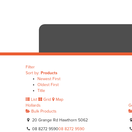
Filter
Sort by:
Products
Newest First
Oldest First
Title
List
Grid
Map
Hollards
G
Bulk Products
20 Grange Rd Hawthorn 5062
08 8272 9590
08 8272 9590