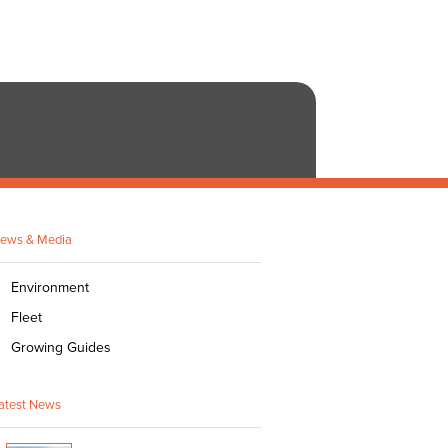
ews & Media
Environment
Fleet
Growing Guides
atest News