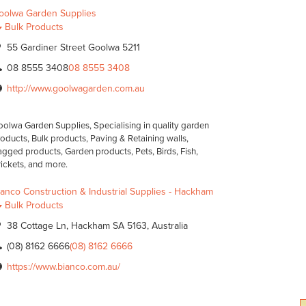
oolwa Garden Supplies
Bulk Products
55 Gardiner Street Goolwa 5211
08 8555 3408
08 8555 3408
http://www.goolwagarden.com.au
olwa Garden Supplies, Specialising in quality garden
oducts, Bulk products, Paving & Retaining walls,
gged products, Garden products, Pets, Birds, Fish,
ickets, and more.
ianco Construction & Industrial Supplies - Hackham
Bulk Products
38 Cottage Ln, Hackham SA 5163, Australia
(08) 8162 6666
(08) 8162 6666
https://www.bianco.com.au/