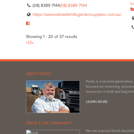
L
(08) 8389 7144
(08) 8389 7144
https://www.adelaidehillsgardensupplies.com.au/
Showing 1 - 20 of 37 results
«
1
2
»
ABOUT PEATS
Peats is a second-generation
focused on receiving, process
resources in bulk and bag for
LEARN MORE
PEATS & THE COMMUNITY
We are a proud South Australi