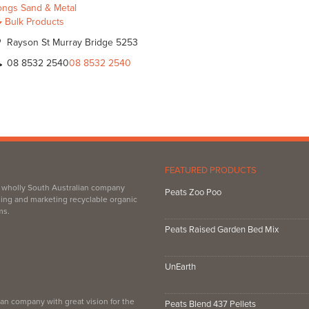
ongs Sand & Metal
Bulk Products
Rayson St Murray Bridge 5253
08 8532 2540
08 8532 2540
FEATURED PRODUCTS
, wholly South Australian company
Peats Zoo Poo
ing and marketing recyclable organic
ms.
Peats Raised Garden Bed Mix
UnEarth
an company with great vision for the
Peats Blend 437 Pellets