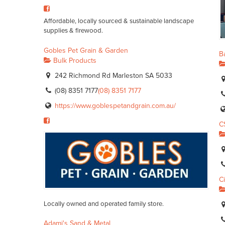
Affordable, locally sourced & sustainable landscape
supplies & firewood.
Gobles Pet Grain & Garden
Ba
Bulk Products
242 Richmond Rd Marleston SA 5033
(08) 8351 7177
(08) 8351 7177
https://www.goblespetandgrain.com.au/
C
C
Locally owned and operated family store.
Adami's Sand & Metal