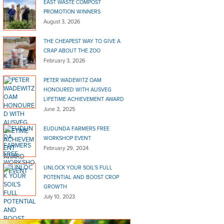
EAST WASTE COMPOST
PROMOTION WINNERS
August 3, 2026
THE CHEAPEST WAY TO GIVE A
CRAP ABOUT THE ZOO
February 3, 2026
PETER WADEWITZ OAM
HONOURED WITH AUSVEG
LIFETIME ACHIEVEMENT AWARD
June 3, 2025
EUDUNDA FARMERS FREE
WORKSHOP EVENT
February 29, 2024
UNLOCK YOUR SOIL’S FULL
POTENTIAL AND BOOST CROP
GROWTH
July 10, 2023