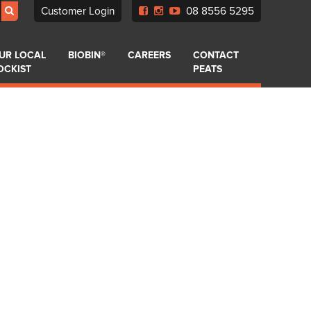
Customer Login
08 8556 5295
UR LOCAL
BIOBIN®
CAREERS
CONTACT
OCKIST
PEATS