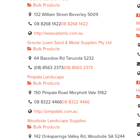
Bulk Products
132 William Street Beverley 5009
M
08 8268 1422
08 8268 1422
H
http://www.adamis.com.au
Grocke Loam Sand & Metal Supplies Pty Ltd
Bulk Products
64 Basedow Rd Tanunda 5232
(08) 8563 2373
(08) 8563 2373
Pimpala Landscape
Bulk Products
H
150 Pimpala Road Morphett Vale 5162
08 8322 4466
08 8322 4466
http://pimpalals.com.au
Woodside Landscape Supplies
Bulk Products
142 Onkaparinga Valley Rd, Woodside SA 5244