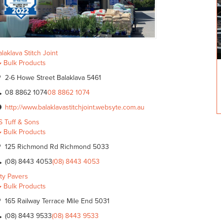
laklava Stitch Joint
Bulk Products
2-6 Howe Street Balaklava 5461
08 8862 1074
08 8862 1074
http://www.balaklavastitchjoint.websyte.com.au
S Tuff & Sons
Bulk Products
125 Richmond Rd Richmond 5033
(08) 8443 4053
(08) 8443 4053
ity Pavers
Bulk Products
165 Railway Terrace Mile End 5031
(08) 8443 9533
(08) 8443 9533