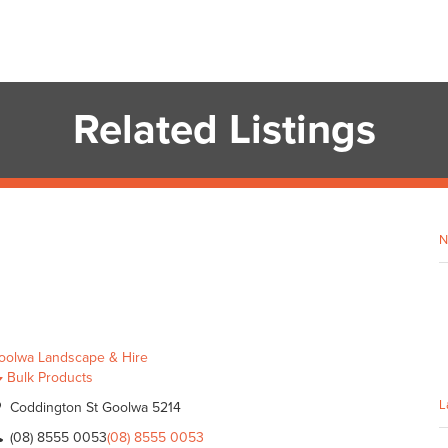
Related Listings
N
oolwa Landscape & Hire
Bulk Products
L
Coddington St Goolwa 5214
(08) 8555 0053
(08) 8555 0053