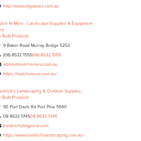
http://www.citypavers.com.au
ulch N More - Landscape Supplies & Equipment
ire
Bulk Products
9 Baker Road Murray Bridge 5253
(08) 8532 1555
(08) 8532 1555
admin@mulchnmore.com.au
https://mulchnmore.com.au/
eidrich's Landscaping & Outdoor Supplies
Bulk Products
90 Port Davis Rd Port Pirie 5540
08 8632 5145
08 8632 5145
jheidrich@bigpond.com
https://www.heidrichslandscaping.com.au/