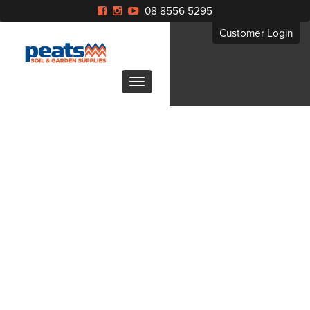
08 8556 5295
Customer Login