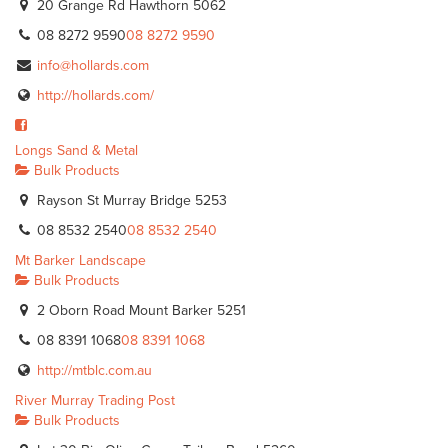
20 Grange Rd Hawthorn 5062
08 8272 9590
08 8272 9590
info@hollards.com
http://hollards.com/
Longs Sand & Metal
Bulk Products
Rayson St Murray Bridge 5253
08 8532 2540
08 8532 2540
Mt Barker Landscape
Bulk Products
2 Oborn Road Mount Barker 5251
08 8391 1068
08 8391 1068
http://mtblc.com.au
River Murray Trading Post
Bulk Products