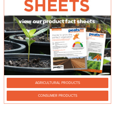
AGRICULTURAL PRODUCTS
CONSUMER PRODUCTS