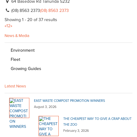
64 Basedow Rd Tanunda 5232
(08) 8563 2373
(08) 8563 2373
Showing 1 - 20 of 37 results
«
1
2
»
News & Media
Environment
Fleet
Growing Guides
Latest News
EAST WASTE COMPOST PROMOTION WINNERS
August 3, 2026
THE CHEAPEST WAY TO GIVE A CRAP ABOUT
THE ZOO
February 3, 2026