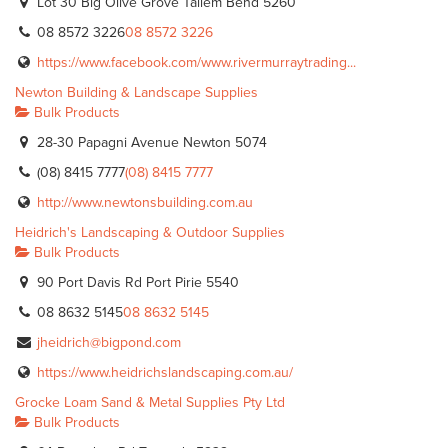
Lot 30 Big Olive Grove Tailem Bend 5260
08 8572 3226
08 8572 3226
https://www.facebook.com/www.rivermurraytrading...
Newton Building & Landscape Supplies
Bulk Products
28-30 Papagni Avenue Newton 5074
(08) 8415 7777
(08) 8415 7777
http://www.newtonsbuilding.com.au
Heidrich's Landscaping & Outdoor Supplies
Bulk Products
90 Port Davis Rd Port Pirie 5540
08 8632 5145
08 8632 5145
jheidrich@bigpond.com
https://www.heidrichslandscaping.com.au/
Grocke Loam Sand & Metal Supplies Pty Ltd
Bulk Products