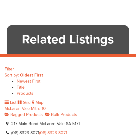
Related Listings
Filter
Sort by:
Oldest First
Newest First
Title
Products
List
Grid
Map
McLaren Vale Mitre 10
Bagged Products
Bulk Products
217 Main Road McLaren Vale SA 5171
(08) 8323 8071
(08) 8323 8071