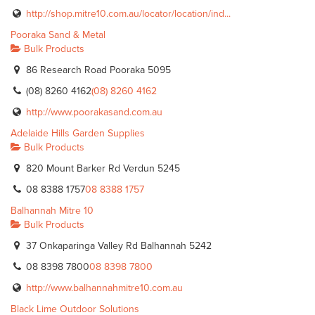
http://shop.mitre10.com.au/locator/location/ind...
Pooraka Sand & Metal
Bulk Products
86 Research Road Pooraka 5095
(08) 8260 4162
(08) 8260 4162
http://www.poorakasand.com.au
Adelaide Hills Garden Supplies
Bulk Products
820 Mount Barker Rd Verdun 5245
08 8388 1757
08 8388 1757
Balhannah Mitre 10
Bulk Products
37 Onkaparinga Valley Rd Balhannah 5242
08 8398 7800
08 8398 7800
http://www.balhannahmitre10.com.au
Black Lime Outdoor Solutions