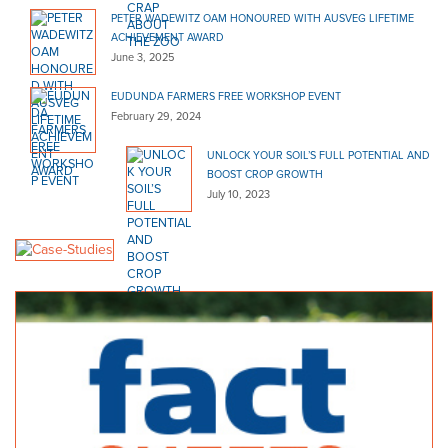
PETER WADEWITZ OAM HONOURED WITH AUSVEG LIFETIME
ACHIEVEMENT AWARD
June 3, 2025
EUDUNDA FARMERS FREE WORKSHOP EVENT
February 29, 2024
UNLOCK YOUR SOIL’S FULL POTENTIAL AND
BOOST CROP GROWTH
July 10, 2023