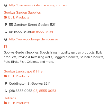
http://gardenworkslandscaping.com.au
Goolwa Garden Supplies
Bulk Products
55 Gardiner Street Goolwa 5211
08 8555 3408
08 8555 3408
http://www.goolwagarden.com.au
Goolwa Garden Supplies, Specialising in quality garden products, Bulk
products, Paving & Retaining walls, Bagged products, Garden products,
Pets, Birds, Fish, Crickets, and more.
Goolwa Landscape & Hire
Bulk Products
Coddington St Goolwa 5214
(08) 8555 0053
(08) 8555 0053
Hollards
Bulk Products