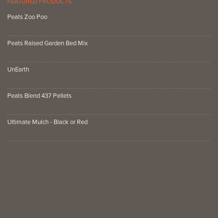
FEATURED PRODUCTS
Peats Zoo Poo
Peats Raised Garden Bed Mix
UnEarth
Peats Blend 437 Pellets
Ultimate Mulch - Black or Red