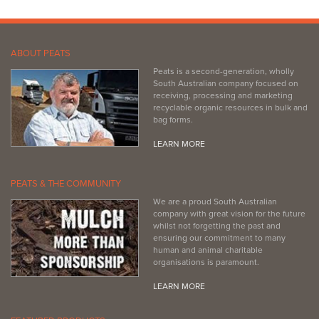
ABOUT PEATS
Peats is a second-generation, wholly
South Australian company focused on
receiving, processing and marketing
recyclable organic resources in bulk and
bag forms.
LEARN MORE
PEATS & THE COMMUNITY
We are a proud South Australian
company with great vision for the future
whilst not forgetting the past and
ensuring our commitment to many
human and animal charitable
organisations is paramount.
LEARN MORE