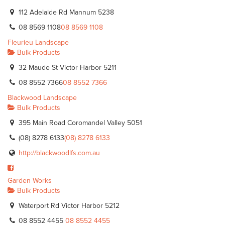
112 Adelaide Rd Mannum 5238
08 8569 1108
08 8569 1108
Fleurieu Landscape
Bulk Products
32 Maude St Victor Harbor 5211
08 8552 7366
08 8552 7366
Blackwood Landscape
Bulk Products
395 Main Road Coromandel Valley 5051
(08) 8278 6133
(08) 8278 6133
http://blackwoodlfs.com.au
Garden Works
Bulk Products
Waterport Rd Victor Harbor 5212
08 8552 4455
08 8552 4455