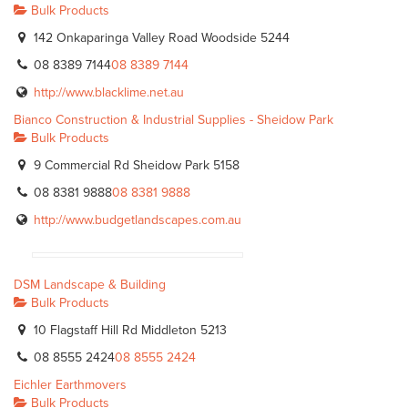
Bulk Products
142 Onkaparinga Valley Road Woodside 5244
08 8389 7144
08 8389 7144
http://www.blacklime.net.au
Bianco Construction & Industrial Supplies - Sheidow Park
Bulk Products
9 Commercial Rd Sheidow Park 5158
08 8381 9888
08 8381 9888
http://www.budgetlandscapes.com.au
DSM Landscape & Building
Bulk Products
10 Flagstaff Hill Rd Middleton 5213
08 8555 2424
08 8555 2424
Eichler Earthmovers
Bulk Products