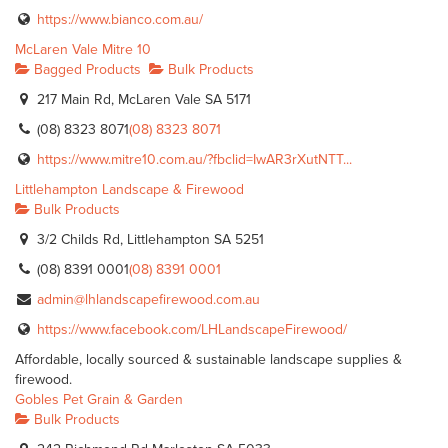
https://www.bianco.com.au/
McLaren Vale Mitre 10
Bagged Products
Bulk Products
217 Main Rd, McLaren Vale SA 5171
(08) 8323 8071
(08) 8323 8071
https://www.mitre10.com.au/?fbclid=IwAR3rXutNTT...
Littlehampton Landscape & Firewood
Bulk Products
3/2 Childs Rd, Littlehampton SA 5251
(08) 8391 0001
(08) 8391 0001
admin@lhlandscapefirewood.com.au
https://www.facebook.com/LHLandscapeFirewood/
Affordable, locally sourced & sustainable landscape supplies &
firewood.
Gobles Pet Grain & Garden
Bulk Products