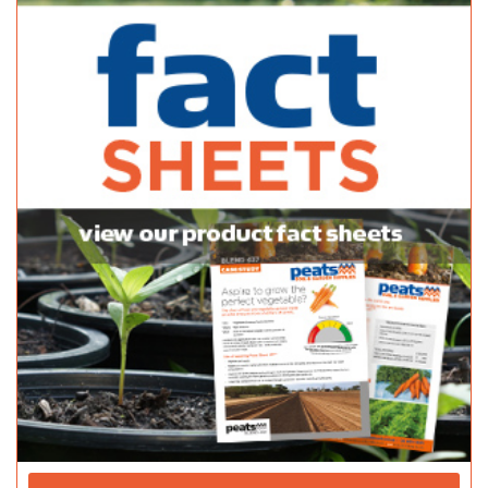
08 8389 7144
08 8389 7144
http://www.blacklime.net.au
Balhannah Mitre 10
Bulk Products
37 Onkaparinga Valley Rd Balhannah 5242
08 8398 7800
08 8398 7800
http://www.balhannahmitre10.com.au
Adelaide Hills Garden Supplies
Bulk Products
820 Mount Barker Rd Verdun 5245
08 8388 1757
08 8388 1757
Balaklava Stitch Joint
Bulk Products
2-6 Howe Street Balaklava 5461
08 8862 1074
08 8862 1074