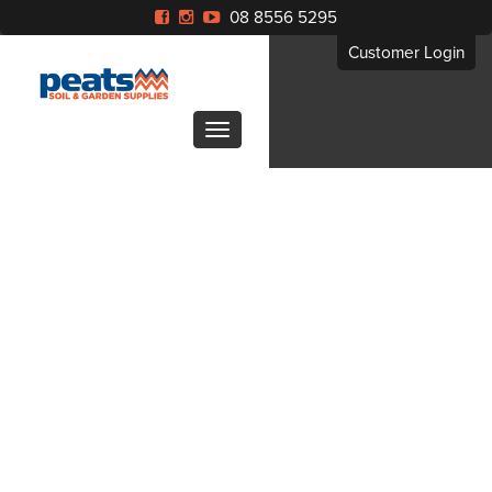
08 8556 5295
Customer Login