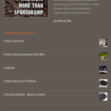
ensuring our commitment to many
human and animal charitable
organisations is paramount.
LEARN MORE
FEATURED PRODUCTS
Peats Zoo Poo
Peats Raised Garden Bed Mix
UnEarth
Peats Blend 437 Pellets
Ultimate Mulch - Black or Red