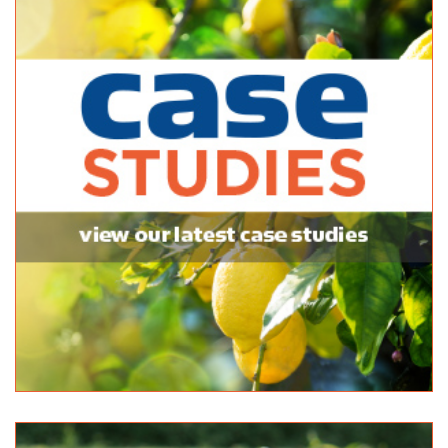
08 8552 7366
08 8552 7366
Eichler Earthmovers
Bulk Products
112 Adelaide Rd Mannum 5238
08 8569 1108
08 8569 1108
DSM Landscape & Building
Bulk Products
10 Flagstaff Hill Rd Middleton 5213
08 8555 2424
08 8555 2424
Bianco Construction & Industrial Supplies - Sheidow Park
Bulk Products
9 Commercial Rd Sheidow Park 5158
08 8381 9888
08 8381 9888
http://www.budgetlandscapes.com.au
Black Lime Outdoor Solutions
Bulk Products
142 Onkaparinga Valley Road Woodside 5244