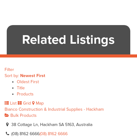
Related Listings
Filter
Sort by:
Newest First
Oldest First
Title
Products
List
Grid
Map
Bianco Construction & Industrial Supplies - Hackham
Bulk Products
38 Cottage Ln, Hackham SA 5163, Australia
(08) 8162 6666
(08) 8162 6666