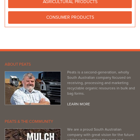
http://www.balaklavastitchjoint.websyte.com.au
AGRICULTURAL PRODUCTS
CONSUMER PRODUCTS
ABOUT PEATS
Peats is a second-generation, wholly
South Australian company focused on
receiving, processing and marketing
recyclable organic resources in bulk and
bag forms.
LEARN MORE
PEATS & THE COMMUNITY
We are a proud South Australian
company with great vision for the future
whilst not forgetting the past and