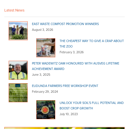
http://www.goolwagarden.com.au
Latest News
Goolwa Garden Supplies, Specialising in quality garden products,
Bulk products, Paving & Reta...
EAST WASTE COMPOST PROMOTION WINNERS
Garden Works
August 3, 2026
Bulk Products
THE CHEAPEST WAY TO GIVE A CRAP ABOUT
Waterport Rd Victor Harbor 5212
THE ZOO
08 8552 4455
08 8552 4455
February 3, 2026
http://gardenworkslandscaping.com.au
PETER WADEWITZ OAM HONOURED WITH AUSVEG LIFETIME
Blackwood Landscape
ACHIEVEMENT AWARD
Bulk Products
June 3, 2025
395 Main Road Coromandel Valley 5051
EUDUNDA FARMERS FREE WORKSHOP EVENT
(08) 8278 6133
(08) 8278 6133
February 29, 2024
http://blackwoodlfs.com.au
UNLOCK YOUR SOIL’S FULL POTENTIAL AND
Fleurieu Landscape
BOOST CROP GROWTH
Bulk Products
July 10, 2023
32 Maude St Victor Harbor 5211