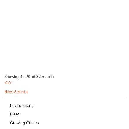
20 Grange Rd Hawthorn 5062
08 8272 9590
08 8272 9590
info@hollards.com
http://hollards.com/
Longs Sand & Metal
Bulk Products
Rayson St Murray Bridge 5253
08 8532 2540
08 8532 2540
Goolwa Landscape & Hire
Showing 1 - 20 of 37 results
Bulk Products
«
1
2
»
Coddington St Goolwa 5214
News & Media
(08) 8555 0053
(08) 8555 0053
Goolwa Garden Supplies
Environment
Bulk Products
Fleet
55 Gardiner Street Goolwa 5211
Growing Guides
08 8555 3408
08 8555 3408