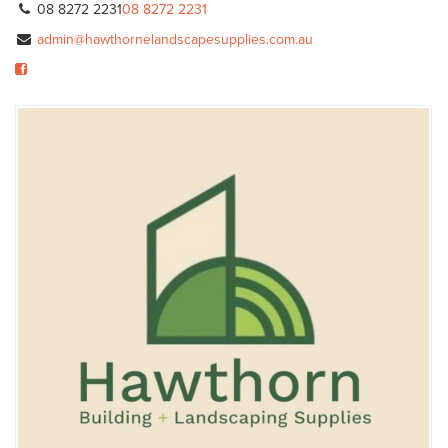
08 8272 2231
08 8272 2231
admin@hawthornelandscapesupplies.com.au