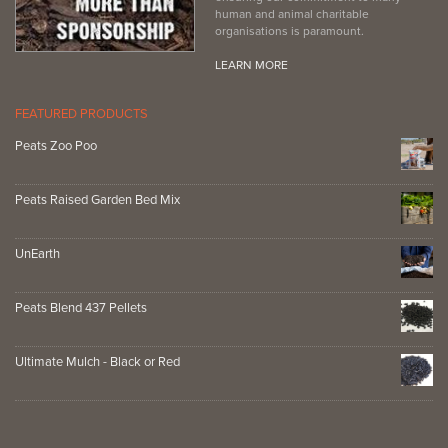
human and animal charitable
organisations is paramount.
LEARN MORE
FEATURED PRODUCTS
Peats Zoo Poo
Peats Raised Garden Bed Mix
UnEarth
Peats Blend 437 Pellets
Ultimate Mulch - Black or Red