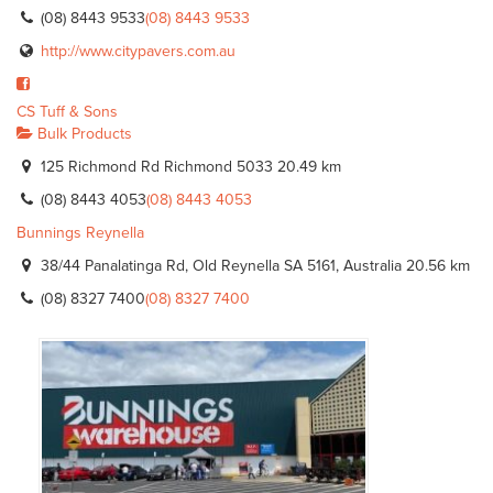
(08) 8443 9533
(08) 8443 9533
http://www.citypavers.com.au
CS Tuff & Sons
Bulk Products
125 Richmond Rd Richmond 5033
20.49 km
(08) 8443 4053
(08) 8443 4053
Bunnings Reynella
38/44 Panalatinga Rd, Old Reynella SA 5161, Australia
20.56 km
(08) 8327 7400
(08) 8327 7400