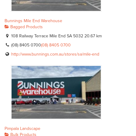
Bunnings Mile End Warehouse
Bagged Products
108 Railway Terrace Mile End SA 5032
20.67 km
(08) 8405 0700
(08) 8405 0700
http://www.bunnings.com.au/stores/sa/mile-end
Pimpala Landscape
Bulk Products