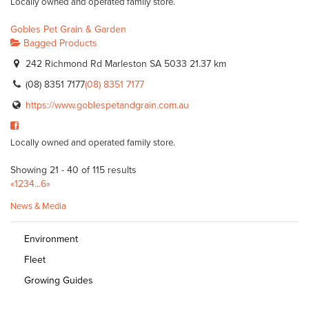
Locally owned and operated family store.
Gobles Pet Grain & Garden
Bagged Products
242 Richmond Rd Marleston SA 5033
21.37 km
(08) 8351 7177
(08) 8351 7177
https://www.goblespetandgrain.com.au
Locally owned and operated family store.
Showing 21 - 40 of 115 results
«
1
2
3
4
...
6
»
News & Media
Environment
Fleet
Growing Guides