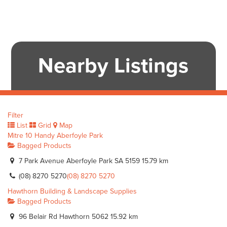
Nearby Listings
Filter
List
Grid
Map
Mitre 10 Handy Aberfoyle Park
Bagged Products
7 Park Avenue Aberfoyle Park SA 5159
15.79 km
(08) 8270 5270
(08) 8270 5270
Hawthorn Building & Landscape Supplies
Bagged Products
96 Belair Rd Hawthorn 5062
15.92 km