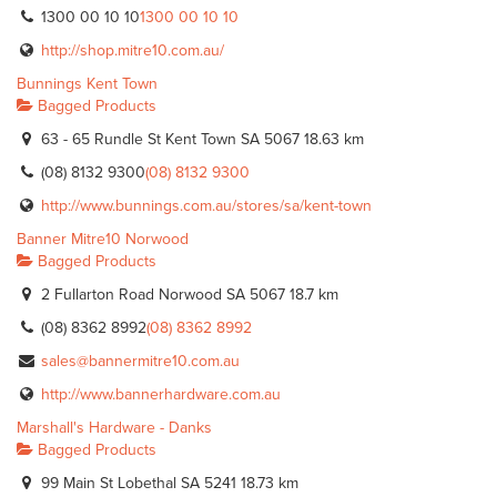
1300 00 10 10
1300 00 10 10
http://shop.mitre10.com.au/
Bunnings Kent Town
Bagged Products
63 - 65 Rundle St Kent Town SA 5067
18.63 km
(08) 8132 9300
(08) 8132 9300
http://www.bunnings.com.au/stores/sa/kent-town
Banner Mitre10 Norwood
Bagged Products
2 Fullarton Road Norwood SA 5067
18.7 km
(08) 8362 8992
(08) 8362 8992
sales@bannermitre10.com.au
http://www.bannerhardware.com.au
Marshall's Hardware - Danks
Bagged Products
99 Main St Lobethal SA 5241
18.73 km