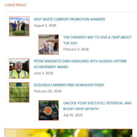
Latest News
EAST WASTE COMPOST PROMOTION WINNERS
August 3, 2026
THE CHEAPEST WAY TO GIVE A CRAP ABOUT
THE ZOO
February 3, 2026
PETER WADEWITZ OAM HONOURED WITH AUSVEG LIFETIME
ACHIEVEMENT AWARD
June 3, 2025
EUDUNDA FARMERS FREE WORKSHOP EVENT
February 29, 2024
UNLOCK YOUR SOIL’S FULL POTENTIAL AND
BOOST CROP GROWTH
July 10, 2023