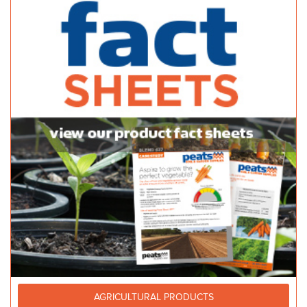
AGRICULTURAL PRODUCTS