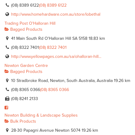
(08) 8389 6122
(08) 8389 6122
http://www.homehardware.com.au/store/lobethal
Trading Post O'Halloran Hill
Bagged Products
41 Main South Rd O'Halloran Hill SA 5158
18.83 km
(08) 8322 7401
(08) 8322 7401
http://www.yellowpages.com.au/sa/ohalloran-hill...
Newton Garden Centre
Bagged Products
10 Stradbroke Road, Newton, South Australia, Australia
19.26 km
(08) 8365 0366
(08) 8365 0366
(08) 8241 2133
Newton Building & Landscape Supplies
Bulk Products
28-30 Papagni Avenue Newton 5074
19.26 km