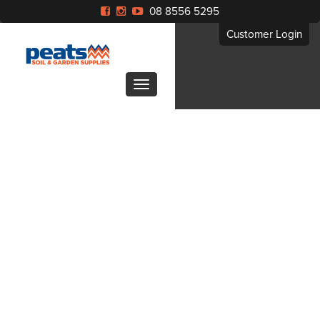
08 8556 5295
Customer Login