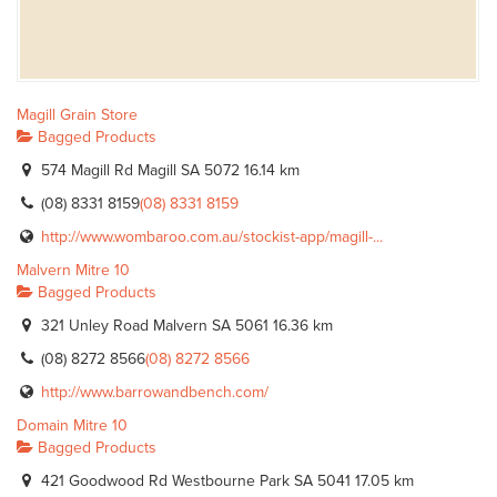
Magill Grain Store
Bagged Products
574 Magill Rd Magill SA 5072
16.14 km
(08) 8331 8159
(08) 8331 8159
http://www.wombaroo.com.au/stockist-app/magill-...
Malvern Mitre 10
Bagged Products
321 Unley Road Malvern SA 5061
16.36 km
(08) 8272 8566
(08) 8272 8566
http://www.barrowandbench.com/
Domain Mitre 10
Bagged Products
421 Goodwood Rd Westbourne Park SA 5041
17.05 km