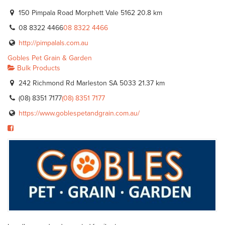
150 Pimpala Road Morphett Vale 5162
20.8 km
08 8322 4466
08 8322 4466
http://pimpalals.com.au
Gobles Pet Grain & Garden
Bulk Products
242 Richmond Rd Marleston SA 5033
21.37 km
(08) 8351 7177
(08) 8351 7177
https://www.goblespetandgrain.com.au/