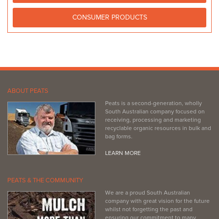
CONSUMER PRODUCTS
ABOUT PEATS
Peats is a second-generation, wholly
South Australian company focused on
receiving, processing and marketing
recyclable organic resources in bulk and
bag forms.
LEARN MORE
PEATS & THE COMMUNITY
We are a proud South Australian
company with great vision for the future
whilst not forgetting the past and
ensuring our commitment to many