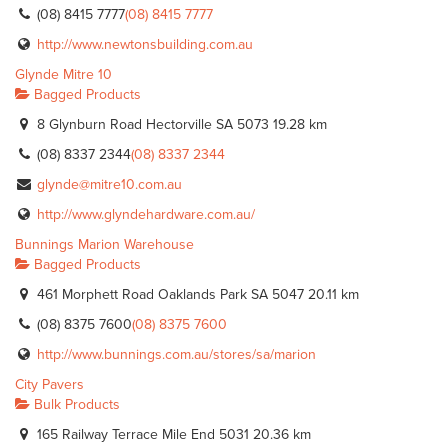
(08) 8415 7777
(08) 8415 7777
http://www.newtonsbuilding.com.au
Glynde Mitre 10
Bagged Products
8 Glynburn Road Hectorville SA 5073
19.28 km
(08) 8337 2344
(08) 8337 2344
glynde@mitre10.com.au
http://www.glyndehardware.com.au/
Bunnings Marion Warehouse
Bagged Products
461 Morphett Road Oaklands Park SA 5047
20.11 km
(08) 8375 7600
(08) 8375 7600
http://www.bunnings.com.au/stores/sa/marion
City Pavers
Bulk Products
165 Railway Terrace Mile End 5031
20.36 km