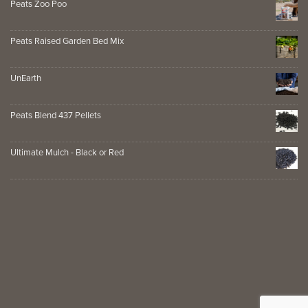
Peats Zoo Poo
Peats Raised Garden Bed Mix
UnEarth
Peats Blend 437 Pellets
Ultimate Mulch - Black or Red