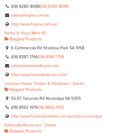
(08) 8280 8088
(08) 8280 8088
sales@heyne.com.au
http://www.heyne.com.au/
Home & Hose Mitre 10
Bagged Products
6 Commercial Rd Sheidow Park SA 5158
(08) 8387 1744
(08) 8387 1744
sales@homeandhose.com
http://www.homeandhose.com/
Juncken Home Timber & Hardware - Danks
Bagged Products
53-57 Tanunda Rd Nuriootpa SA 5355
(08) 8562 1615
(08) 8562 1615
http://www.homehardware.com.au/store/nuriootpa
Kallinyalla Nurseries - Danks
Bagged Products