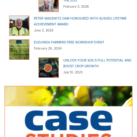
THE ZOO
February 3, 2026
PETER WADEWITZ OAM HONOURED WITH AUSVEG LIFETIME
ACHIEVEMENT AWARD
June 3, 2025
EUDUNDA FARMERS FREE WORKSHOP EVENT
February 29, 2024
UNLOCK YOUR SOIL’S FULL POTENTIAL AND
BOOST CROP GROWTH
July 10, 2023