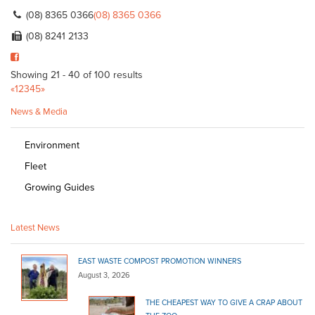
(08) 8365 0366
(08) 8365 0366
(08) 8241 2133
Showing 21 - 40 of 100 results
«
1
2
3
4
5
»
News & Media
Environment
Fleet
Growing Guides
Latest News
EAST WASTE COMPOST PROMOTION WINNERS
August 3, 2026
THE CHEAPEST WAY TO GIVE A CRAP ABOUT