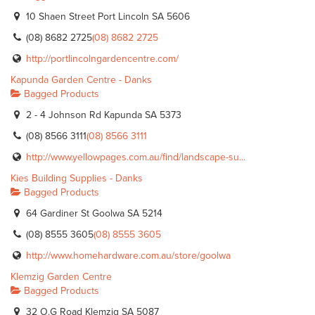
10 Shaen Street Port Lincoln SA 5606
(08) 8682 2725
(08) 8682 2725
http://portlincolngardencentre.com/
Kapunda Garden Centre - Danks
Bagged Products
2 - 4 Johnson Rd Kapunda SA 5373
(08) 8566 3111
(08) 8566 3111
http://www.yellowpages.com.au/find/landscape-su...
Kies Building Supplies - Danks
Bagged Products
64 Gardiner St Goolwa SA 5214
(08) 8555 3605
(08) 8555 3605
http://www.homehardware.com.au/store/goolwa
Klemzig Garden Centre
Bagged Products
32 O.G Road Klemzig SA 5087