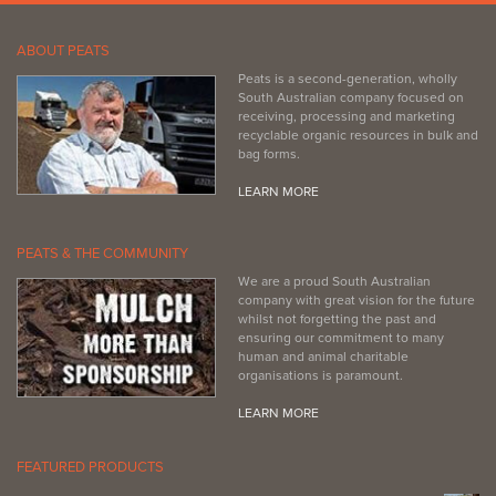
ABOUT PEATS
Peats is a second-generation, wholly
South Australian company focused on
receiving, processing and marketing
recyclable organic resources in bulk and
bag forms.
LEARN MORE
PEATS & THE COMMUNITY
We are a proud South Australian
company with great vision for the future
whilst not forgetting the past and
ensuring our commitment to many
human and animal charitable
organisations is paramount.
LEARN MORE
FEATURED PRODUCTS