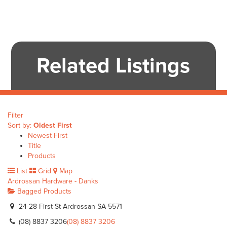
Related Listings
Filter
Sort by:
Oldest First
Newest First
Title
Products
List
Grid
Map
Ardrossan Hardware - Danks
Bagged Products
24-28 First St Ardrossan SA 5571
(08) 8837 3206
(08) 8837 3206