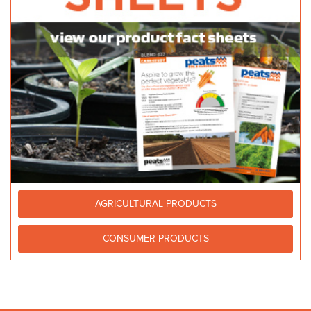
AGRICULTURAL PRODUCTS
CONSUMER PRODUCTS