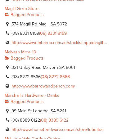
Magill Grain Store
Bagged Products
574 Magill Rd Magill SA 5072
(08) 8331 8159
(08) 8331 8159
http://www.wombaroo.com.au/stockist-app/magill-...
Malvern Mitre 10
Bagged Products
321 Unley Road Malvern SA 5061
(08) 8272 8566
(08) 8272 8566
http://www.barrowandbench.com/
Marshall's Hardware - Danks
Bagged Products
99 Main St Lobethal SA 5241
(08) 8389 6122
(08) 8389 6122
http://www.homehardware.com.au/store/lobethal
McLaren Vale Garden Centre