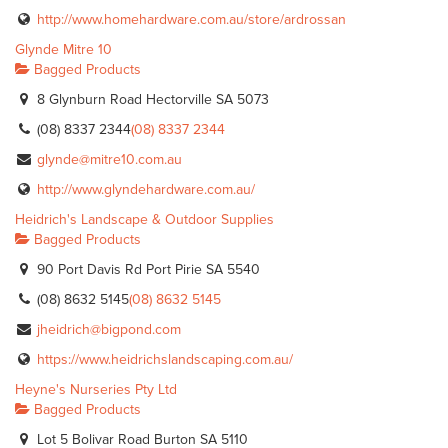
http://www.homehardware.com.au/store/ardrossan
Glynde Mitre 10
Bagged Products
8 Glynburn Road Hectorville SA 5073
(08) 8337 2344
(08) 8337 2344
glynde@mitre10.com.au
http://www.glyndehardware.com.au/
Heidrich's Landscape & Outdoor Supplies
Bagged Products
90 Port Davis Rd Port Pirie SA 5540
(08) 8632 5145
(08) 8632 5145
jheidrich@bigpond.com
https://www.heidrichslandscaping.com.au/
Heyne's Nurseries Pty Ltd
Bagged Products
Lot 5 Bolivar Road Burton SA 5110