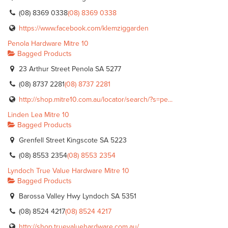
(08) 8369 0338
(08) 8369 0338
https://www.facebook.com/klemziggarden
Penola Hardware Mitre 10
Bagged Products
23 Arthur Street Penola SA 5277
(08) 8737 2281
(08) 8737 2281
http://shop.mitre10.com.au/locator/search/?s=pe...
Linden Lea Mitre 10
Bagged Products
Grenfell Street Kingscote SA 5223
(08) 8553 2354
(08) 8553 2354
Lyndoch True Value Hardware Mitre 10
Bagged Products
Barossa Valley Hwy Lyndoch SA 5351
(08) 8524 4217
(08) 8524 4217
http://shop.truevaluehardware.com.au/