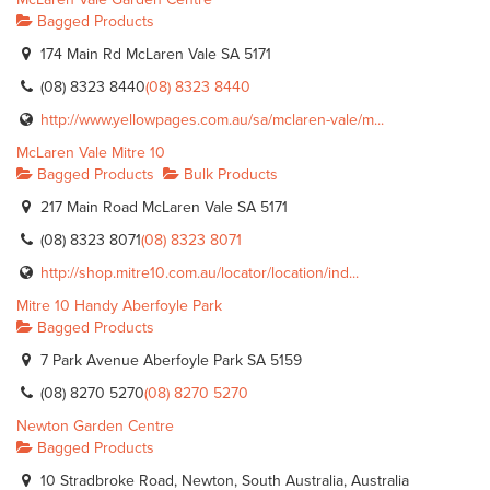
Bagged Products
174 Main Rd McLaren Vale SA 5171
(08) 8323 8440
(08) 8323 8440
http://www.yellowpages.com.au/sa/mclaren-vale/m...
McLaren Vale Mitre 10
Bagged Products
Bulk Products
217 Main Road McLaren Vale SA 5171
(08) 8323 8071
(08) 8323 8071
http://shop.mitre10.com.au/locator/location/ind...
Mitre 10 Handy Aberfoyle Park
Bagged Products
7 Park Avenue Aberfoyle Park SA 5159
(08) 8270 5270
(08) 8270 5270
Newton Garden Centre
Bagged Products
10 Stradbroke Road, Newton, South Australia, Australia