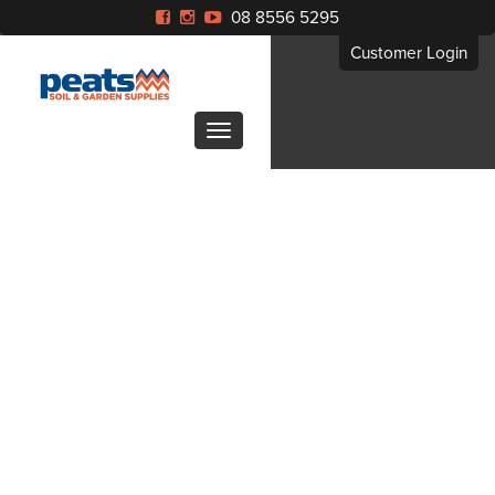
08 8556 5295
Customer Login