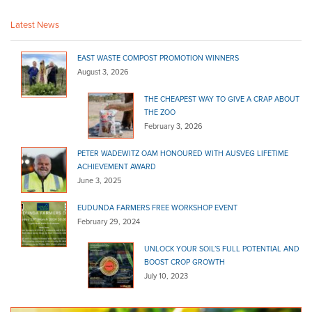
(08) 8725 2364
(08) 8725 2364
Latest News
mtgambier@bannermitre10.com.au
http://www.bannerhardware.com.au
EAST WASTE COMPOST PROMOTION WINNERS
August 3, 2026
Banner Mitre10 Norwood
Bagged Products
THE CHEAPEST WAY TO GIVE A CRAP ABOUT
THE ZOO
2 Fullarton Road Norwood SA 5067
February 3, 2026
(08) 8362 8992
(08) 8362 8992
PETER WADEWITZ OAM HONOURED WITH AUSVEG LIFETIME
sales@bannermitre10.com.au
ACHIEVEMENT AWARD
http://www.bannerhardware.com.au
June 3, 2025
Barossa Mitre 10
EUDUNDA FARMERS FREE WORKSHOP EVENT
Bagged Products
February 29, 2024
7 Gawler St Nuriootpa SA 5355
UNLOCK YOUR SOIL’S FULL POTENTIAL AND
(08) 8568 6005
(08) 8568 6005
BOOST CROP GROWTH
mitre10trade@barossa.coop
July 10, 2023
http://barossa.coop/store/mitre-10/