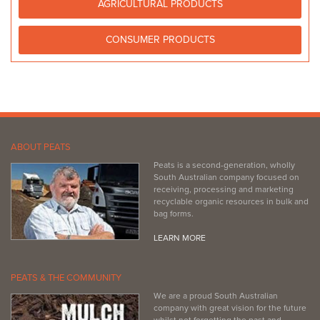
Bagged Products
AGRICULTURAL PRODUCTS
461 Morphett Road Oaklands Park SA 5047
CONSUMER PRODUCTS
(08) 8375 7600
(08) 8375 7600
http://www.bunnings.com.au/stores/sa/marion
Bunnings Mile End Warehouse
Bagged Products
108 Railway Terrace Mile End SA 5032
(08) 8405 0700
(08) 8405 0700
ABOUT PEATS
http://www.bunnings.com.au/stores/sa/mile-end
Peats is a second-generation, wholly
South Australian company focused on
receiving, processing and marketing
recyclable organic resources in bulk and
bag forms.
LEARN MORE
PEATS & THE COMMUNITY
We are a proud South Australian
company with great vision for the future
whilst not forgetting the past and