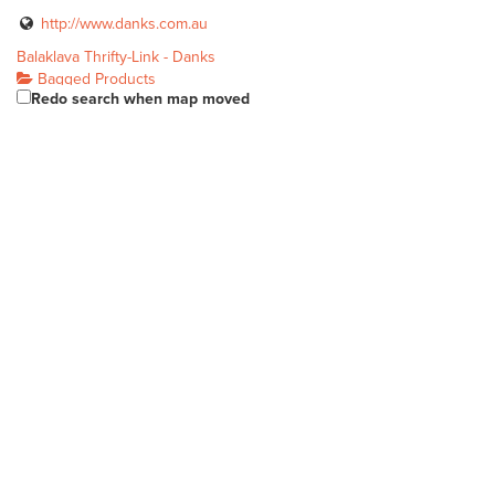
http://www.danks.com.au
Balaklava Thrifty-Link - Danks
Bagged Products
Redo search when map moved
19 Edith Tce Balaklava SA 5461
(08) 8862 1063
(08) 8862 1063
http://thriftylink.com.au
Balhannah Mitre 10
Bagged Products
Unit 1, 37 Onkaparinga Valley Rd Balhannah SA 5242
(08) 8398 7800
(08) 8398 7800
http://www.balhannahmitre10.com.au/
Banner Blackwood Mitre 10
Bagged Products
191 Main Road Blackwood SA 5051
(08) 8278 8211
(08) 8278 8211
blackwood@bannermitre10.com.au