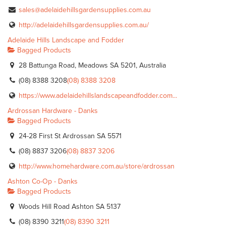
sales@adelaidehillsgardensupplies.com.au
http://adelaidehillsgardensupplies.com.au/
Adelaide Hills Landscape and Fodder
Bagged Products
28 Battunga Road, Meadows SA 5201, Australia
(08) 8388 3208
(08) 8388 3208
https://www.adelaidehillslandscapeandfodder.com...
Ardrossan Hardware - Danks
Bagged Products
24-28 First St Ardrossan SA 5571
(08) 8837 3206
(08) 8837 3206
http://www.homehardware.com.au/store/ardrossan
Ashton Co-Op - Danks
Bagged Products
Woods Hill Road Ashton SA 5137
(08) 8390 3211
(08) 8390 3211