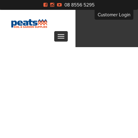
08 8556 5295
Customer Login