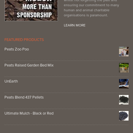
ensuring our commitment to many
human and animal charitable
organisations is paramount.
LEARN MORE
FEATURED PRODUCTS
Peats Zoo Poo
Peats Raised Garden Bed Mix
UnEarth
Peats Blend 437 Pellets
Ultimate Mulch - Black or Red