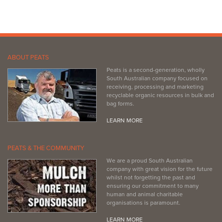
http://www.newtonsbuilding.com.au
ABOUT PEATS
Peats is a second-generation, wholly
South Australian company focused on
receiving, processing and marketing
recyclable organic resources in bulk and
bag forms.
LEARN MORE
PEATS & THE COMMUNITY
We are a proud South Australian
company with great vision for the future
whilst not forgetting the past and
ensuring our commitment to many
human and animal charitable
organisations is paramount.
LEARN MORE