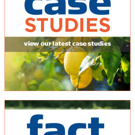
(08) 8369 0338
(08) 8369 0338
https://www.facebook.com/klemziggarden
Semaphore Fodder
Bagged Products
10 North Pde Port Adelaide SA 5015
32.68 km
(08) 8240 5061
(08) 8240 5061
http://www.yellowpages.com.au/sa/port-adelaide/...
Balhannah Mitre 10
Bagged Products
Unit 1, 37 Onkaparinga Valley Rd Balhannah SA 5242
33.16 km
(08) 8398 7800
(08) 8398 7800
http://www.balhannahmitre10.com.au/
Bunnings Windsor Gardens
Bagged Products
432 North East Road Windsor Gardens SA 5087
33.18 km
(08) 8266 8300
(08) 8266 8300