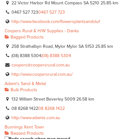
22 Victor Harbor Rd Mount Compass SA 5210
25.85 km
0467 527 723
0467 527 723
http://www.facebook.com/flowersplantsandstuf
Coopers Rural & H/W Supplies - Danks
Bagged Products
258 Strathalbyn Road, Mylor Mylor SA 5153
25.85 km
(08) 8388 5304
(08) 8388 5304
coopers@coopersrural.com.au
http://www.coopersrural.com.au/
Adami's Sand & Metal
Bulk Products
132 William Street Beverley 5009
26.58 km
08 8268 1422
08 8268 1422
http://www.adamis.com.au
Bunnings Kent Town
Bagged Products
Redo search when map moved