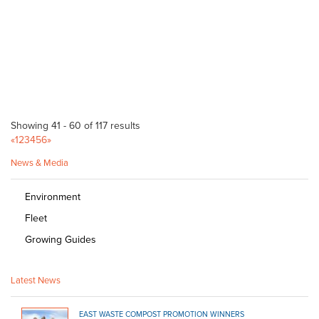
Bulk Products
820 Mount Barker Rd Verdun 5245
29.17 km
08 8388 1757
08 8388 1757
Bunnings Woodville Warehouse
Bagged Products
Cnr Cheltenham Pde and Port Road Woodville SA 5011
29.23 km
Showing 41 - 60 of 117 results
(08) 8300 5900
(08) 8300 5900
«
1
2
3
4
5
6
»
http://www.bunnings.com.au/stores/sa/woodville
News & Media
Bunnings Prospect
Bagged Products
Environment
Cnr Churchill & Regency Road Islington SA 5082
29.56 km
Fleet
(08) 8269 0800
(08) 8269 0800
Growing Guides
http://www.bunnings.com.au/stores/sa/prospect
Magill Grain Store
Latest News
Bagged Products
574 Magill Rd Magill SA 5072
29.6 km
EAST WASTE COMPOST PROMOTION WINNERS