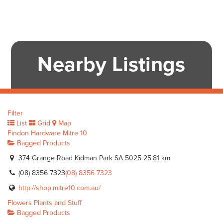
Nearby Listings
Filter
List
Grid
Map
Findon Hardware Mitre 10
Bagged Products
374 Grange Road Kidman Park SA 5025
25.81 km
(08) 8356 7323
(08) 8356 7323
http://shop.mitre10.com.au/
Flowers Plants and Stuff
Bagged Products