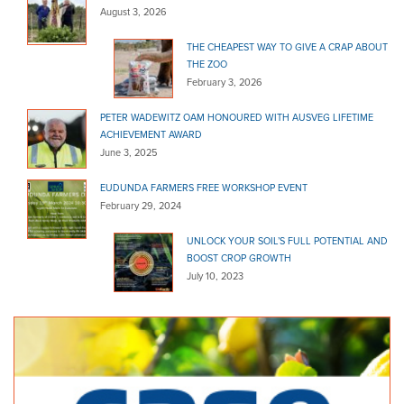
(08) 8331 8159
August 3, 2026
(08) 8331 8159
http://www.wombaroo.com.au/stockist-app/magill-...
THE CHEAPEST WAY TO GIVE A CRAP ABOUT
THE ZOO
Ashton Co-Op - Danks
February 3, 2026
Bagged Products
Woods Hill Road Ashton SA 5137
29.95 km
PETER WADEWITZ OAM HONOURED WITH AUSVEG LIFETIME
ACHIEVEMENT AWARD
(08) 8390 3211
(08) 8390 3211
June 3, 2025
http://www.danks.com.au
EUDUNDA FARMERS FREE WORKSHOP EVENT
Glynde Mitre 10
February 29, 2024
Bagged Products
8 Glynburn Road Hectorville SA 5073
30.96 km
UNLOCK YOUR SOIL’S FULL POTENTIAL AND
BOOST CROP GROWTH
(08) 8337 2344
(08) 8337 2344
July 10, 2023
glynde@mitre10.com.au
http://www.glyndehardware.com.au/
Klemzig Garden Centre
Bagged Products
32 O.G Road Klemzig SA 5087
31.38 km