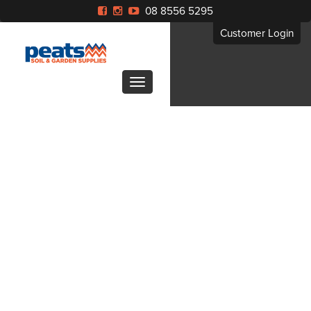
08 8556 5295
Customer Login