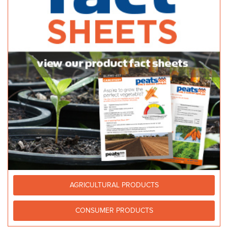
http://www.bunnings.com.au/stores/sa/windsor-ga...
Balhannah Mitre 10
Bulk Products
37 Onkaparinga Valley Rd Balhannah 5242
33.2 km
08 8398 7800
08 8398 7800
http://www.balhannahmitre10.com.au
Newton Garden Centre
Bagged Products
10 Stradbroke Road, Newton, South Australia, Australia
33.22
km
(08) 8365 0366
(08) 8365 0366
(08) 8241 2133
Newton Building & Landscape Supplies
AGRICULTURAL PRODUCTS
Bulk Products
28-30 Papagni Avenue Newton 5074
33.22 km
CONSUMER PRODUCTS
(08) 8415 7777
(08) 8415 7777