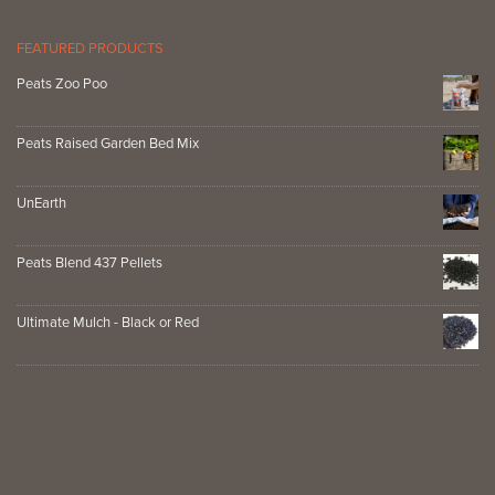
FEATURED PRODUCTS
Peats Zoo Poo
Peats Raised Garden Bed Mix
UnEarth
Peats Blend 437 Pellets
Ultimate Mulch - Black or Red