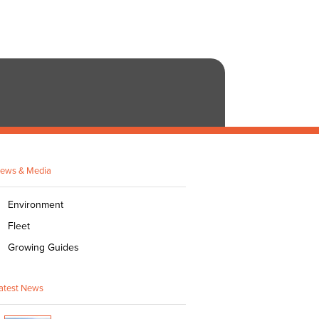
ews & Media
Environment
Fleet
Growing Guides
atest News