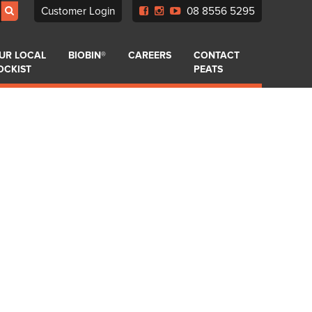
Customer Login
08 8556 5295
UR LOCAL
BIOBIN®
CAREERS
CONTACT
OCKIST
PEATS