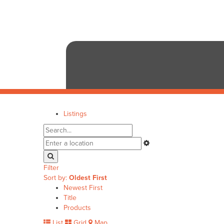
Listings
Filter
Sort by:
Oldest First
Newest First
Title
Products
List
Grid
Map