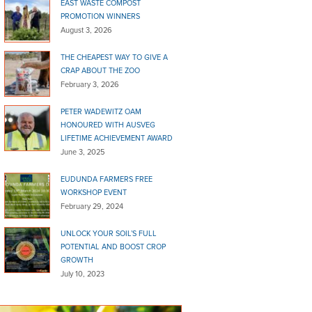
EAST WASTE COMPOST
PROMOTION WINNERS
August 3, 2026
THE CHEAPEST WAY TO GIVE A
CRAP ABOUT THE ZOO
February 3, 2026
PETER WADEWITZ OAM
HONOURED WITH AUSVEG
LIFETIME ACHIEVEMENT AWARD
June 3, 2025
EUDUNDA FARMERS FREE
WORKSHOP EVENT
February 29, 2024
UNLOCK YOUR SOIL’S FULL
POTENTIAL AND BOOST CROP
GROWTH
July 10, 2023