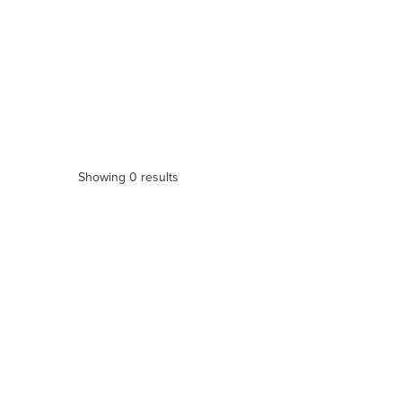
Showing 0 results