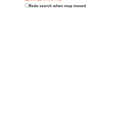
Redo search when map moved