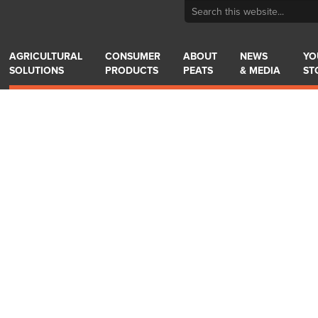
AGRICULTURAL
CONSUMER
ABOUT
NEWS
YO
SOLUTIONS
PRODUCTS
PEATS
& MEDIA
ST