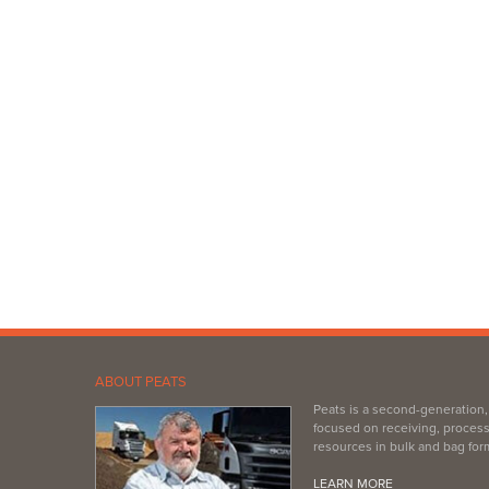
ABOUT PEATS
Peats is a second-generation
focused on receiving, process
resources in bulk and bag for
LEARN MORE