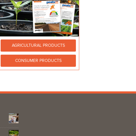
AGRICULTURAL PRODUCTS
CONSUMER PRODUCTS