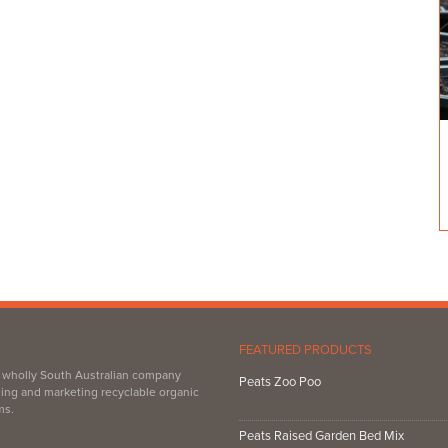
FEATURED PRODUCTS
, wholly South Australian company
Peats Zoo Poo
ing and marketing recyclable organic
ms.
Peats Raised Garden Bed Mix