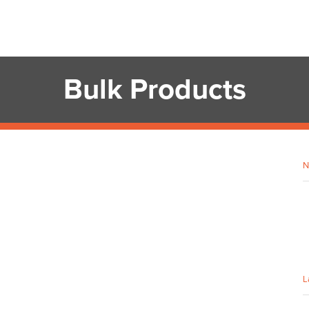
Bulk Products
N
L