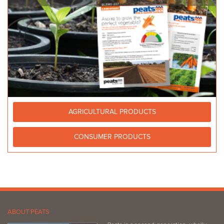
AGRICULTURAL PRODUCTS
CONSUMER PRODUCTS
ABOUT PEATS