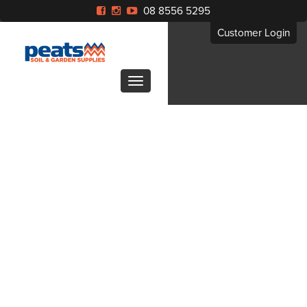
08 8556 5295
Customer Login