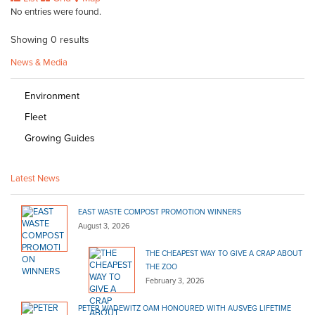
No entries were found.
Showing 0 results
News & Media
Environment
Fleet
Growing Guides
Latest News
EAST WASTE COMPOST PROMOTION WINNERS
August 3, 2026
THE CHEAPEST WAY TO GIVE A CRAP ABOUT
THE ZOO
February 3, 2026
PETER WADEWITZ OAM HONOURED WITH AUSVEG LIFETIME