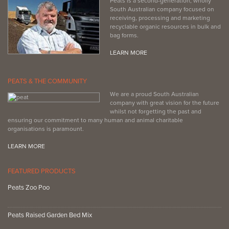
Peats is a second-generation, wholly
South Australian company focused on
receiving, processing and marketing
recyclable organic resources in bulk and
bag forms.
LEARN MORE
PEATS & THE COMMUNITY
We are a proud South Australian
company with great vision for the future
whilst not forgetting the past and
ensuring our commitment to many human and animal charitable
organisations is paramount.
LEARN MORE
FEATURED PRODUCTS
Peats Zoo Poo
Peats Raised Garden Bed Mix