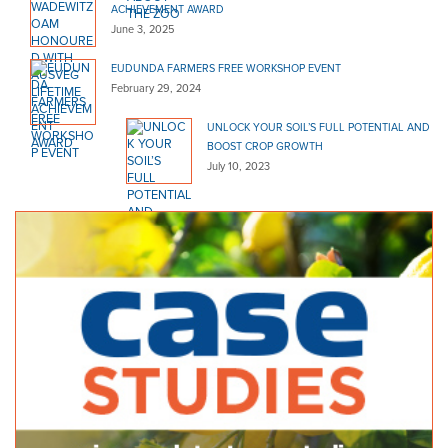
ACHIEVEMENT AWARD
June 3, 2025
EUDUNDA FARMERS FREE WORKSHOP EVENT
February 29, 2024
UNLOCK YOUR SOIL’S FULL POTENTIAL AND
BOOST CROP GROWTH
July 10, 2023