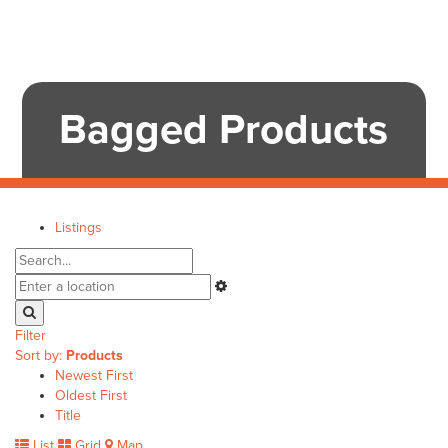
Bagged Products
Listings
Filter
Sort by:
Products
Newest First
Oldest First
Title
List
Grid
Map